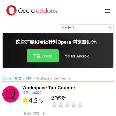
跳
到
主
要
内
容
这些扩展和墙纸针对
Opera 浏览器
设计。
下载 Opera
Free for Android
Home
扩展
效率
Workspace Tab Counter‎
Workspace Tab Counter
作者：
pu239
4.2
您的评分
/ 5
总评分次数：
8