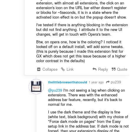
extension, with almost all extensions, the click on an
extension's icon on the URL bar either doesn't register
or blocks for ~5seconds, it is in a state where the
activated icon effect is on but the popup doesn't show.
I've tested if there is anything blocking in the extension
but did not find anything. I attribute it to the new UI
changes, will get in touch with Opera's team.
Btw, on opera one, how is the coloring? I noticed it
looked off on a default install, will add some tweaks.
(this is purely because I made this extension first for
GX which does not get this issue because of a higher
color contrast in the defaults)
Collapse
Link
Reply
Quote
pu239
thelittlebrowserthatcould
1 year ago
@pu239
I'm not seeing a lag when clicking on
extensions. There was with the enhanced
address bar feature, recently, but it's back to
normal for me.
I use the dark theme and the display is fine
(white text, black background) with my choice of
"Force dark mode on pages" from the Easy
setup link in the address bar. If dark mode is not
forced, then your extension's display of the