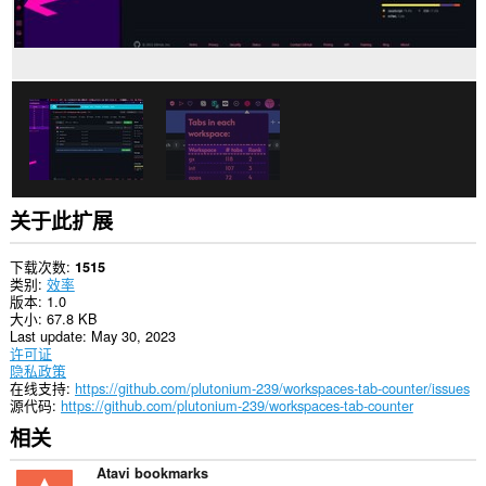
展
可
访
问
您
的
标
签
和
浏
览
活
动。
关于此扩展
下载次数
1515
类别
效率
版本
1.0
大小
67.8 KB
Last update
May 30, 2023
许可证
隐私政策
在线支持
https://github.com/plutonium-239/workspaces-tab-counter/issues
源代码
https://github.com/plutonium-239/workspaces-tab-counter
相关
Atavi bookmarks