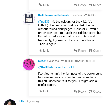
Link
Reply
Quote
pu239
thelittlebrowserthatcould
1 year ago
@pu239
: Hi, the colours for the v1.2 (via
Github) don't work too well for dark theme
without forced dark pages. Generally, I would
prefer grey text, to match the sidebar icons, but
it's not an extension that needs to be used
frequently, I guess, so that's a minor issue.
Thanks again.
Link
Reply
Quote
thelittlebrowserthatcould
pu239
1 year ago
@thelittlebrowserthatcould
I've tried to limit the lightness of the background
to increase color contrast in most situations. If
this still does not fix it for you, I might add a
config option.
Link
Reply
Quote
Llilee
2 years ago