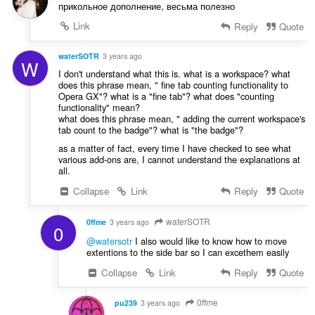
прикольное дополнение, весьма полезно
Link
Reply
Quote
waterSOTR
3 years ago
W
I don't understand what this is. what is a workspace? what
does this phrase mean, " fine tab counting functionality to
Opera GX"? what is a "fine tab"? what does "counting
functionality" mean?
what does this phrase mean, " adding the current workspace's
tab count to the badge"? what is "the badge"?
as a matter of fact, every time I have checked to see what
various add-ons are, I cannot understand the explanations at
all.
Collapse
Link
Reply
Quote
waterSOTR
0ffme
3 years ago
0
@watersotr
I also would like to know how to move
extentions to the side bar so I can excethem easily
Collapse
Link
Reply
Quote
0ffme
pu239
3 years ago