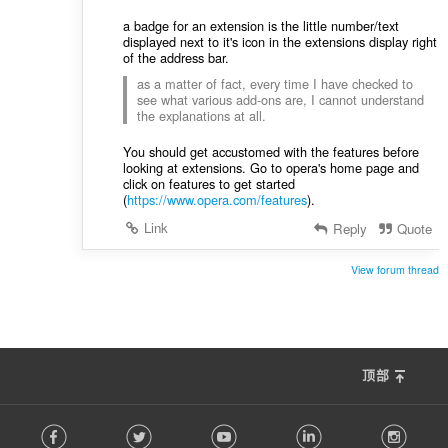
a badge for an extension is the little number/text
displayed next to it's icon in the extensions display right
of the address bar.
as a matter of fact, every time I have checked to
see what various add-ons are, I cannot understand
the explanations at all.
You should get accustomed with the features before
looking at extensions. Go to opera's home page and
click on features to get started
(
https://www.opera.com/features
).
Link
Reply
Quote
View forum thread
顶部
F
Facebook
Twitter
Youtube
LinkedIn
Instag
o