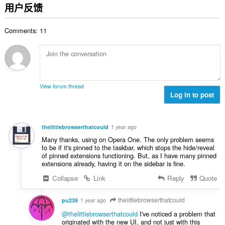
分
用户反馈
次
数
Comments: 11
：
View forum thread
Log in to post
thelittlebrowserthatcould
1 year ago
Many thanks, using on Opera One. The only problem seems
to be if it's pinned to the taskbar, which stops the hide/reveal
of pinned extensions functioning. But, as I have many pinned
extensions already, having it on the sidebar is fine.
Collapse
Link
Reply
Quote
thelittlebrowserthatcould
pu239
1 year ago
@thelittlebrowserthatcould
I've noticed a problem that
originated with the new UI, and not just with this