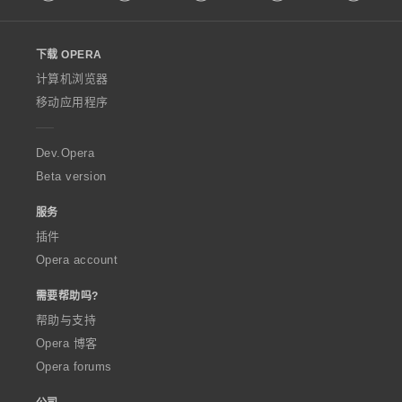
l
l
o
下载 OPERA
w
O
计算机浏览器
p
移动应用程序
e
r
a
Dev.Opera
Beta version
服务
插件
Opera account
需要帮助吗?
帮助与支持
Opera 博客
Opera forums