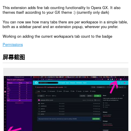
This extension adds fine tab counting functionality to Opera GX. It also
themes itself according to your GX theme :) (currently only dark)
You can now see how many tabs there are per workspace in a simple table,
both as a sidebar panel and an extension popup, wherever you prefer.
Working on adding the current workspace's tab count to the badge
Permissions
屏幕截图
此
扩
展
会
向
侧
边
栏
中
添
加
面
板。
此
扩