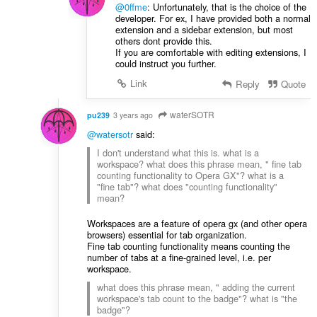
@0ffme
: Unfortunately, that is the choice of the
developer. For ex, I have provided both a normal
extension and a sidebar extension, but most
others dont provide this.
If you are comfortable with editing extensions, I
could instruct you further.
Link
Reply
Quote
waterSOTR
pu239
3 years ago
@watersotr
said:
I don't understand what this is. what is a
workspace? what does this phrase mean, " fine tab
counting functionality to Opera GX"? what is a
"fine tab"? what does "counting functionality"
mean?
Workspaces are a feature of opera gx (and other opera
browsers) essential for tab organization.
Fine tab counting functionality means counting the
number of tabs at a fine-grained level, i.e. per
workspace.
what does this phrase mean, " adding the current
workspace's tab count to the badge"? what is "the
badge"?