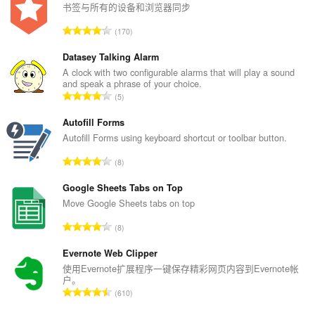
书签与所有的设备和浏览器同步
总
170
评
分
Datasey Talking Alarm
次
A clock with two configurable alarms that will play a sound
and speak a phrase of your choice.
数
总
5
：
评
分
Autofill Forms
次
Autofill Forms using keyboard shortcut or toolbar button.
数
总
8
：
评
分
Google Sheets Tabs on Top
次
Move Google Sheets tabs on top
数
总
8
：
评
分
Evernote Web Clipper
次
使用Evernote扩展程序一键保存精彩网页内容到Evernote帐
户。
数
总
610
：
评