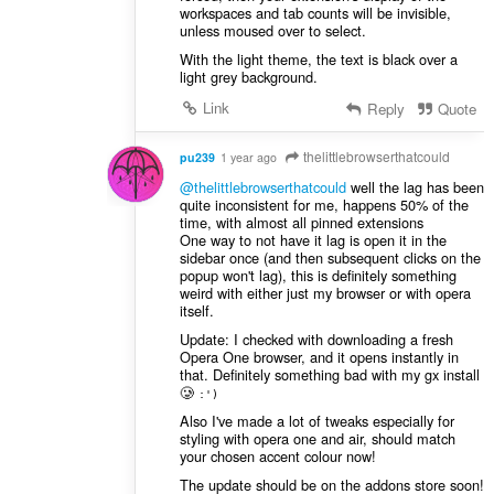
workspaces and tab counts will be invisible,
unless moused over to select.
With the light theme, the text is black over a
light grey background.
Link
Reply
Quote
thelittlebrowserthatcould
pu239
1 year ago
@thelittlebrowserthatcould
well the lag has been
quite inconsistent for me, happens 50% of the
time, with almost all pinned extensions
One way to not have it lag is open it in the
sidebar once (and then subsequent clicks on the
popup won't lag), this is definitely something
weird with either just my browser or with opera
itself.
Update: I checked with downloading a fresh
Opera One browser, and it opens instantly in
that. Definitely something bad with my gx install
🥲
:')
Also I've made a lot of tweaks especially for
styling with opera one and air, should match
your chosen accent colour now!
The update should be on the addons store soon!