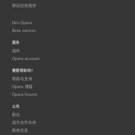
p
移动应用程序
e
r
a
Dev.Opera
Beta version
服务
插件
Opera account
需要帮助吗?
帮助与支持
Opera 博客
Opera forums
公司
职位
成为合作伙伴
新闻信息