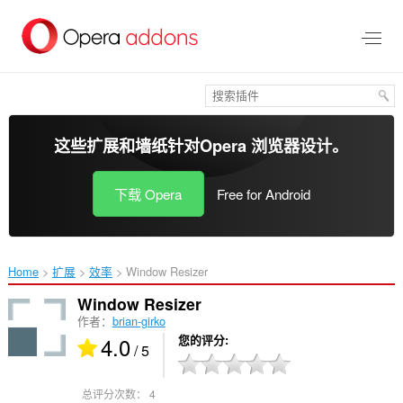
跳
到
主
要
内
容
这些扩展和墙纸针对
Opera 浏览器
设计。
下载 Opera
Free for Android
Home
扩展
效率
Window Resizer‎
Window Resizer
作者：
brian-girko
4.0
您的评分
/ 5
总评分次数：
4