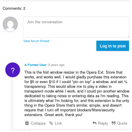
数
Comments: 2
：
View forum thread
Log in to post
A Former User
3 years ago
?
This is the first window resizer in the Opera Ext. Store that
works, and works well. I would gladly purchase this extension
for $5 or even $10 if I could "pin on top" a window, and set %
transparency. This would allow me to play a video in
transparent mode while I work, and I could pin another window
dedicated to taking notes or entering data as I'm reading. This
is ultimately what I'm looking for, and this extension is the only
thing in the Opera Store that's similar, simple, and doesn't
require that I turn off important blockers/filters/security
extensions. Great work, thank you!
Collapse
Link
Reply
Quote