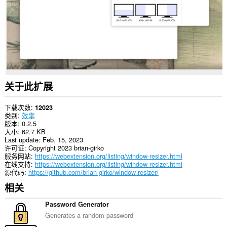
关于此扩展
下载次数
12023
类别
效率
版本
0.2.5
大小
62.7 KB
Last update
Feb. 15, 2023
许可证
Copyright 2023 brian-girko
服务网站
https://webextension.org/listing/window-resizer.html
在线支持
https://webextension.org/listing/window-resizer.html
源代码
https://github.com/brian-girko/window-resizer/
相关
Password Generator
Generates a random password