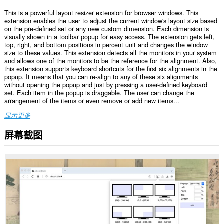
This is a powerful layout resizer extension for browser windows. This
extension enables the user to adjust the current window's layout size based
on the pre-defined set or any new custom dimension. Each dimension is
visually shown in a toolbar popup for easy access. The extension gets left,
top, right, and bottom positions in percent unit and changes the window
size to these values. This extension detects all the monitors in your system
and allows one of the monitors to be the reference for the alignment. Also,
this extension supports keyboard shortcuts for the first six alignments in the
popup. It means that you can re-align to any of these six alignments
without opening the popup and just by pressing a user-defined keyboard
set. Each item in the popup is draggable. The user can change the
arrangement of the items or even remove or add new items...
显示更多
屏幕截图