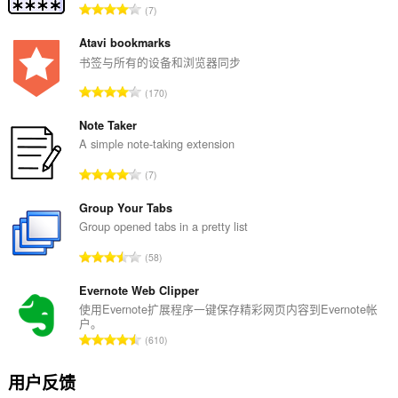
总
7
评
分
Atavi bookmarks
次
书签与所有的设备和浏览器同步
数
总
170
：
评
分
Note Taker
次
A simple note-taking extension
数
总
7
：
评
分
Group Your Tabs
次
Group opened tabs in a pretty list
数
总
58
：
评
分
Evernote Web Clipper
次
使用Evernote扩展程序一键保存精彩网页内容到Evernote帐
户。
数
总
610
：
评
分
用户反馈
次