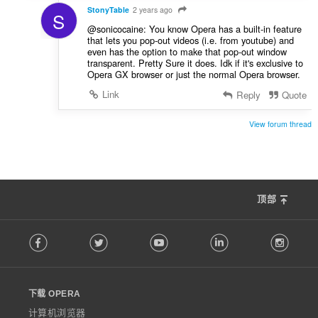
StonyTable
2 years ago
S
@sonicocaine: You know Opera has a built-in feature
that lets you pop-out videos (i.e. from youtube) and
even has the option to make that pop-out window
transparent. Pretty Sure it does. Idk if it's exclusive to
Opera GX browser or just the normal Opera browser.
Link
Reply
Quote
View forum thread
顶部
F
Facebook
Twitter
Youtube
LinkedIn
Instag
o
l
l
o
下载 OPERA
w
O
计算机浏览器