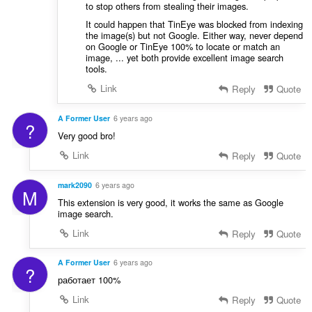
to stop others from stealing their images.
It could happen that TinEye was blocked from indexing
the image(s) but not Google. Either way, never depend
on Google or TinEye 100% to locate or match an
image, ... yet both provide excellent image search
tools.
Link
Reply
Quote
A Former User
6 years ago
?
Very good bro!
Link
Reply
Quote
mark2090
6 years ago
M
This extension is very good, it works the same as Google
image search.
Link
Reply
Quote
A Former User
6 years ago
?
работает 100%
Link
Reply
Quote