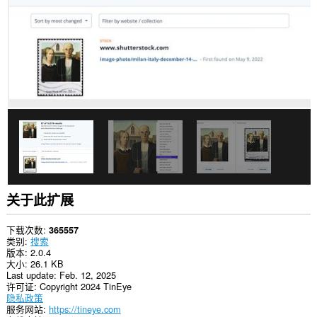
关于此扩展
下载次数
365557
类别
搜索
版本
2.0.4
大小
26.1 KB
Last update
Feb. 12, 2025
许可证
Copyright 2024 TinEye
隐私政策
服务网站
https://tineye.com