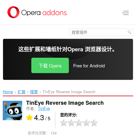
跳
到
主
要
内
容
这些扩展和墙纸针对
Opera 浏览器
设计。
下载 Opera
Free for Android
Home
扩展
搜索
TinEye Reverse Image Search‎
TinEye Reverse Image Search
作者：
TinEye
4.3
您的评分
/ 5
总评分次数：
134