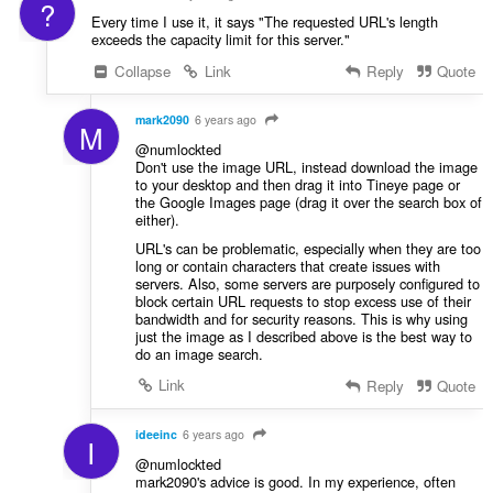
?
Every time I use it, it says "The requested URL's length
exceeds the capacity limit for this server."
Collapse
Link
Reply
Quote
mark2090
6 years ago
M
@numlockted
Don't use the image URL, instead download the image
to your desktop and then drag it into Tineye page or
the Google Images page (drag it over the search box of
either).
URL's can be problematic, especially when they are too
long or contain characters that create issues with
servers. Also, some servers are purposely configured to
block certain URL requests to stop excess use of their
bandwidth and for security reasons. This is why using
just the image as I described above is the best way to
do an image search.
Link
Reply
Quote
ideeinc
6 years ago
I
@numlockted
mark2090's advice is good. In my experience, often