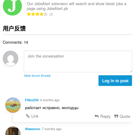
次
Our JobsAlert extension will search and show latest jobs a
page using JobsAlert.pk
数
总
2
：
评
分
用户反馈
次
数
Comments: 14
：
View forum thread
Log in to post
Filbu234
4 months ago
работает исправно, молодцы
Link
Reply
Quote
Wweennn
7 months ago