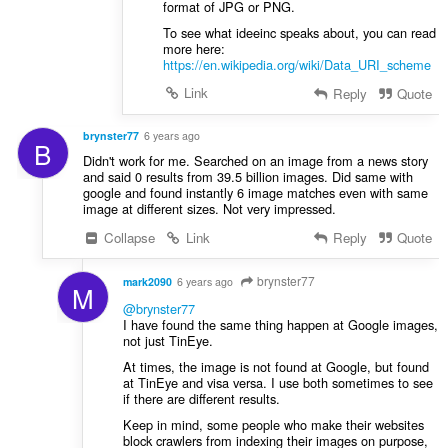
format of JPG or PNG.
To see what ideeinc speaks about, you can read
more here:
https://en.wikipedia.org/wiki/Data_URI_scheme
Link
Reply
Quote
brynster77
6 years ago
B
Didn't work for me. Searched on an image from a news story
and said 0 results from 39.5 billion images. Did same with
google and found instantly 6 image matches even with same
image at different sizes. Not very impressed.
Collapse
Link
Reply
Quote
brynster77
mark2090
6 years ago
M
@brynster77
I have found the same thing happen at Google images,
not just TinEye.
At times, the image is not found at Google, but found
at TinEye and visa versa. I use both sometimes to see
if there are different results.
Keep in mind, some people who make their websites
block crawlers from indexing their images on purpose,