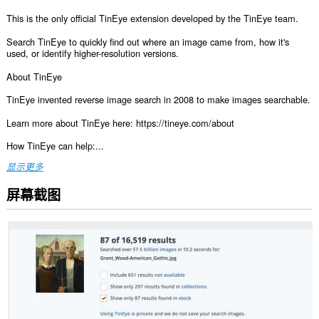
This is the only official TinEye extension developed by the TinEye team.
Search TinEye to quickly find out where an image came from, how it's
used, or identify higher-resolution versions.
About TinEye
TinEye invented reverse image search in 2008 to make images searchable.
Learn more about TinEye here: https://tineye.com/about
How TinEye can help:...
显示更多
屏幕截图