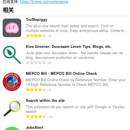
在线支持
https://tineye.com/extensions
相关
Trufflepiggy
The all-in-one search tool: select and search. Find on
multiple websites at once. Easy anonymous setup. Cross-br...
总
5
评
分
Kies Groener: Duurzaam Leven Tips, Blogs, etc.
次
Jouw gids voor duurzaam leven - het laatste nieuws van de
blog, duurzamere producten en vacatures.
数
总
0
：
评
分
MEPCO Bill - MEPCO Bill Online Check
次
MEPCO Bill Online Check by Reference Number. Enter your
14 Digit Reference Number to Check MEPCO Bill.
数
总
1
：
评
分
Search within the site
次
This extension let you search on site with Google or Yandex
search
数
总
12
：
评
分
JobsAlert