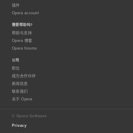
插件
Opera account
需要帮助吗?
帮助与支持
Opera 博客
Opera forums
公司
职位
成为合作伙伴
新闻信息
联系我们
关于 Opera
© Opera Software
Privacy