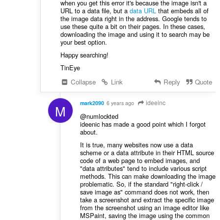
when you get this error it's because the image isn't a
URL to a data file, but a
data URL
that embeds all of
the image data right in the address. Google tends to
use these quite a bit on their pages. In these cases,
downloading the image and using it to search may be
your best option.
Happy searching!
TinEye
Collapse
Link
Reply
Quote
ideeinc
mark2090
6 years ago
M
@numlockted
ideenic has made a good point which I forgot
about.
It is true, many websites now use a data
scheme or a data attribute in their HTML source
code of a web page to embed images, and
"data attributes" tend to include various script
methods. This can make downloading the image
problematic. So, if the standard "right-click /
save image as" command does not work, then
take a screenshot and extract the specific image
from the screenshot using an image editor like
MSPaint, saving the image using the common