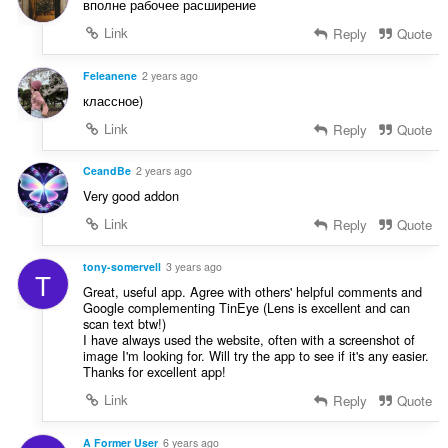
вполне рабочее расширение
Link
Reply
Quote
Feleanene
2 years ago
классное)
Link
Reply
Quote
CeandBe
2 years ago
Very good addon
Link
Reply
Quote
tony-somervell
3 years ago
T
Great, useful app. Agree with others' helpful comments and
Google complementing TinEye (Lens is excellent and can
scan text btw!)
I have always used the website, often with a screenshot of
image I'm looking for. Will try the app to see if it's any easier.
Thanks for excellent app!
Link
Reply
Quote
A Former User
6 years ago