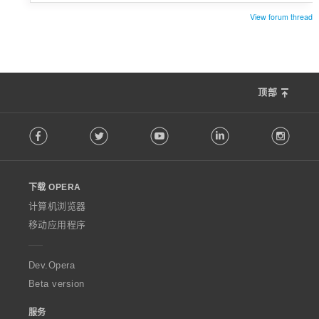
View forum thread
顶部
F
Facebook
Twitter
Youtube
LinkedIn
Instag
o
l
l
o
下载 OPERA
w
O
计算机浏览器
p
移动应用程序
e
r
a
Dev.Opera
Beta version
服务