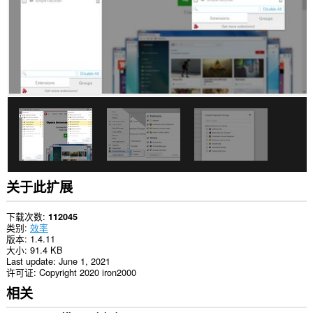
扩
展
会
向
侧
边
栏
中
添
加
面
板。
关于此扩展
下载次数
112045
类别
效率
版本
1.4.11
大小
91.4 KB
Last update
June 1, 2021
许可证
Copyright 2020 iron2000
相关