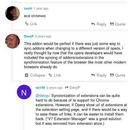
tocitt
1 year ago
все отлично
Link
Reply
Quote
DavyP
3 years ago
This addon would be perfect if there was just some way to
sync addons when changing to a different version of opera, I
really thought by now that the opera developers would have
included the syncing of addons/extensions in the
synchronization feature of the browser like most other modern
browsers already do.
Collapse
Link
Reply
Quote
DavyP
njt145
3 years ago
N
@davyp
: Syncronization of extensions can be quite
hard to do because of te support for Chrome
extensions. However, if Opera show url of extensions at
the extension setting page, and if there would be a way
to save these url links, it can be easier to install them
back. ("V7 Extension Manager" was a good solution
but it was removed from extension store.)