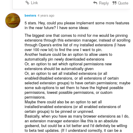
Link
Reply
Quote
beeters
4 years ago
5 stars. Hey, could you please implement some more features
in the near future? I have some ideas:
The biggest one that comes to mind for me would be pinning
extensions through this extension manager, instead of scrolling
through Opera's entire list of my installed extensions (I have
over 100 now lol) to find the one I want to pin.
Another feature could be an option to allow users to
automatically pin newly downloaded extensions
Or, an option to set which optional permissions new
extensions should be automatically given
Or, an option to set all installed extensions (or all
enabled/disabled extensions, or all extensions of certain
selected extension groups) to have certain permissions; maybe
some sub-options to set them to have the highest possible
permissions, lowest possible permissions, or custom
permissions.
Maybe there could also be an option to set all
installed/enabled extensions (or all enabled extensions of
certain groups) to be pinned or unpinned.
Basically, when you have as many browser extensions as I do,
an extension manager extension like this is an absolute
godsend, but could be a lot better and I'd definitely be willing
to beta test updates. (If I understand correctly, it can be a