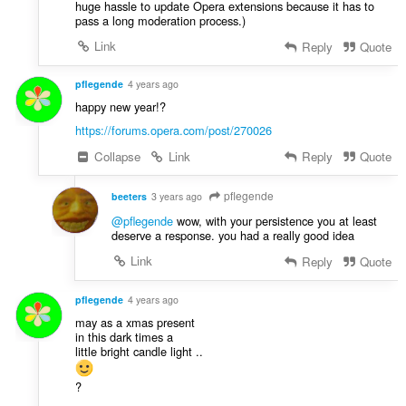
huge hassle to update Opera extensions because it has to
pass a long moderation process.)
Link
Reply
Quote
pflegende
4 years ago
happy new year!?
https://forums.opera.com/post/270026
Collapse
Link
Reply
Quote
pflegende
beeters
3 years ago
@pflegende
wow, with your persistence you at least
deserve a response. you had a really good idea
Link
Reply
Quote
pflegende
4 years ago
may as a xmas present
in this dark times a
little bright candle light ..
?