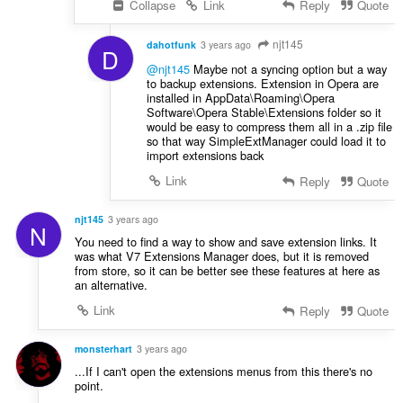
Collapse
Link
Reply
Quote
njt145
dahotfunk
3 years ago
D
@njt145
Maybe not a syncing option but a way
to backup extensions. Extension in Opera are
installed in AppData\Roaming\Opera
Software\Opera Stable\Extensions folder so it
would be easy to compress them all in a .zip file
so that way SimpleExtManager could load it to
import extensions back
Link
Reply
Quote
njt145
3 years ago
N
You need to find a way to show and save extension links. It
was what V7 Extensions Manager does, but it is removed
from store, so it can be better see these features at here as
an alternative.
Link
Reply
Quote
monsterhart
3 years ago
...If I can't open the extensions menus from this there's no
point.