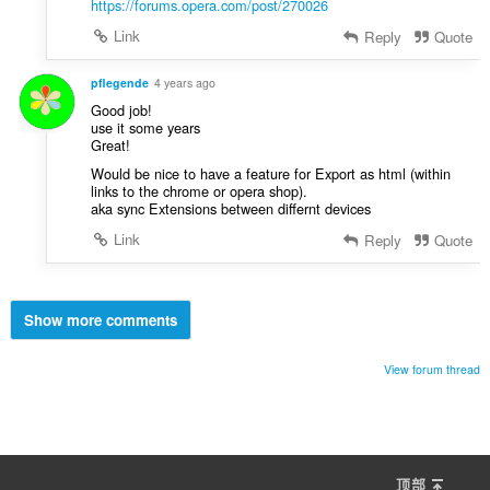
https://forums.opera.com/post/270026
Link
Reply
Quote
pflegende
4 years ago
Good job!
use it some years
Great!
Would be nice to have a feature for Export as html (within
links to the chrome or opera shop).
aka sync Extensions between differnt devices
Link
Reply
Quote
Show more comments
View forum thread
顶部