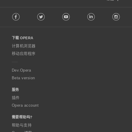
F
Facebook
Twitter
Youtube
LinkedIn
Instag
o
l
l
o
下载 OPERA
w
O
计算机浏览器
p
移动应用程序
e
r
a
Dev.Opera
Beta version
服务
插件
Opera account
需要帮助吗?
帮助与支持