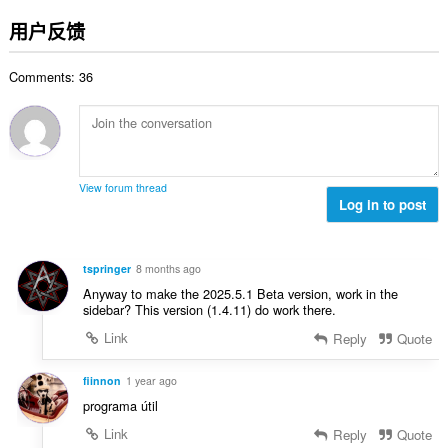
评
分
用户反馈
次
数
Comments: 36
：
View forum thread
Log in to post
tspringer
8 months ago
Anyway to make the 2025.5.1 Beta version, work in the
sidebar? This version (1.4.11) do work there.
Link
Reply
Quote
fiinnon
1 year ago
programa útil
Link
Reply
Quote