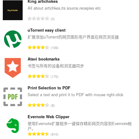
King artichokes
All about artichkes,its source,recepies etc
总
0
评
分
uTorrent easy client
次
扩展添加uTorrent的网页图形用户界面在网页浏览器
数
总
106
：
评
分
Atavi bookmarks
次
书签与所有的设备和浏览器同步
数
总
170
：
评
分
Print Selection to PDF
次
Select a text and print it to PDF with mouse right-click
数
总
8
：
评
分
Evernote Web Clipper
次
使用Evernote扩展程序一键保存精彩网页内容到Evernote帐
户。
数
总
610
：