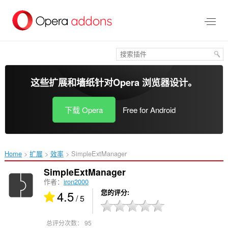
跳
到
主
要
内
容
这些扩展和墙纸针对
Opera 浏览器
设计。
下载 Opera
Free for Android
Home
扩展
效率
SimpleExtManager‎
SimpleExtManager
作者：
iron2000
4.5
您的评分
/ 5
总评分次数：
95