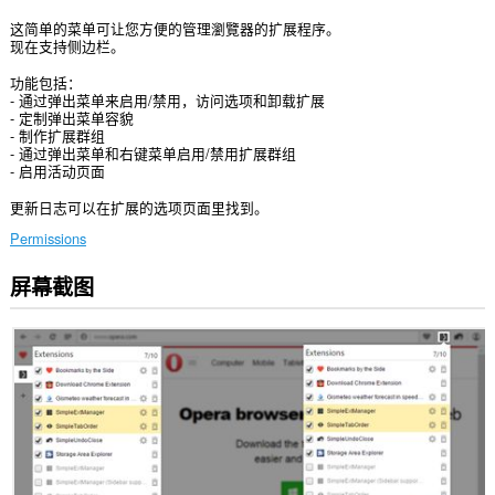
这简单的菜单可让您方便的管理瀏覽器的扩展程序。
现在支持侧边栏。
功能包括：
- 通过弹出菜单来启用/禁用，访问选项和卸载扩展
- 定制弹出菜单容貌
- 制作扩展群组
- 通过弹出菜单和右键菜单启用/禁用扩展群组
- 启用活动页面
更新日志可以在扩展的选项页面里找到。
Permissions
屏幕截图
此
扩
展
将
管
理
您
的
扩
展。
此