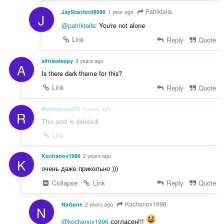
Patriktails
JayStanford9090
1 year ago
J
@patriktails
: You're not alone
Link
Reply
Quote
alittlesleepy
2 years ago
A
Is there dark theme for this?
Link
Reply
Quote
RobloxLuna15
2 years ago
R
This post is deleted!
Link
Kochanov1996
2 years ago
K
очень даже прикольно )))
Collapse
Link
Reply
Quote
Kochanov1996
NaGone
2 years ago
N
@kochanov1996
согласен!!!