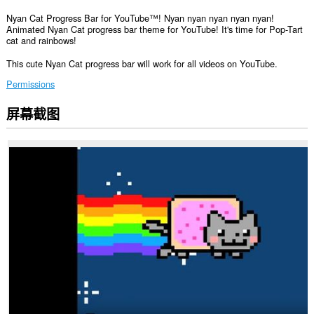
Nyan Cat Progress Bar for YouTube™! Nyan nyan nyan nyan nyan!
Animated Nyan Cat progress bar theme for YouTube! It's time for Pop-Tart
cat and rainbows!
This cute Nyan Cat progress bar will work for all videos on YouTube.
Permissions
屏幕截图
此
扩
展
可
访
问
您
在
某
些
网
站
上
的
数
据。