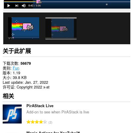
关于此扩展
下载次数
56679
类别
Fun
版本
1.19
大小
39.8 KB
Last update
Jan. 27, 2022
许可证
Copyright 2022 x-at
相关
PirAStack Live
Add-on to see when PirAStack is live
总
2
评