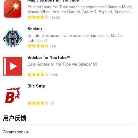
分
Magic Actions for YouTube™
次
Enhance your YouTube watching experience! Cinema Mode,
Mouse Wheel Volume Control, AutoHD, Expand, Snapshot...
数
总
1442
：
评
分
Snakou
次
Ne rate plus aucun live ni aucune vidéo avec la Master
Extension !
数
总
14
：
评
分
Sidebar for YouTube™
次
Easy Access to YouTube via Sidebar UI
数
总
708
：
评
分
Blic Strip
次
数
总
4
：
评
分
用户反馈
次
数
Comments: 34
：