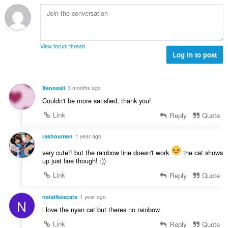
View forum thread
Log in to post
Xenosali
3 months ago
Couldn't be more satisfied, thank you!
Link
Reply
Quote
rashoumon
1 year ago
very cute!! but the rainbow line doesn't work
the cat shows
up just fine though! :))
Link
Reply
Quote
natalikescats
1 year ago
N
i love the nyan cat but theres no rainbow
Link
Reply
Quote