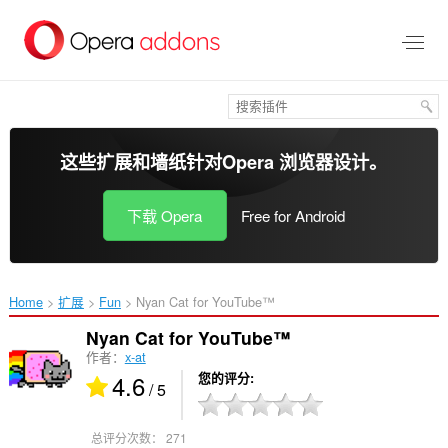
跳
到
主
要
内
容
这些扩展和墙纸针对
Opera 浏览器
设计。
下载 Opera
Free for Android
Home
扩展
Fun
Nyan Cat for YouTube™‎
Nyan Cat for YouTube™
作者：
x-at
4.6
您的评分
/ 5
总评分次数：
271