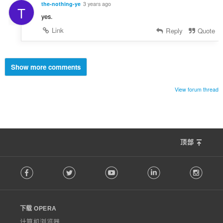
the-nothing-ye
3 years ago
T
yes.
Link
Reply
Quote
Show more comments
View forum thread
顶部
F
Facebook
Twitter
Youtube
LinkedIn
Instag
o
l
l
o
下载 OPERA
w
O
计算机浏览器