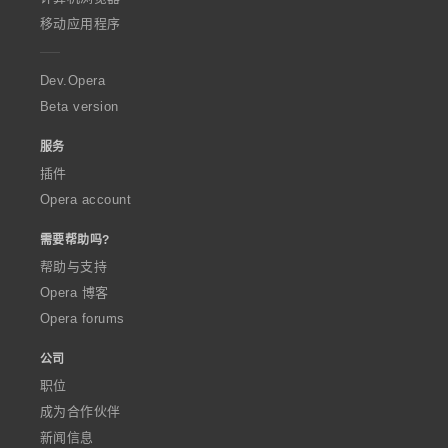
p
移动应用程序
e
r
a
Dev.Opera
Beta version
服务
插件
Opera account
需要帮助吗?
帮助与支持
Opera 博客
Opera forums
公司
职位
成为合作伙伴
新闻信息