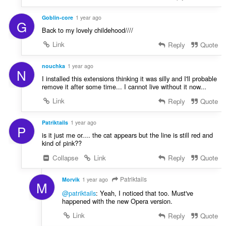
Goblin-core
1 year ago
G
Back to my lovely childehood////
Link
Reply
Quote
nouchka
1 year ago
N
I installed this extensions thinking it was silly and I'll probable
remove it after some time... I cannot live without it now...
Link
Reply
Quote
Patriktails
1 year ago
P
is it just me or.... the cat appears but the line is still red and
kind of pink??
Collapse
Link
Reply
Quote
Patriktails
Morvik
1 year ago
M
@patriktails
: Yeah, I noticed that too. Must've
happened with the new Opera version.
Link
Reply
Quote