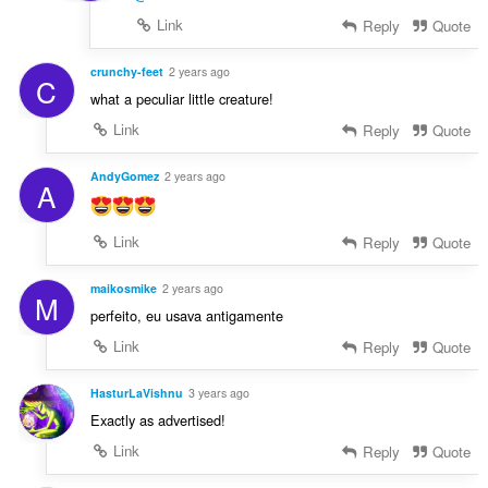
Link
Reply
Quote
crunchy-feet
2 years ago
C
what a peculiar little creature!
Link
Reply
Quote
AndyGomez
2 years ago
A
Link
Reply
Quote
maikosmike
2 years ago
M
perfeito, eu usava antigamente
Link
Reply
Quote
HasturLaVishnu
3 years ago
Exactly as advertised!
Link
Reply
Quote