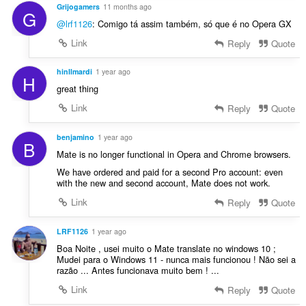
Grijogamers
11 months ago
G
@lrf1126
: Comigo tá assim também, só que é no Opera GX
Link
Reply
Quote
hinIlmardi
1 year ago
H
great thing
Link
Reply
Quote
benjamino
1 year ago
B
Mate is no longer functional in Opera and Chrome browsers.
We have ordered and paid for a second Pro account: even
with the new and second account, Mate does not work.
Link
Reply
Quote
LRF1126
1 year ago
Boa Noite , usei muito o Mate translate no windows 10 ;
Mudei para o Windows 11 - nunca mais funcionou ! Não sei a
razão ... Antes funcionava muito bem ! ...
Link
Reply
Quote