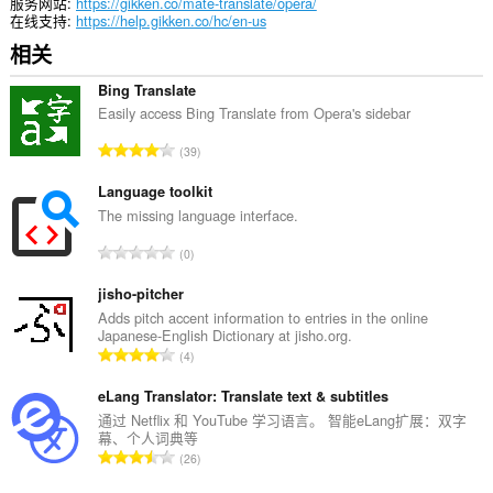
问
服务网站
https://gikken.co/mate-translate/opera/
您
在线支持
https://help.gikken.co/hc/en-us
的
相关
标
签
和
Bing Translate
浏
Easily access Bing Translate from Opera's sidebar
览
活
总
39
动。
评
分
Language toolkit
次
The missing language interface.
数
总
0
：
评
分
jisho-pitcher
次
Adds pitch accent information to entries in the online
Japanese-English Dictionary at jisho.org.
数
总
4
：
评
分
eLang Translator: Translate text & subtitles
次
通过 Netflix 和 YouTube 学习语言。 智能eLang扩展：双字
幕、个人词典等
数
总
26
：
评