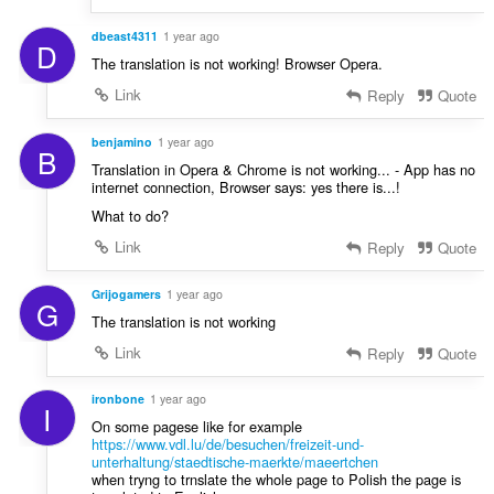
dbeast4311
1 year ago
D
The translation is not working! Browser Opera.
Link
Reply
Quote
benjamino
1 year ago
B
Translation in Opera & Chrome is not working... - App has no
internet connection, Browser says: yes there is...!
What to do?
Link
Reply
Quote
Grijogamers
1 year ago
G
The translation is not working
Link
Reply
Quote
ironbone
1 year ago
I
On some pagese like for example
https://www.vdl.lu/de/besuchen/freizeit-und-
unterhaltung/staedtische-maerkte/maeertchen
when tryng to trnslate the whole page to Polish the page is