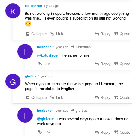
Kotoshroe
1 year ago
K
its not working in opera browser. a few month ago everything
was fine.... i even bought a subscription its still not working
Collapse
Link
Reply
Quote
Kotoshroe
ironbone
1 year ago
I
@kotoshroe
: The same for me
Link
Reply
Quote
glel3us
1 year ago
G
When trying to translate the whole page to Ukrainian, the
page is translated to English
Collapse
Link
Reply
Quote
glel3us
ironbone
1 year ago
I
@glel3us
: It was several days ago but now it does not
work anymore
Link
Reply
Quote