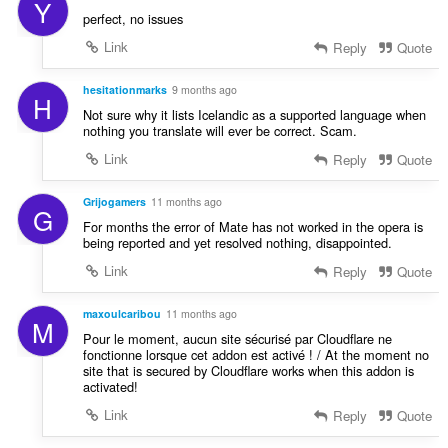
Y
perfect, no issues
Link
Reply
Quote
hesitationmarks
9 months ago
H
Not sure why it lists Icelandic as a supported language when
nothing you translate will ever be correct. Scam.
Link
Reply
Quote
Grijogamers
11 months ago
G
For months the error of Mate has not worked in the opera is
being reported and yet resolved nothing, disappointed.
Link
Reply
Quote
maxoulcaribou
11 months ago
M
Pour le moment, aucun site sécurisé par Cloudflare ne
fonctionne lorsque cet addon est activé ! / At the moment no
site that is secured by Cloudflare works when this addon is
activated!
Link
Reply
Quote