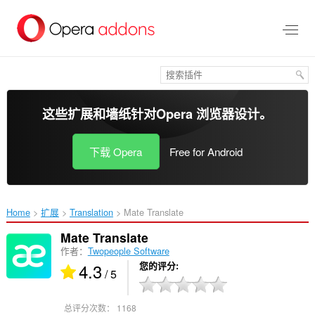
跳
到
主
要
内
容
这些扩展和墙纸针对
Opera 浏览器
设计。
下载 Opera
Free for Android
Home
扩展
Translation
Mate Translate‎
Mate Translate
作者：
Twopeople Software
4.3
您的评分
/ 5
总评分次数：
1168