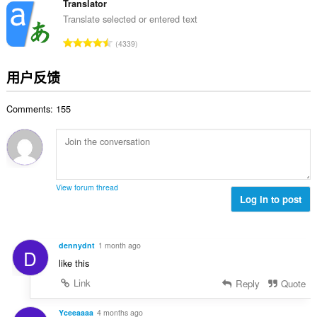
分
Translator
次
Translate selected or entered text
数
总
4339
：
评
分
用户反馈
次
数
Comments: 155
：
View forum thread
Log in to post
dennydnt
1 month ago
D
like this
Link
Reply
Quote
Yceeaaaa
4 months ago