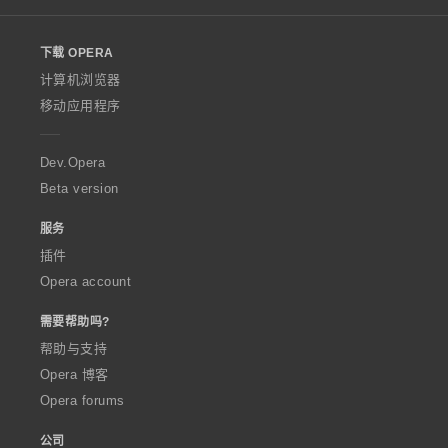
l
o
下载 OPERA
w
O
计算机浏览器
p
移动应用程序
e
r
a
Dev.Opera
Beta version
服务
插件
Opera account
需要帮助吗?
帮助与支持
Opera 博客
Opera forums
公司