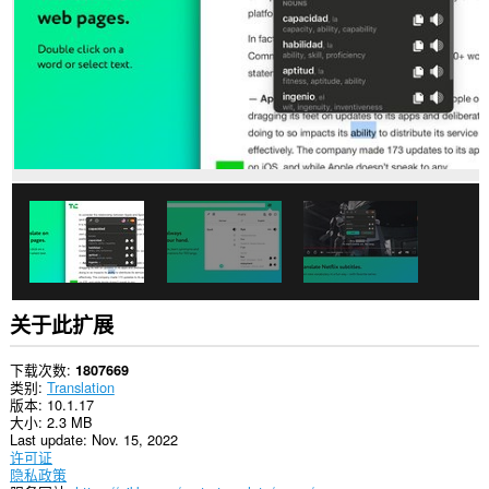
网
站
上
的
数
据。
This
extension
can
create
rich
notifications
and
display
them
to
you
in
关于此扩展
the
system
tray.
下载次数
1807669
类别
Translation
此
版本
10.1.17
扩
大小
2.3 MB
展
Last update
Nov. 15, 2022
可
许可证
访
隐私政策