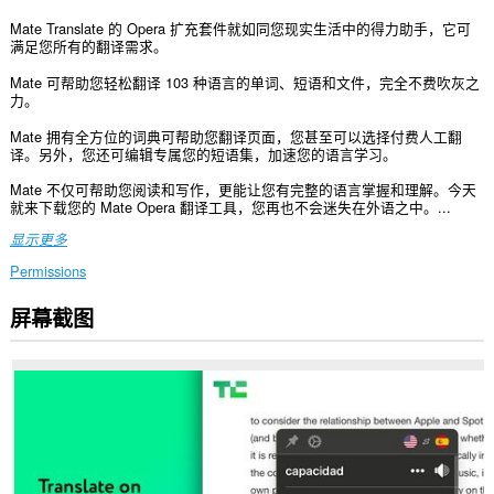
Mate Translate 的 Opera 扩充套件就如同您现实生活中的得力助手，它可
满足您所有的翻译需求。
Mate 可帮助您轻松翻译 103 种语言的单词、短语和文件，完全不费吹灰之
力。
Mate 拥有全方位的词典可帮助您翻译页面，您甚至可以选择付费人工翻
译。另外，您还可编辑专属您的短语集，加速您的语言学习。
Mate 不仅可帮助您阅读和写作，更能让您有完整的语言掌握和理解。今天
就来下载您的 Mate Opera 翻译工具，您再也不会迷失在外语之中。...
显示更多
Permissions
屏幕截图
此
扩
展
可
访
问
您
在
所
有