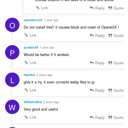
Link
Reply
Quote
operakont21
1 year ago
O
Do not install this!! it causes block and crash of OperaGX !
Link
Reply
Quote
pumkin54
1 year ago
P
Would be better if it worked.
Link
Reply
Quote
lilpedro
2 years ago
L
give it a try, it even converts webp files to jp
Link
Reply
Quote
William-Bird
2 years ago
W
Very good and useful
Link
Reply
Quote