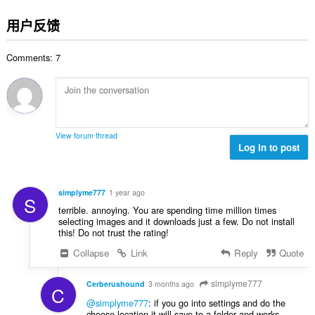
评
分
用户反馈
次
数
Comments: 7
：
View forum thread
Log in to post
simplyme777
1 year ago
S
terrible. annoying. You are spending time million times
selecting images and it downloads just a few. Do not install
this! Do not trust the rating!
Collapse
Link
Reply
Quote
simplyme777
Cerberushound
3 months ago
C
@simplyme777
: if you go into settings and do the
choose location it will save to a folder and works