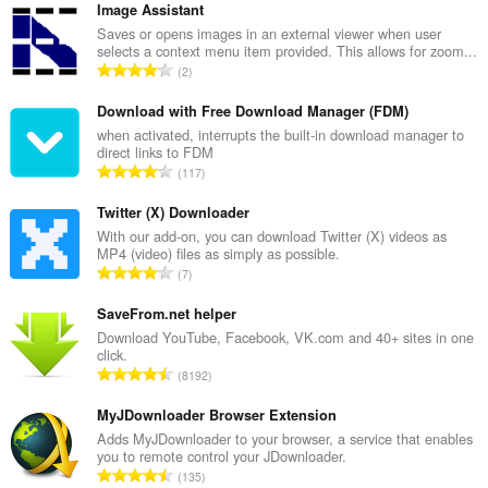
Image Assistant
Saves or opens images in an external viewer when user
selects a context menu item provided. This allows for zoom...
总
2
评
分
Download with Free Download Manager (FDM)
次
when activated, interrupts the built-in download manager to
direct links to FDM
数
总
117
：
评
分
Twitter (X) Downloader
次
With our add-on, you can download Twitter (X) videos as
MP4 (video) files as simply as possible.
数
总
7
：
评
分
SaveFrom.net helper
次
Download YouTube, Facebook, VK.com and 40+ sites in one
click.
数
总
8192
：
评
分
MyJDownloader Browser Extension
次
Adds MyJDownloader to your browser, a service that enables
you to remote control your JDownloader.
数
总
135
：