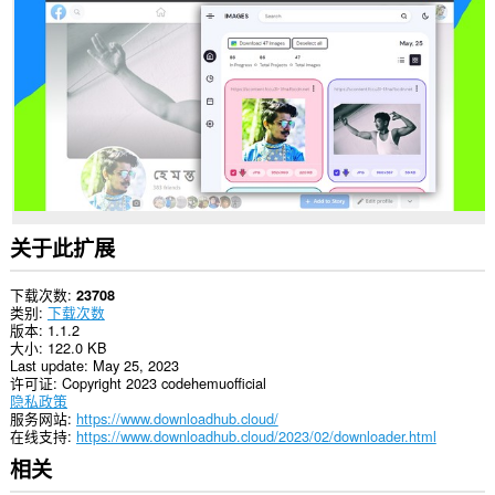
所
有
网
站
上
的
数
据。
关于此扩展
下载次数
23708
类别
下载次数
版本
1.1.2
大小
122.0 KB
Last update
May 25, 2023
许可证
Copyright 2023 codehemuofficial
隐私政策
服务网站
https://www.downloadhub.cloud/
在线支持
https://www.downloadhub.cloud/2023/02/downloader.html
相关