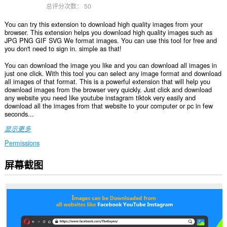
总评分次数：
50
You can try this extension to download high quality images from your
browser. This extension helps you download high quality images such as
JPG PNG GIF SVG We format images. You can use this tool for free and
you don't need to sign in. simple as that!
You can download the image you like and you can download all images in
just one click. With this tool you can select any image format and download
all images of that format. This is a powerful extension that will help you
download images from the browser very quickly. Just click and download
any website you need like youtube instagram tiktok very easily and
download all the images from that website to your computer or pc in few
seconds...
显示更多
Permissions
屏幕截图
此
扩
展
可
访
问
您
在