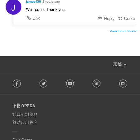
james438
3 years ago
J
Well done. Thank you.
Link
Reply
Quote
View forum thread
顶部
F
Facebook
Twitter
Youtube
LinkedIn
Instag
o
l
l
o
下载 OPERA
w
O
计算机浏览器
p
移动应用程序
e
r
a