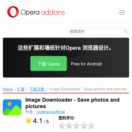
跳
到
主
要
内
容
这些扩展和墙纸针对
Opera 浏览器
设计。
下载 Opera
Free for Android
Home
扩展
下载次数
Image Downloader - Save photos and pictures‎
Image Downloader - Save photos and
pictures
作者：
codehemuofficial
4.1
您的评分
/ 5