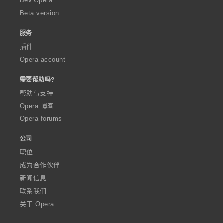
Dev.Opera
Beta version
服务
插件
Opera account
需要帮助吗?
帮助与支持
Opera 博客
Opera forums
公司
职位
成为合作伙伴
新闻信息
联系我们
关于 Opera