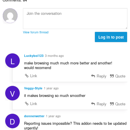
：
View forum thread
Log in to post
Luckyboi123
3 months ago
L
make browsing much much more better and smother!
would recomend
Link
Reply
Quote
Veggy-Style
1 year ago
V
it makes browsing so much smoother
Link
Reply
Quote
donnerwetter
1 year ago
D
Reporting issues impossible? This addon needs to be updated
urgently!