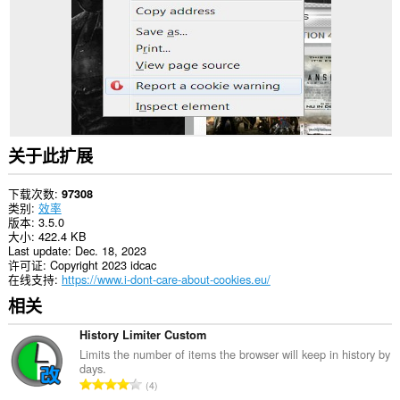
站
上
的
数
据。
This
extension
can
create
rich
关于此扩展
notifications
and
display
下载次数
97308
them
类别
效率
to
版本
3.5.0
you
大小
422.4 KB
in
Last update
Dec. 18, 2023
the
许可证
Copyright 2023 idcac
system
在线支持
https://www.i-dont-care-about-cookies.eu/
tray.
相关
此
扩
History Limiter Custom
展
Limits the number of items the browser will keep in history by
可
days.
访
总
4
问