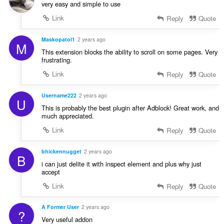
very easy and simple to use
Link
Reply
Quote
Maskopatol1
2 years ago
M
This extension blocks the ability to scroll on some pages. Very
frustrating.
Link
Reply
Quote
Username222
2 years ago
U
This is probably the best plugin after Adblock! Great work, and
much appreciated.
Link
Reply
Quote
bhickennugget
2 years ago
B
i can just delite it with inspect element and plus why just
accept
Link
Reply
Quote
A Former User
2 years ago
?
Very useful addon