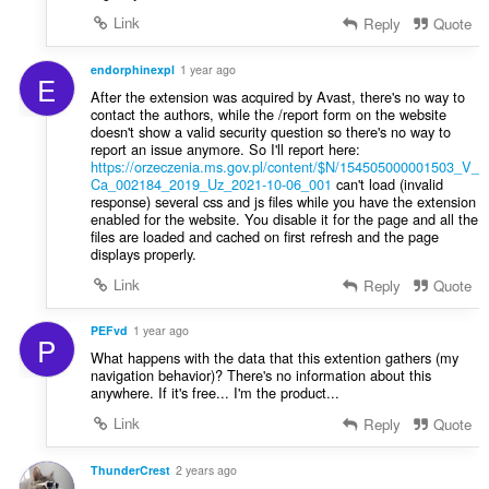
Link
Reply
Quote
endorphinexpl
1 year ago
E
After the extension was acquired by Avast, there's no way to
contact the authors, while the /report form on the website
doesn't show a valid security question so there's no way to
report an issue anymore. So I'll report here:
https://orzeczenia.ms.gov.pl/content/$N/154505000001503_V_
Ca_002184_2019_Uz_2021-10-06_001
can't load (invalid
response) several css and js files while you have the extension
enabled for the website. You disable it for the page and all the
files are loaded and cached on first refresh and the page
displays properly.
Link
Reply
Quote
PEFvd
1 year ago
P
What happens with the data that this extention gathers (my
navigation behavior)? There's no information about this
anywhere. If it's free... I'm the product...
Link
Reply
Quote
ThunderCrest
2 years ago