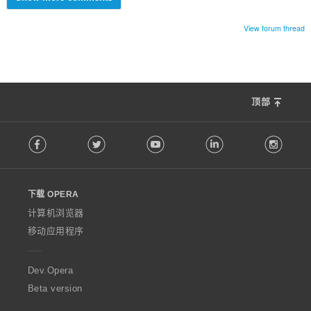
View forum thread
顶部
F
Facebook
Twitter
Youtube
LinkedIn
Instag
o
l
l
o
下载 OPERA
w
O
计算机浏览器
p
移动应用程序
e
r
a
Dev.Opera
Beta version