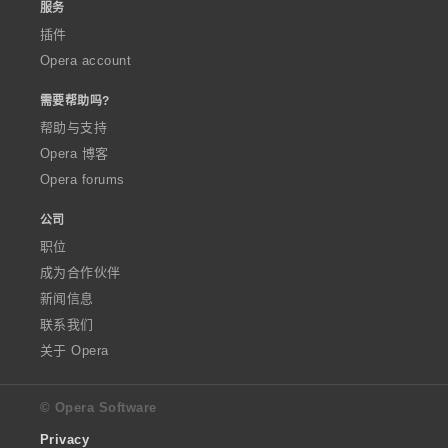
服务
插件
Opera account
需要帮助吗?
帮助与支持
Opera 博客
Opera forums
公司
职位
成为合作伙伴
新闻信息
联系我们
关于 Opera
© Opera Software
Privacy