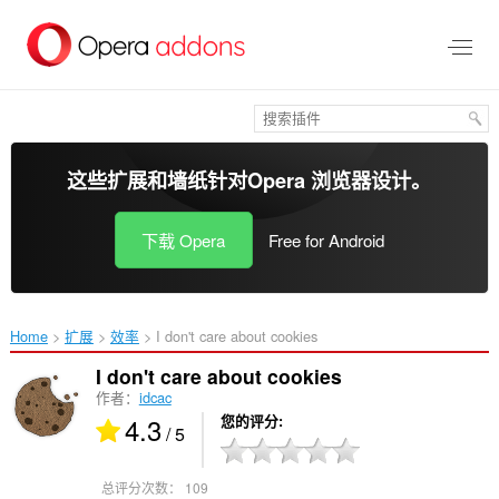
跳
到
主
要
内
容
这些扩展和墙纸针对
Opera 浏览器
设计。
下载 Opera
Free for Android
Home
扩展
效率
I don't care about cookies‎
I don't care about cookies
作者：
idcac
4.3
您的评分
/ 5
总评分次数：
109