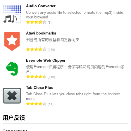
评
您
分
的
Audio Converter
标
次
Convert any audio file to selected formats (i.e. mp3) inside
签
your browser!
数
和
总
8
：
浏
评
览
分
Atavi bookmarks
活
动。
次
书签与所有的设备和浏览器同步
数
总
170
：
评
分
Evernote Web Clipper
次
使用Evernote扩展程序一键保存精彩网页内容到Evernote帐
户。
数
总
610
：
评
分
Tab Close Plus
次
Tab Close Plus lets you close tabs right from the context
menu.
数
总
11
：
评
分
用户反馈
次
数
Comments: 84