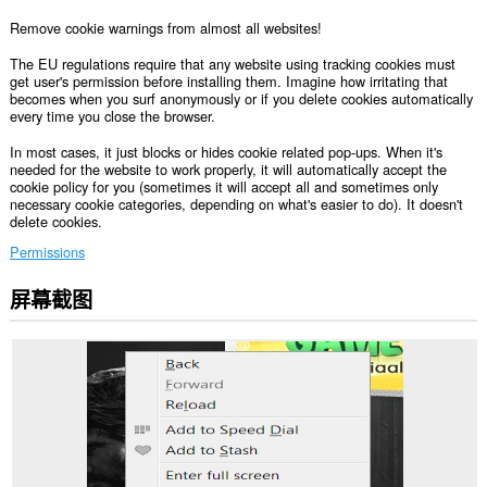
Remove cookie warnings from almost all websites!
The EU regulations require that any website using tracking cookies must
get user's permission before installing them. Imagine how irritating that
becomes when you surf anonymously or if you delete cookies automatically
every time you close the browser.
In most cases, it just blocks or hides cookie related pop-ups. When it's
needed for the website to work properly, it will automatically accept the
cookie policy for you (sometimes it will accept all and sometimes only
necessary cookie categories, depending on what's easier to do). It doesn't
delete cookies.
Permissions
屏幕截图
此
扩
展
可
访
问
您
在
所
有
网