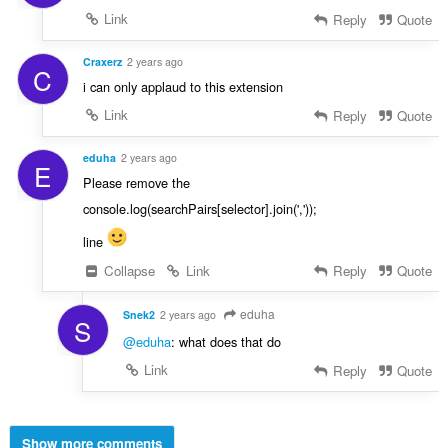
Link
Reply
Quote
Craxerz
2 years ago
C
i can only applaud to this extension
Link
Reply
Quote
eduha
2 years ago
E
Please remove the
console.log(searchPairs[selector].join(','));
line
Collapse
Link
Reply
Quote
eduha
Snek2
2 years ago
S
@eduha
: what does that do
Link
Reply
Quote
Show more comments