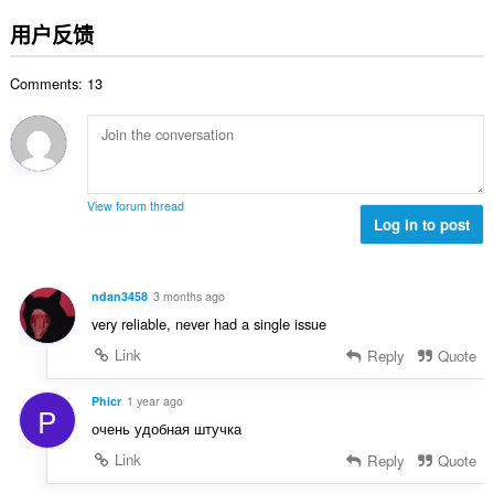
评
分
用户反馈
次
数
Comments: 13
：
View forum thread
Log in to post
ndan3458
3 months ago
very reliable, never had a single issue
Link
Reply
Quote
Phicr
1 year ago
P
очень удобная штучка
Link
Reply
Quote