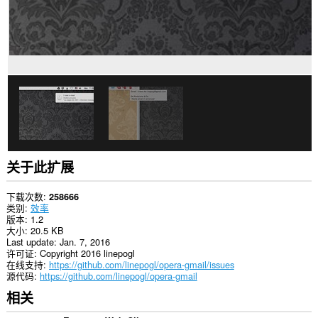
数
据。
This
extension
can
create
rich
notifications
and
display
them
to
you
in
关于此扩展
the
system
tray.
下载次数
258666
类别
效率
此
版本
1.2
扩
大小
20.5 KB
展
Last update
Jan. 7, 2016
可
许可证
Copyright 2016 linepogl
访
在线支持
https://github.com/linepogl/opera-gmail/issues
问
源代码
https://github.com/linepogl/opera-gmail
您
相关
的
标