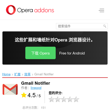
跳
到
主
要
内
容
这些扩展和墙纸针对
Opera 浏览器
设计。
下载 Opera
Free for Android
Home
扩展
效率
Gmail Notifier‎
Gmail Notifier
作者：
linepogl
4.5
您的评分
/ 5
总评分次数：
151