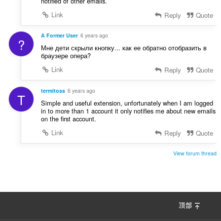
notified of other emails.
Link
Reply
Quote
A Former User
6 years ago
?
Мне дети скрыли кнопку... как ее обратно отобразить в
браузере опера?
Link
Reply
Quote
termitoss
6 years ago
T
Simple and useful extension, unfortunately when I am logged
in to more than 1 account it only notifies me about new emails
on the first account.
Link
Reply
Quote
View forum thread
顶部