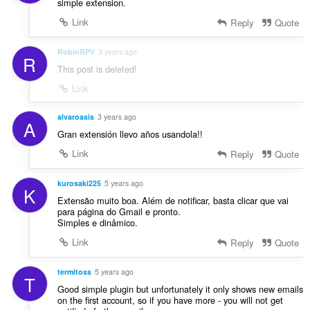
simple extension.
Link
Reply
Quote
RobinRPV
3 years ago
R
This post is deleted!
Link
alvaroasis
3 years ago
A
Gran extensión llevo años usandola!!
Link
Reply
Quote
kurosaki225
5 years ago
K
Extensão muito boa. Além de notificar, basta clicar que vai
para página do Gmail e pronto.
Simples e dinâmico.
Link
Reply
Quote
termitoss
5 years ago
T
Good simple plugin but unfortunately it only shows new emails
on the first account, so if you have more - you will not get