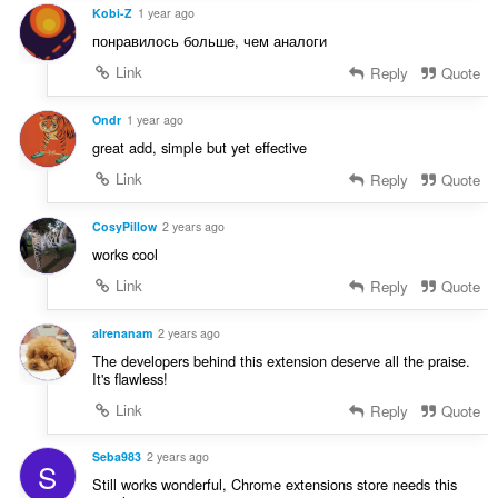
Kobi-Z
1 year ago
понравилось больше, чем аналоги
Link
Reply
Quote
Ondr
1 year ago
great add, simple but yet effective
Link
Reply
Quote
CosyPillow
2 years ago
works cool
Link
Reply
Quote
aIrenanam
2 years ago
The developers behind this extension deserve all the praise.
It's flawless!
Link
Reply
Quote
Seba983
2 years ago
S
Still works wonderful, Chrome extensions store needs this