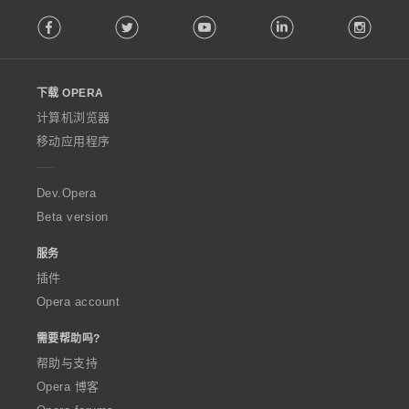
F
Facebook
Twitter
Youtube
LinkedIn
Instag
o
l
l
o
下载 OPERA
w
O
计算机浏览器
p
移动应用程序
e
r
a
Dev.Opera
Beta version
服务
插件
Opera account
需要帮助吗?
帮助与支持
Opera 博客