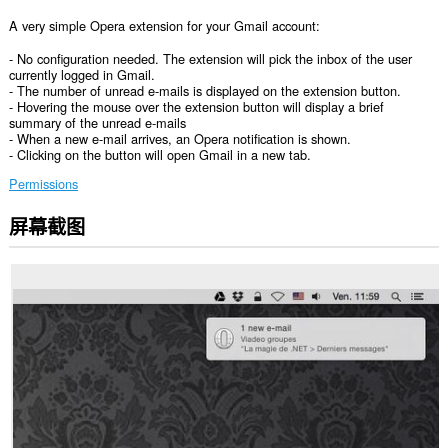
A very simple Opera extension for your Gmail account:
- No configuration needed. The extension will pick the inbox of the user
currently logged in Gmail.
- The number of unread e-mails is displayed on the extension button.
- Hovering the mouse over the extension button will display a brief
summary of the unread e-mails
- When a new e-mail arrives, an Opera notification is shown.
- Clicking on the button will open Gmail in a new tab.
Permissions
屏幕截图
此
扩
展
可
访
问
您
在
某
些
网
站
上
的