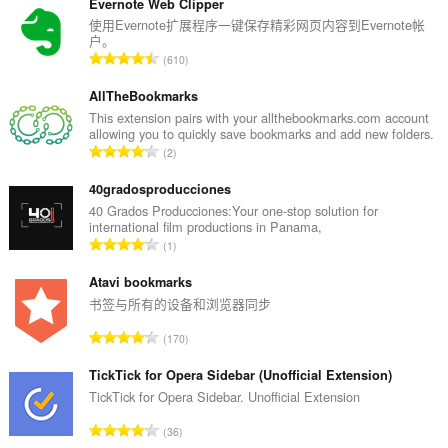
签
Evernote Web Clipper
和
使用Evernote扩展程序一键保存精彩网页内容到Evernote帐
浏
户。
览
总
610
活
评
动。
分
AllTheBookmarks
次
This extension pairs with your allthebookmarks.com account
allowing you to quickly save bookmarks and add new folders.
数
总
2
：
评
分
40gradosproducciones
次
40 Grados Producciones:Your one-stop solution for
international film productions in Panama,
数
总
1
：
评
分
Atavi bookmarks
次
书签与所有的设备和浏览器同步
数
总
170
：
评
分
TickTick for Opera Sidebar (Unofficial Extension)
次
TickTick for Opera Sidebar. Unofficial Extension
数
总
36
：