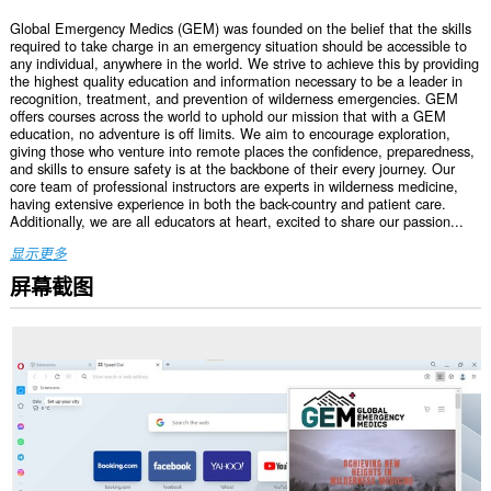
Global Emergency Medics (GEM) was founded on the belief that the skills
required to take charge in an emergency situation should be accessible to
any individual, anywhere in the world. We strive to achieve this by providing
the highest quality education and information necessary to be a leader in
recognition, treatment, and prevention of wilderness emergencies. GEM
offers courses across the world to uphold our mission that with a GEM
education, no adventure is off limits. We aim to encourage exploration,
giving those who venture into remote places the confidence, preparedness,
and skills to ensure safety is at the backbone of their every journey. Our
core team of professional instructors are experts in wilderness medicine,
having extensive experience in both the back-country and patient care.
Additionally, we are all educators at heart, excited to share our passion...
显示更多
屏幕截图