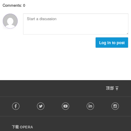
数
Comments: 0
：
Log in to post
顶部
F
Facebook
Twitter
Youtube
LinkedIn
Instag
o
l
l
o
下载 OPERA
w