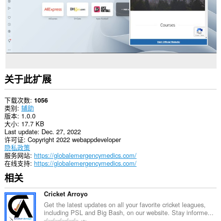
关于此扩展
下载次数
1056
类别
辅助
版本
1.0.0
大小
17.7 KB
Last update
Dec. 27, 2022
许可证
Copyright 2022 webappdeveloper
隐私政策
服务网站
https://globalemergencymedics.com/
在线支持
https://globalemergencymedics.com/
相关
Cricket Arroyo
Get the latest updates on all your favorite cricket leagues,
including PSL and Big Bash, on our website. Stay informe...
总