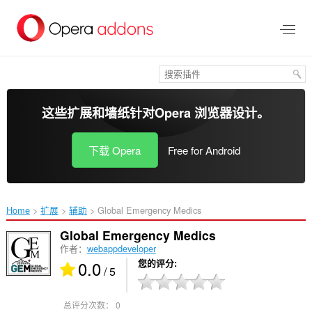
跳
到
主
要
内
容
这些扩展和墙纸针对
Opera 浏览器
设计。
下载 Opera
Free for Android
Home
扩展
辅助
Global Emergency Medics‎
Global Emergency Medics
作者：
webappdeveloper
0.0
您的评分
/ 5
总评分次数：
0