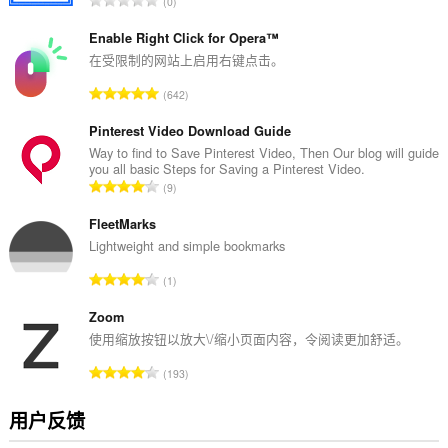
0
评
分
Enable Right Click for Opera™
次
在受限制的网站上启用右键点击。
数
总
642
：
评
分
Pinterest Video Download Guide
次
Way to find to Save Pinterest Video, Then Our blog will guide
you all basic Steps for Saving a Pinterest Video.
数
总
9
：
评
分
FleetMarks
次
Lightweight and simple bookmarks
数
总
1
：
评
分
Zoom
次
使用缩放按钮以放大\/缩小页面内容，令阅读更加舒适。
数
总
193
：
评
分
用户反馈
次