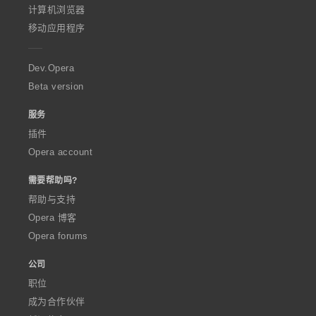
O
计算机浏览器
p
移动应用程序
e
r
a
Dev.Opera
Beta version
服务
插件
Opera account
需要帮助吗?
帮助与支持
Opera 博客
Opera forums
公司
职位
成为合作伙伴