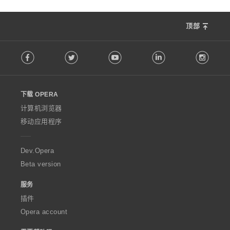
顶部
F
Facebook
Twitter
Youtube
LinkedIn
Instag
o
l
l
o
下载 OPERA
w
O
计算机浏览器
p
移动应用程序
e
r
a
Dev.Opera
Beta version
服务
插件
Opera account