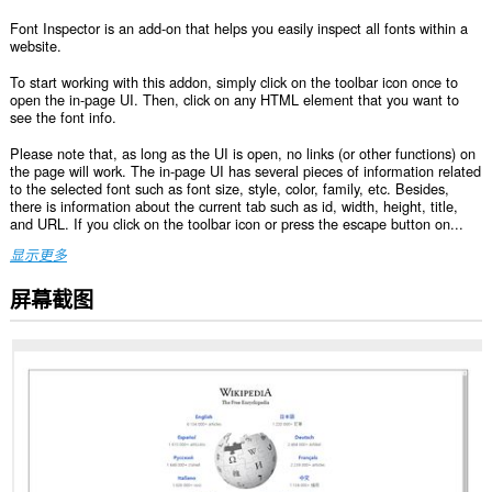
Font Inspector is an add-on that helps you easily inspect all fonts within a
website.
To start working with this addon, simply click on the toolbar icon once to
open the in-page UI. Then, click on any HTML element that you want to
see the font info.
Please note that, as long as the UI is open, no links (or other functions) on
the page will work. The in-page UI has several pieces of information related
to the selected font such as font size, style, color, family, etc. Besides,
there is information about the current tab such as id, width, height, title,
and URL. If you click on the toolbar icon or press the escape button on...
显示更多
屏幕截图