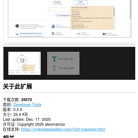
关于此扩展
下载次数
25572
类别
Developer Tools
版本
0.2.0
大小
25.4 KB
Last update
Dec. 17, 2025
许可证
Copyright 2025 alexmarcoo
在线支持
https://mybrowseraddon.com/font-inspector.html