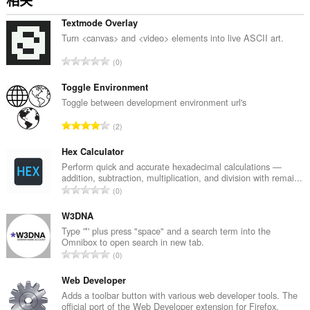
相关
Textmode Overlay
Turn <canvas> and <video> elements into live ASCII art.
总
0
评
分
Toggle Environment
次
Toggle between development environment url's
数
总
2
：
评
分
Hex Calculator
次
Perform quick and accurate hexadecimal calculations —
addition, subtraction, multiplication, and division with remai...
数
总
0
：
评
分
W3DNA
次
Type '*' plus press "space" and a search term into the
Omnibox to open search in new tab.
数
总
0
：
评
分
Web Developer
次
Adds a toolbar button with various web developer tools. The
official port of the Web Developer extension for Firefox.
数