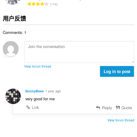
总
114
：
评
分
用户反馈
次
数
Comments: 1
：
View forum thread
Log in to post
SunnyBeee
1 year ago
very good for me
Link
Reply
Quote
View forum thread