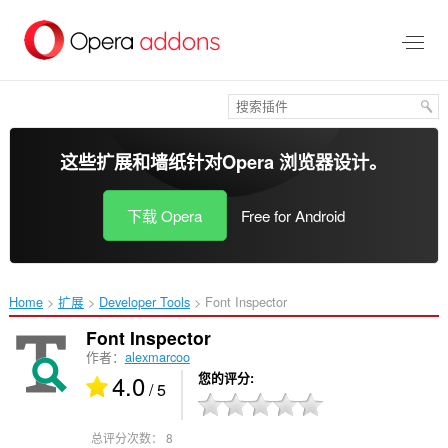
跳
到
主
要
内
容
这些扩展和墙纸针对
Opera 浏览器
设计。
下载 Opera
Free for Android
Home
扩展
Developer Tools
Font Inspector‎
Font Inspector
作者：
alexmarcoo
4.0
您的评分
/ 5
总评分次数：
8