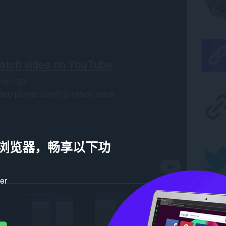
a 浏览器，畅享以下功
ker