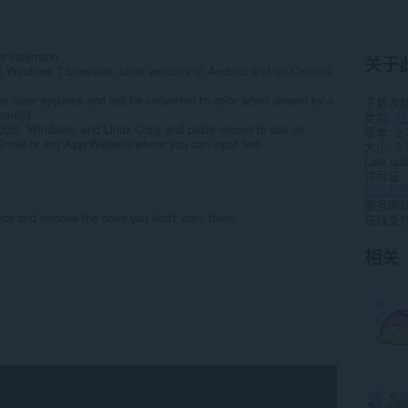
s extension
关于
ll Windows 7 browsers, older versions of Android and on Chrome
on older systems and will be converted to color when viewed by a
下载次
emojis.
类别
社
cOS, Windows, and Linux Copy and paste emojis to use on
版本
2.
mail or any App/Website where you can input text
大小
2.
Last up
许可证
隐私政
服务网
ick and remove the ones you don't want there...
在线支
相关