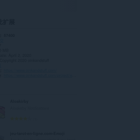
此扩展
数
57400
交
7
0 MB
date
April 2, 2020
Copyright 2020 oinkandstuff
策
站
https://www.oinkandstuff.com/
持
https://www.oinkandstuff.com/project/emoji-keyboard/
Aloakirby
Aloakirby Notifications
总
1
评
分
jeu-tarot-en-ligne.com•Emoji
次
Ajoute des fonctionnalités à jeu-tarot-