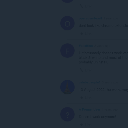
unlimited
Link
amount
of
client-
operauserbrazil
1 year ago
O
side
dont look like chrome extensio
data.
Link
FelixBlue
2 years ago
F
Unfortunately doesn't work ve
black & white and most of them
probably uninstall.
Link
celebspeople1
3 years ago
13 August 2022: he works very
Link
A Former User
4 years ago
?
Doesn´t work anymore!
Link