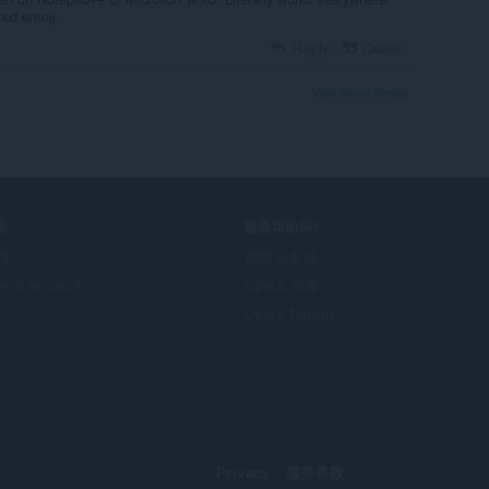
cted emoji.
Reply
Quote
View forum thread
务
需要帮助吗?
件
帮助与支持
era account
Opera 博客
Opera forums
© Opera Software
Privacy
服务条款