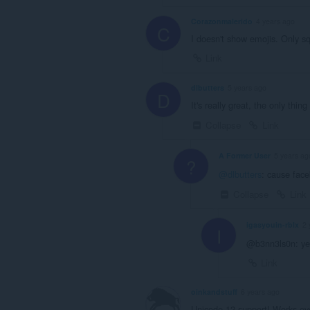
Corazonmalerido
4 years ago
C
I doesn't show emojis. Only sq
Link
dlbutters
5 years ago
D
It's really great, the only thi
Collapse
Link
A Former User
5 years ag
?
@dlbutters
: cause face
Collapse
Link
igasyouin-rblx
2 
I
@b3nn3ls0n: yea
Link
oinkandstuff
6 years ago
Unicode 12 support! Works eve