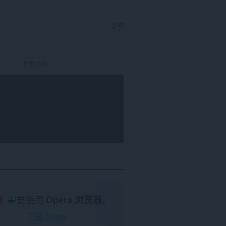
登录
需要使用
Opera 浏览器
。
下载 Opera