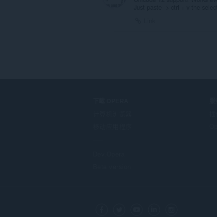
Just paste -> ctrl + v the sele
Link
下载 OPERA
服
计算机浏览器
插
移动应用程序
Op
Dev.Opera
Beta version
F
o
Facebook
Twitter
Youtube
LinkedIn
Instagram
l