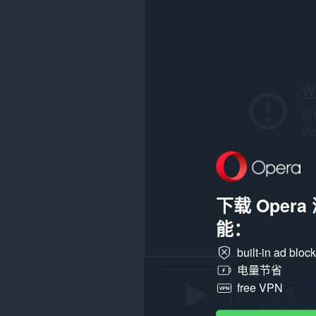
在
所
有
网
站
上
的
数
据。
此
扩
展
可
访
问
您
下载 Oper
复
制
能：
和
粘
贴
built-in ad bloc
的
电量节省
数
据。
free VPN
This
extension