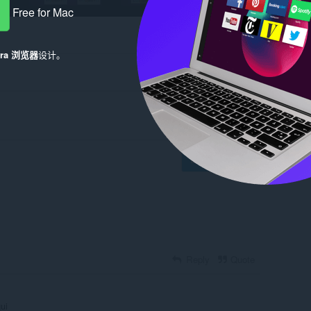
Free for Mac
era 浏览器
设计。
Log in to post
Reply
Quote
ui