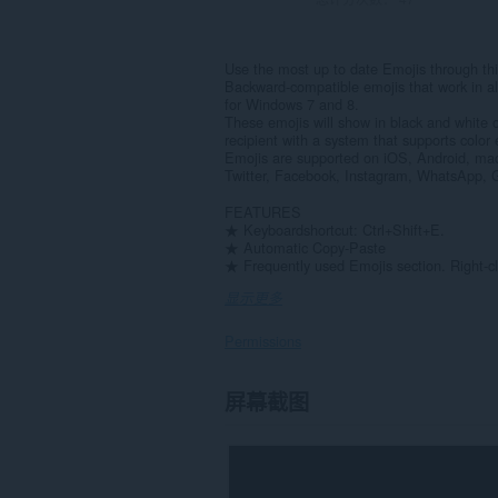
Use the most up to date Emojis through thi
Backward-compatible emojis that work in a
for Windows 7 and 8.
These emojis will show in black and white 
recipient with a system that supports color 
Emojis are supported on iOS, Android, ma
Twitter, Facebook, Instagram, WhatsApp, G
FEATURES
★ Keyboardshortcut: Ctrl+Shift+E.
★ Automatic Copy-Paste
★ Frequently used Emojis section. Right-cl
显示更多
Permissions
此
屏幕截图
扩
展
可
访
问
您