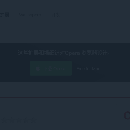
扩展
Wallpapers
开发
这些扩展和墙纸针对
Opera 浏览器
设计。
下载 Opera
Free for Mac