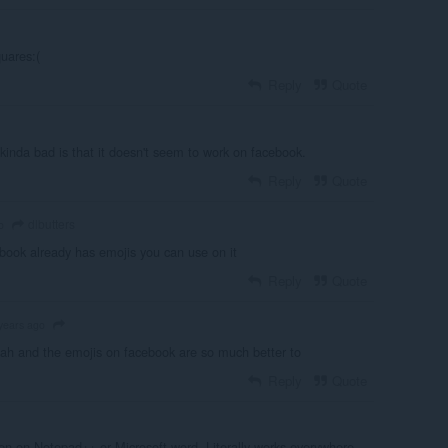
uares:(
Reply
Quote
ng kinda bad is that it doesn't seem to work on facebook.
Reply
Quote
dlbutters
o
book already has emojis you can use on it
Reply
Quote
years ago
h and the emojis on facebook are so much better to
Reply
Quote
n on Notepad++ or Microsoft word. Literally works everywhere.