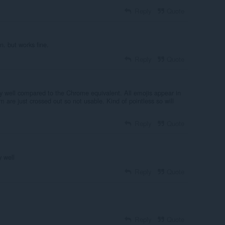
Reply
Quote
n. but works fine.
Reply
Quote
ry well compared to the Chrome equivalent. All emojis appear in
 are just crossed out so not usable. Kind of pointless so will
Reply
Quote
 well
Reply
Quote
Reply
Quote