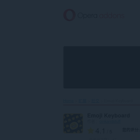
跳
到
主
要
内
容
Home
扩展
社交
Emoji Keyboard‎
Emoji Keyboard
作者：
oinkandstuff
4.1
您的评分
/ 5
总评分次数：
47