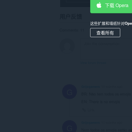
can
下载 Opera
write
data
用户反馈
into
the
这些扩展和墙纸针对
Op
clipboard.
Comments: 11
查看所有
This
extension
can
create
rich
notifications
View forum thread
and
display
them
to
you
Grijogamers
10 months ago
in
G
the
BR: Não tem todos os emojis
system
EN: There is no emojis
tray.
Link
This
extension
can
Grijogamers
11 months ago
G
store
Nem todos os emojis estão aq
an