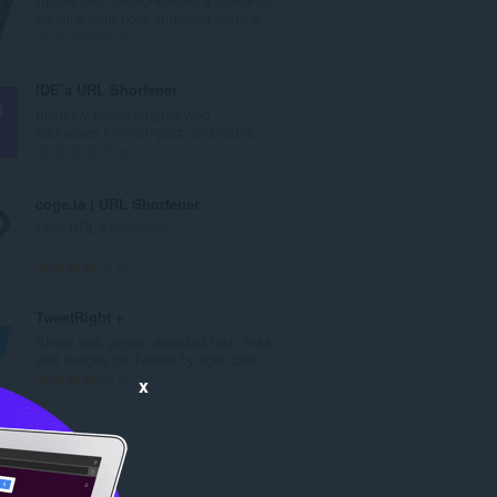
数
en-ligne.com pour améliorer votre e...
：
总
0
评
分
IDE`a URL Shortener
次
Instantly shrink lengthy web
数
addresses into compact, shareable...
：
总
0
评
分
coge.la | URL Shortener
次
Free URL's shortener
数
：
总
2
评
分
TweetRight +
次
Share web pages, selected text, links
数
and images on Twitter by right click.
：
总
7
x
评
分
次
数
：