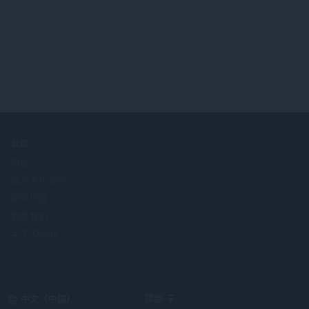
公司
职位
成为合作伙伴
新闻信息
联系我们
关于 Opera
Select
顶部