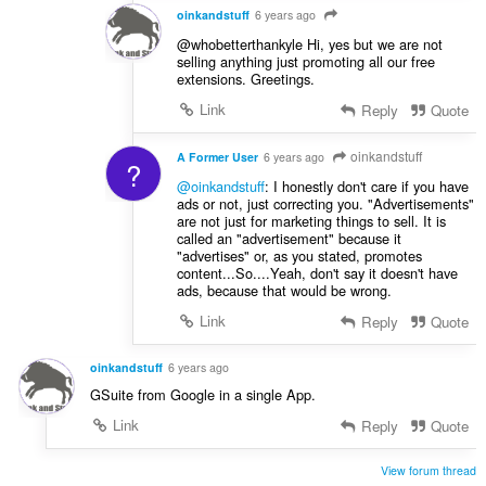
oinkandstuff
6 years ago
@whobetterthankyle Hi, yes but we are not
selling anything just promoting all our free
extensions. Greetings.
Link
Reply
Quote
oinkandstuff
A Former User
6 years ago
?
@oinkandstuff
: I honestly don't care if you have
ads or not, just correcting you. "Advertisements"
are not just for marketing things to sell. It is
called an "advertisement" because it
"advertises" or, as you stated, promotes
content...So....Yeah, don't say it doesn't have
ads, because that would be wrong.
Link
Reply
Quote
oinkandstuff
6 years ago
GSuite from Google in a single App.
Link
Reply
Quote
View forum thread