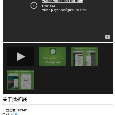
站
上
的
数
据。
此
扩
展
可
访
问
您
在
某
些
网
站
上
的
数
据。
关于此扩展
This
extension
can
下载次数
28347
create
类别
社交
rich