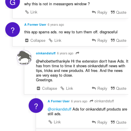
G
why this is not in messangers window ?
Link
Reply
Quote
A Former User
6 years ago
?
this app spams ads. no way to turn them off. disgraceful
Collapse
Link
Reply
Quote
oinkandstuff
6 years ago
@whobetterthankyle Hi the extension don't have Ads. It
has from time to time it shows oinkandstuff news with
tips, tricks and new products. All free. And the news
are very easy to close.
Greetings.
Collapse
Link
Reply
Quote
oinkandstuff
A Former User
6 years ago
?
@oinkandstuff
Ads for oinkandstuff products are
still ads.
Link
Reply
Quote