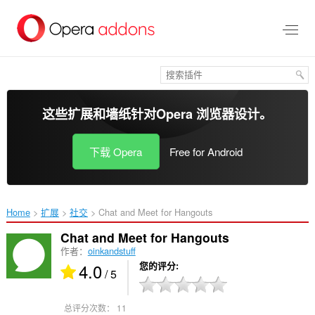
跳
到
主
要
内
容
这些扩展和墙纸针对
Opera 浏览器
设计。
下载 Opera
Free for Android
Home
扩展
社交
Chat and Meet for Hangouts‎
Chat and Meet for Hangouts
作者：
oinkandstuff
4.0
您的评分
/ 5
总评分次数：
11