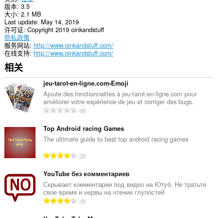
版本
3.5
notifications
大小
2.1 MB
and
Last update
May 14, 2019
display
许可证
Copyright 2019 oinkandstuff
them
隐私政策
to
服务网站
http://www.oinkandstuff.com/
you
在线支持
http://www.oinkandstuff.com/
in
the
相关
system
tray.
jeu-tarot-en-ligne.com•Emoji
This
Ajoute des fonctionnalités à jeu-tarot-en-ligne.com pour
extension
améliorer votre expérience de jeu et corriger des bugs.
总
can
0
store
评
an
分
Top Android racing Games
unlimited
次
The ultimate guide to best top android racing games
amount
数
of
总
client-
2
：
side
评
data.
分
YouTube без комментариев
次
Скрывает комментарии под видео на Ютуб. Не тратьте
свое время и нервы на чтение глупостей
数
总
5
：
评