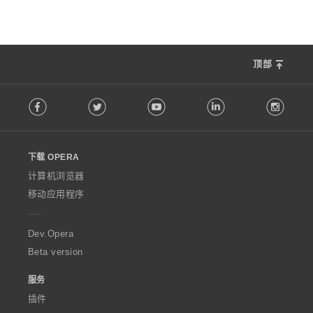
顶部
F
Facebook
Twitter
Youtube
LinkedIn
Instag
o
l
l
o
下载 OPERA
w
O
计算机浏览器
p
移动应用程序
e
r
a
Dev.Opera
Beta version
服务
插件