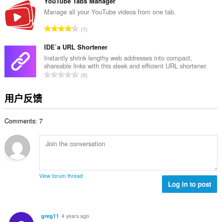
分
YouTube Tabs Manager
次
Manage all your YouTube videos from one tab.
数
总
1
：
评
分
IDE`a URL Shortener
次
Instantly shrink lengthy web addresses into compact,
shareable links with this sleek and efficient URL shortener.
数
总
0
：
评
分
用户反馈
次
数
Comments: 7
：
View forum thread
Log in to post
greg11
4 years ago