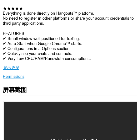
★★★★★
Everything is done directly on Hangouts™ platform.
No need to register in other platforms or share your account credentials to
third party applications.
FEATURES
✔ Small window well positioned for texting.
✔ Auto-Start when Google Chrome™ starts.
✔ Configurations in a Options section.
✔ Quickly see your chats and contacts.
✔ Very Low CPU/RAM/Bandwidth consumption...
显示更多
Permissions
屏幕截图
此
扩
展
可
访
问
您
在
所
有
网