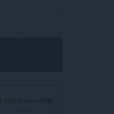
登录
需要使用
Opera 浏览器
。
下载 Opera