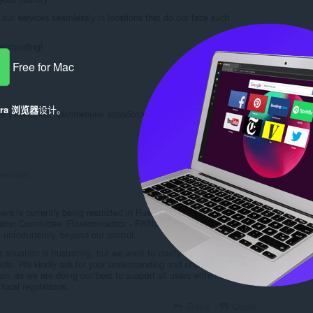
our services seamlessly in locations that do not face such
erstanding!
Free for Mac
Reply
Quote
era 浏览器
设计。
аше уeбищное приложение заработает? Вы его уже пару
Reply
Quote
Helcins
rs is currently being restricted in Russia due to a decision made
ision Committee (Roskomnadzor - RKN). This is a government-
 unfortunately, beyond our control.
situation is frustrating, but we want to clarify that the issue does
 side. We kindly ask for your understanding and encourage
n, as we are doing our best to support all users within the
local regulations.
Reply
Quote