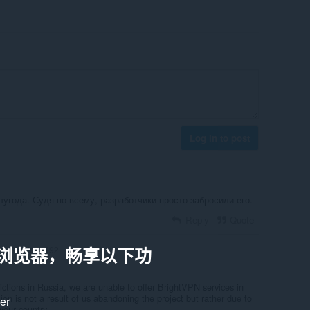
Log in to post
угода. Судя по всему, разработчики просто забросили его.
Reply
Quote
a 浏览器，畅享以下功
Starring1992
rictions in Russia, we are unable to offer BrightVPN services in
sion is not a result of us abandoning the project but rather due to
ker
your country.