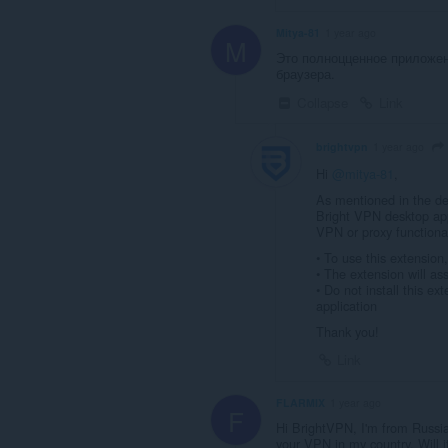
Mitya-81
1 year ago
M
Это полноцценное приложен
браузера.
Collapse
Link
brightvpn
1 year ago
Hi
@mitya-81
,
As mentioned in the de
Bright VPN desktop app
VPN or proxy functionali
• To use this extension
• The extension will assi
• Do not install this ex
application
Thank you!
Link
FLARMIX
1 year ago
F
Hi BrightVPN, I'm from Russi
your VPN in my country. Will i