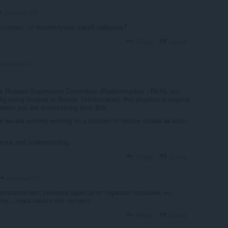
zalupka123
сложно, то посоветуешь какой найдешь?
Reply
Quote
zalupka123
the Russian Supervision Committee (Roskomnadzor - RKN), our
ly being blocked in Russia. Unfortunately, this situation is beyond
reason you are encountering error 809.
t we are actively working on a solution to restore access as soon
ience and understanding.
Reply
Quote
zalupka123
бесплатно нет, скачала один он от сервака германии, но
ся ...пока ничего нет путнего
Reply
Quote