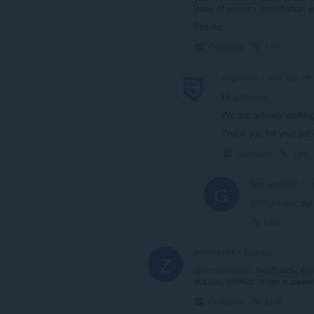
issue of primary importance, 
Thanks
Collapse
Link
brightvpn
1 year ago
Hi
@flarmix
,
We are actively working
Thank you for your pat
Collapse
Link
Gen1us-0502
1 y
G
@brightvpn
: вы
Link
zalupka123
1 year ago
Z
@amour-soleil
: пид0расы его
искать, сейчас этим и зани
Collapse
Link