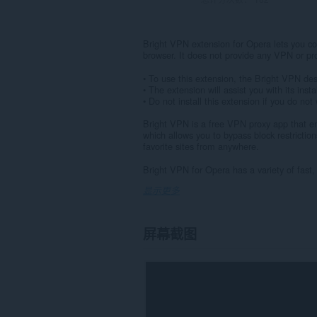
Bright VPN extension for Opera lets you con
browser. It does not provide any VPN or prox
• To use this extension, the Bright VPN des
• The extension will assist you with its instal
• Do not install this extension if you do no
Bright VPN is a free VPN proxy app that enc
which allows you to bypass block restrictio
favorite sites from anywhere.
Bright VPN for Opera has a variety of fast,
显示更多
屏幕截图