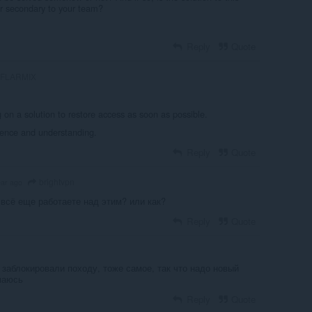
or secondary to your team?
Reply
Quote
FLARMIX
 on a solution to restore access as soon as possible.
ience and understanding.
Reply
Quote
brightvpn
ear ago
 всё еще работаете над этим? или как?
Reply
Quote
 заблокировали походу, тоже самое, так что надо новый
маюсь
Reply
Quote