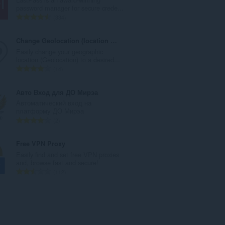
数
password manager for secure crede...
：
总
334
评
分
Change Geolocation (location Guard)
次
Easily change your geographic
数
location (Geolocation) to a desired...
：
总
14
评
分
Авто Вход для ДО Мирэа
次
Автоматический вход на
数
платформу ДО Мирэа
：
总
2
评
分
Free VPN Proxy
次
Easily find and set free VPN proxies
数
and, browse fast and secure!
：
总
112
评
分
次
数
：