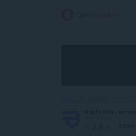
跳
到
主
要
内
容
Home
扩展
隐私与安全
Bright VPN - 
Bright VPN - secure
作者：
brightvpn
2.6
您的评分
/ 5
总评分次数：
182