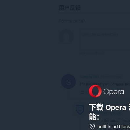
用户反馈
Comments: 107
View forum thread
Starring1992
10 months ago
S
Не работает уже больше пол
Collapse
Link
下载 Oper
brightvpn
9 months ago
Hi
@starring1992
:
能：
Due to the current rest
your country. This deci
built-in ad bloc
limitations imposed by 