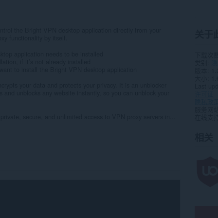
trol the Bright VPN desktop application directly from your
关于
y functionality by itself.
ktop application needs to be installed
下载次
lation, if it’s not already installed
类别
隐
t want to install the Bright VPN desktop application
版本
1.
大小
1.
rypts your data and protects your privacy. It is an unblocker
Last up
ns and unblocks any website instantly, so you can unblock your
许可证
隐私政
服务网
 private, secure, and unlimited access to VPN proxy servers in...
在线支
相关