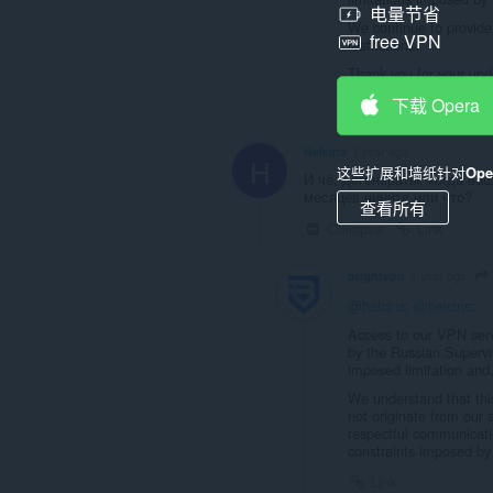
电量节省
We continue to provide 
free VPN
restrictions.
Thank you for your und
下载 Opera
Link
Helcins
1 year ago
H
这些扩展和墙纸针对
Op
И чё, дегенераты, когда в
месяцев чините или что?
查看所有
Collapse
Link
brightvpn
1 year ago
@helcins
:
@helcins
:
Access to our VPN serve
by the Russian Superv
imposed limitation and,
We understand that this 
not originate from our
respectful communicatio
constraints imposed by 
Link