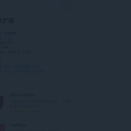
此扩展
数
418558
私与安全
324.137
6 MB
date
Sept. 8, 2022
策
站
https://brightvpn.com/
持
https://brightvpn.com/faq
uBlock Origin
一款高效的网络请求过滤工具，占用
极低的内存和 CPU。
总
5986
评
分
LastPass
次
LastPass is an award-winning