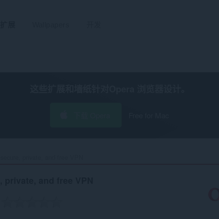
扩展
Wallpapers
开发
这些扩展和墙纸针对
Opera 浏览器
设计。
下载 Opera
Free for Mac
secure, private, and free VPN‎
, private, and free VPN