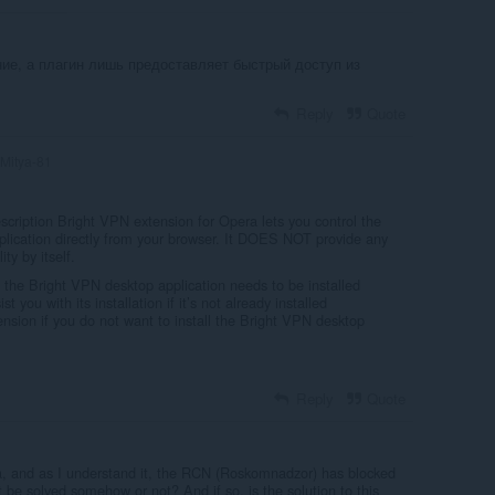
ие, а плагин лишь предоставляет быстрый доступ из
Reply
Quote
Mitya-81
scription Bright VPN extension for Opera lets you control the
lication directly from your browser. It DOES NOT provide any
ty by itself.
, the Bright VPN desktop application needs to be installed
st you with its installation if it’s not already installed
tension if you do not want to install the Bright VPN desktop
Reply
Quote
a, and as I understand it, the RCN (Roskomnadzor) has blocked
t be solved somehow or not? And if so, is the solution to this