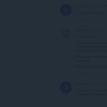
kusemkude
1 year ago
K
@zalupka123
если не 
Link
brightvpn
1 year ago
Hi
@zalupka123
,
Due to a decision by 
VPN servers are current
our control and is the 
Please rest assured tha
as possible.
Thank you for your pat
Link
amour-soleil
1 year ago
A
@zalupka123
: таких 
постоянно отваливает
Link