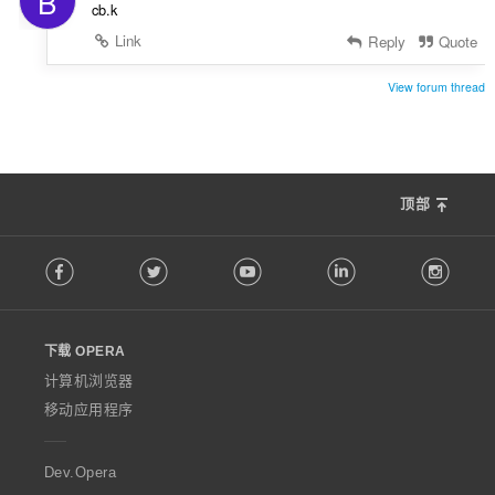
B
cb.k
Link
Reply
Quote
View forum thread
顶部
F
Facebook
Twitter
Youtube
LinkedIn
Instag
o
l
l
o
下载 OPERA
w
O
计算机浏览器
p
移动应用程序
e
r
a
Dev.Opera