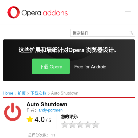
跳
到
主
要
内
容
这些扩展和墙纸针对
Opera 浏览器
设计。
下载 Opera
Free for Android
Home
扩展
下载次数
Auto Shutdown‎
Auto Shutdown
作者：
andy-portmen
4.0
您的评分
/ 5
总评分次数：
11