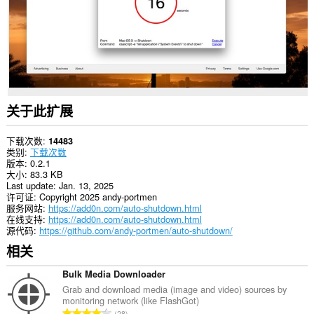
关于此扩展
下载次数
14483
类别
下载次数
版本
0.2.1
大小
83.3 KB
Last update
Jan. 13, 2025
许可证
Copyright 2025 andy-portmen
服务网站
https://add0n.com/auto-shutdown.html
在线支持
https://add0n.com/auto-shutdown.html
源代码
https://github.com/andy-portmen/auto-shutdown/
相关
Bulk Media Downloader
Grab and download media (image and video) sources by
monitoring network (like FlashGot)
总
28