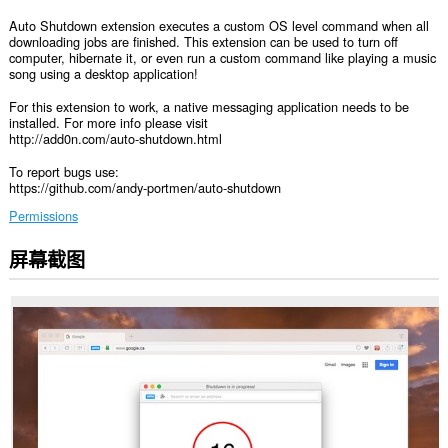
Auto Shutdown extension executes a custom OS level command when all
downloading jobs are finished. This extension can be used to turn off
computer, hibernate it, or even run a custom command like playing a music
song using a desktop application!
For this extension to work, a native messaging application needs to be
installed. For more info please visit
http://add0n.com/auto-shutdown.html
To report bugs use:
https://github.com/andy-portmen/auto-shutdown
Permissions
屏幕截图
This
extension
can
exchange
messages
with
programs
other
than
Opera.