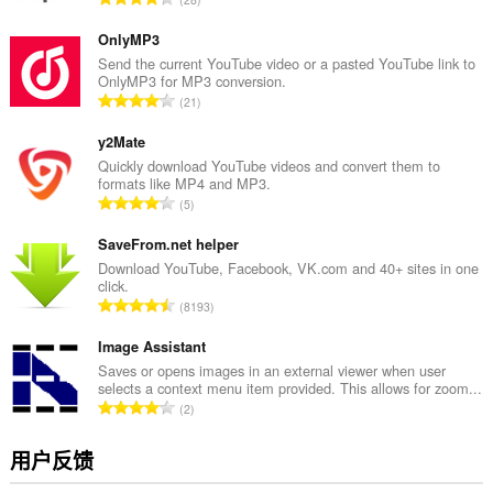
评
分
OnlyMP3
次
Send the current YouTube video or a pasted YouTube link to
OnlyMP3 for MP3 conversion.
数
总
21
：
评
分
y2Mate
次
Quickly download YouTube videos and convert them to
formats like MP4 and MP3.
数
总
5
：
评
分
SaveFrom.net helper
次
Download YouTube, Facebook, VK.com and 40+ sites in one
click.
数
总
8193
：
评
分
Image Assistant
次
Saves or opens images in an external viewer when user
selects a context menu item provided. This allows for zoom...
数
总
2
：
评
分
用户反馈
次