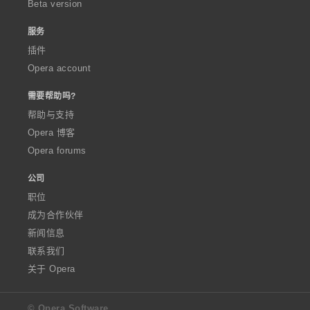
Beta version
服务
插件
Opera account
需要帮助吗?
帮助与支持
Opera 博客
Opera forums
公司
职位
成为合作伙伴
新闻信息
联系我们
关于 Opera
© Opera Software