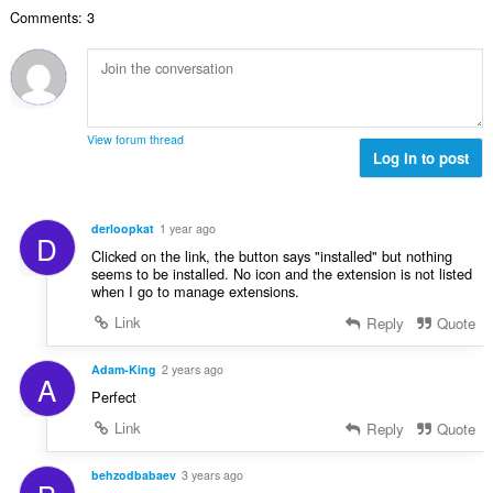
数
Comments: 3
：
View forum thread
Log in to post
derloopkat
1 year ago
D
Clicked on the link, the button says "installed" but nothing
seems to be installed. No icon and the extension is not listed
when I go to manage extensions.
Link
Reply
Quote
Adam-King
2 years ago
A
Perfect
Link
Reply
Quote
behzodbabaev
3 years ago