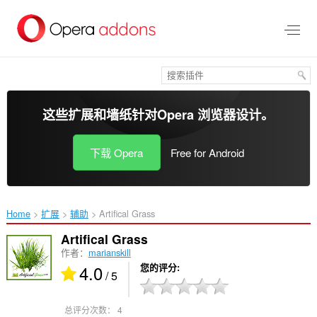
跳
到
主
要
内
容
这些扩展和墙纸针对
Opera 浏览器
设计。
下载 Opera
Free for Android
Home
扩展
辅助
Artifical Grass‎
Artifical Grass
作者：
marianskill
4.0
您的评分
/ 5
总评分次数：
4