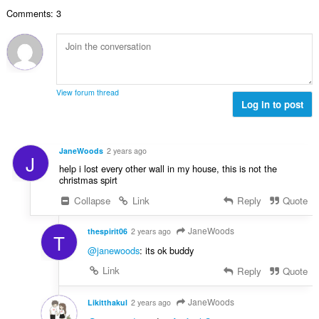
数
Comments: 3
：
View forum thread
Log in to post
JaneWoods
2 years ago
J
help i lost every other wall in my house, this is not the
christmas spirt
Collapse
Link
Reply
Quote
JaneWoods
thespirit06
2 years ago
T
@janewoods
: its ok buddy
Link
Reply
Quote
JaneWoods
Likitthakul
2 years ago