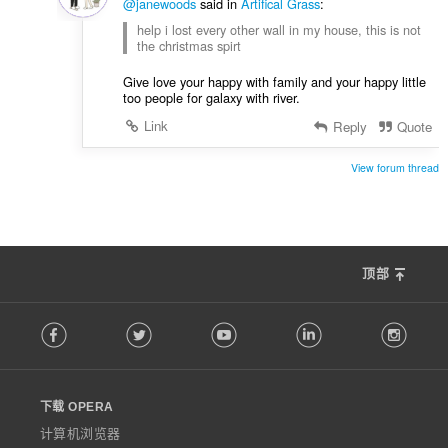
@janewoods
said in
Artifical Grass
:
help i lost every other wall in my house, this is not
the christmas spirt
Give love your happy with family and your happy little
too people for galaxy with river.
Link
Reply
Quote
View forum thread
顶部
F
Facebook
Twitter
Youtube
LinkedIn
Instag
o
l
l
o
下载 OPERA
w
O
计算机浏览器