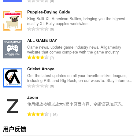
总
0
评
分
Puppies-Buying Guide
次
King Built XL American Bullies, bringing you the highest
quality XL Bully puppies worldwide.
数
总
0
：
评
分
ALL GAME DAY
次
Game news, update game industry news, Allgameday
website that comes complete with the game industry
数
总
7
：
评
分
Cricket Arroyo
次
Get the latest updates on all your favorite cricket leagues,
including PSL and Big Bash, on our website. Stay informe...
数
总
0
：
评
分
Zoom
次
使用缩放按钮以放大\/缩小页面内容，令阅读更加舒适。
数
总
193
：
评
分
用户反馈
次