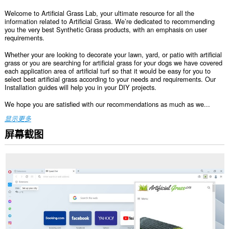
Welcome to Artificial Grass Lab, your ultimate resource for all the
information related to Artificial Grass. We’re dedicated to recommending
you the very best Synthetic Grass products, with an emphasis on user
requirements.
Whether your are looking to decorate your lawn, yard, or patio with artificial
grass or you are searching for artificial grass for your dogs we have covered
each application area of artificial turf so that it would be easy for you to
select best artificial grass according to your needs and requirements. Our
Installation guides will help you in your DIY projects.
We hope you are satisfied with our recommendations as much as we...
显示更多
屏幕截图