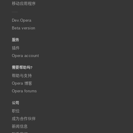
p
移动应用程序
e
r
a
Dev.Opera
Beta version
服务
插件
Opera account
需要帮助吗?
帮助与支持
Opera 博客
Opera forums
公司
职位
成为合作伙伴
新闻信息