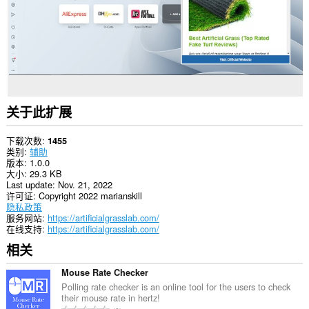
关于此扩展
下载次数
1455
类别
辅助
版本
1.0.0
大小
29.3 KB
Last update
Nov. 21, 2022
许可证
Copyright 2022 marianskill
隐私政策
服务网站
https://artificialgrasslab.com/
在线支持
https://artificialgrasslab.com/
相关
Mouse Rate Checker
Polling rate checker is an online tool for the users to check
their mouse rate in hertz!