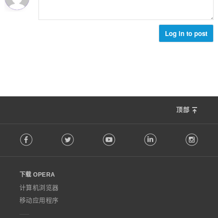
Log in to post
顶部
F
Facebook
Twitter
Youtube
LinkedIn
Instag
o
l
l
o
下载 OPERA
w
O
计算机浏览器
p
移动应用程序
e
r