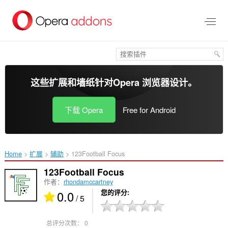
跳
到
主
要
内
容
这些扩展和墙纸针对
Opera 浏览器
设计。
下载 Opera
Free for Android
Home
扩展
辅助
123Football Focus‎
123Football Focus
作者：
rhondamccartney
0.0
您的评分
/ 5
总评分次数：
0