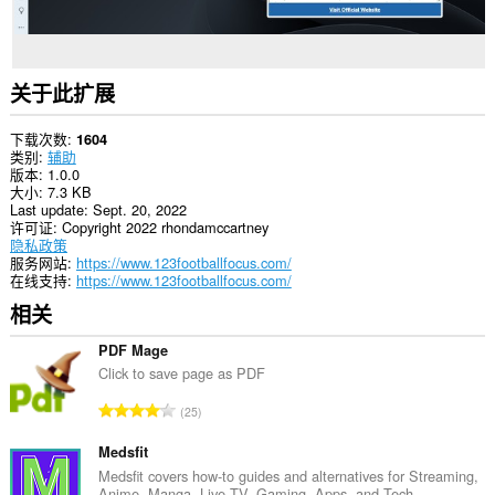
关于此扩展
下载次数
1604
类别
辅助
版本
1.0.0
大小
7.3 KB
Last update
Sept. 20, 2022
许可证
Copyright 2022 rhondamccartney
隐私政策
服务网站
https://www.123footballfocus.com/
在线支持
https://www.123footballfocus.com/
相关
PDF Mage
Click to save page as PDF
总
25
评
分
Medsfit
次
Medsfit covers how-to guides and alternatives for Streaming,
Anime, Manga, Live TV, Gaming, Apps, and Tech.