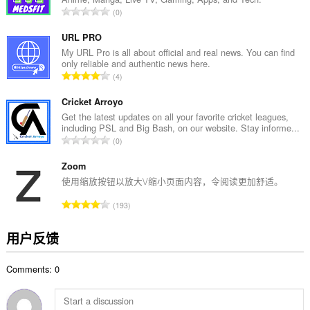
数
总
0
：
评
分
URL PRO
次
My URL Pro is all about official and real news. You can find
only reliable and authentic news here.
数
总
4
：
评
分
Cricket Arroyo
次
Get the latest updates on all your favorite cricket leagues,
including PSL and Big Bash, on our website. Stay informe...
数
总
0
：
评
分
Zoom
次
使用缩放按钮以放大\/缩小页面内容，令阅读更加舒适。
数
总
193
：
评
分
用户反馈
次
数
Comments: 0
：