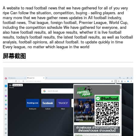
A website to read football news that we have gathered for all of you very
ripe Can follow the situation, competition, buying - selling players. and
many more that we have gather news updates in All football industry,
football news, Thai league, foreign football, Premier League, World Cup,
including the competition schedule We have gathered for everyone, and
also have football results, all league results, whether it is live football
results, today's football results, the latest football results, as well as football
analysis, football opinions, all about football. to update quickly in time
Every league, no matter which league in the world
屏幕截图