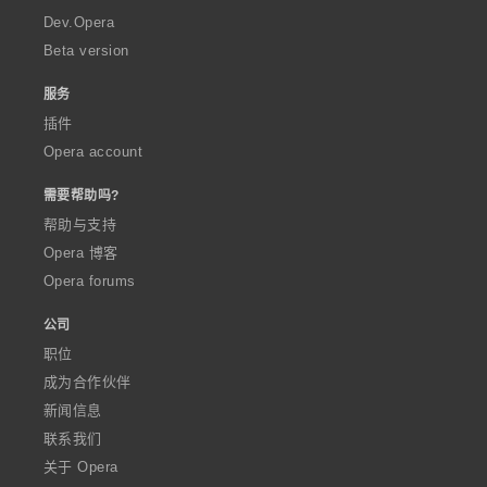
a
Dev.Opera
Beta version
服务
插件
Opera account
需要帮助吗?
帮助与支持
Opera 博客
Opera forums
公司
职位
成为合作伙伴
新闻信息
联系我们
关于 Opera