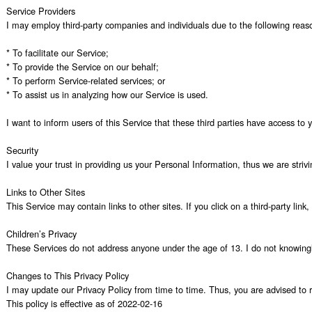
Service Providers

I may employ third-party companies and individuals due to the following reaso
* To facilitate our Service;

* To provide the Service on our behalf;

* To perform Service-related services; or

* To assist us in analyzing how our Service is used.

I want to inform users of this Service that these third parties have access to
Security

I value your trust in providing us your Personal Information, thus we are stri
Links to Other Sites

This Service may contain links to other sites. If you click on a third-party lin
Children’s Privacy

These Services do not address anyone under the age of 13. I do not knowingly c
Changes to This Privacy Policy

I may update our Privacy Policy from time to time. Thus, you are advised to re
This policy is effective as of 2022-02-16
