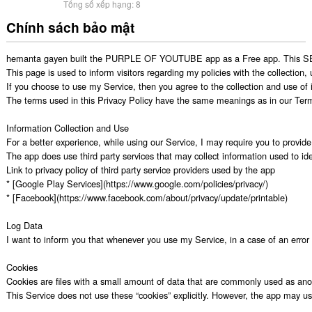
Tổng số xếp hạng:
8
Chính sách bảo mật
hemanta gayen built the PURPLE OF YOUTUBE app as a Free app. This SERVI
This page is used to inform visitors regarding my policies with the collection
If you choose to use my Service, then you agree to the collection and use of in
The terms used in this Privacy Policy have the same meanings as in our Ter
Information Collection and Use

For a better experience, while using our Service, I may require you to provide 
The app does use third party services that may collect information used to iden
Link to privacy policy of third party service providers used by the app

* [Google Play Services](https://www.google.com/policies/privacy/)

* [Facebook](https://www.facebook.com/about/privacy/update/printable)

Log Data

I want to inform you that whenever you use my Service, in a case of an error i
Cookies

Cookies are files with a small amount of data that are commonly used as anon
This Service does not use these “cookies” explicitly. However, the app may use