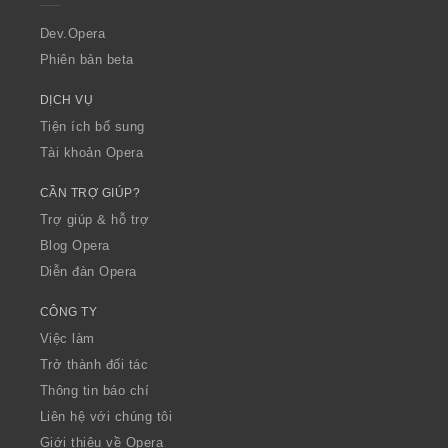
r
a
Dev.Opera
Phiên bản beta
DỊCH VỤ
Tiện ích bổ sung
Tài khoản Opera
CẦN TRỢ GIÚP?
Trợ giúp & hỗ trợ
Blog Opera
Diễn đàn Opera
CÔNG TY
Việc làm
Trở thành đối tác
Thông tin báo chí
Liên hệ với chúng tôi
Giới thiệu về Opera