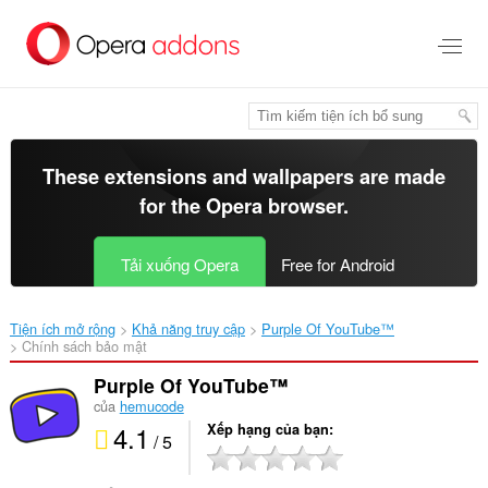
Chuyển
đến
nội
dung
chính
These extensions and wallpapers are made
for the
Opera browser
.
Tải xuống Opera
Free for Android
Tiện ích mở rộng
Khả năng truy cập
Purple Of YouTube™‎
Chính sách bảo mật
Purple Of YouTube™
của
hemucode
4.1
Xếp hạng của bạn
/ 5