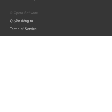
© Opera Software
Quyền riêng tư
Terms of Service