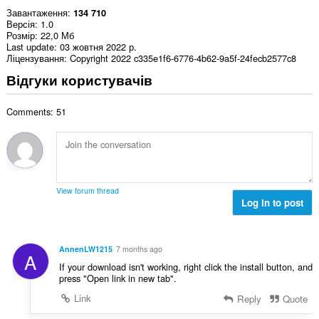
Завантаження
134 710
Версія
1.0
Розмір
22,0 Мб
Last update
03 жовтня 2022 р.
Ліцензування
Copyright 2022 c335e1f6-6776-4b62-9a5f-24fecb2577c8
Відгуки користувачів
Comments: 51
View forum thread
Log in to post
AnnenLW1215
7 months ago
A
If your download isn't working, right click the install button, and
press "Open link in new tab".
Link
Reply
Quote