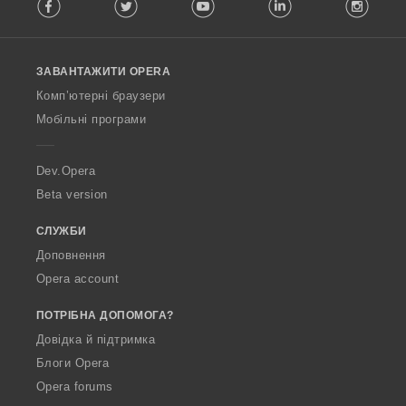
Facebook
Twitter
Youtube
LinkedIn
Instag
o
l
l
o
ЗАВАНТАЖИТИ OPERA
w
O
Комп’ютерні браузери
p
Мобільні програми
e
r
a
Dev.Opera
Beta version
СЛУЖБИ
Доповнення
Opera account
ПОТРІБНА ДОПОМОГА?
Довідка й підтримка
Блоги Opera
Opera forums