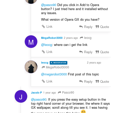
@pasco90
Did you click in Add to Opera
button? I just tried here and it installed without
any issues.
What version of Opera GX do you have?
Link
Reply
Quote
leocg
MegaRobot3000
2 years ago
M
@leocg
: where can i get the link
Link
Reply
Quote
leocg
2 years ago
MODERATOR
VOLUNTEER
MegaRobot3000
@megarobot3000
First post of this topic
Link
Reply
Quote
Pasco90
Jacob-P
1 year ago
J
@pasco90
: If you press the easy setup button in the
top right hand corner of your browser, the where it says
GX wallpaper, scroll along till you see it. I was having