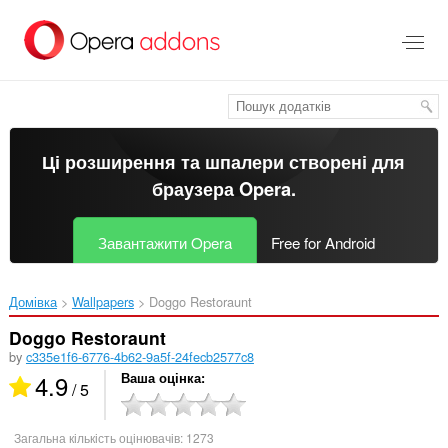
Перейти
до
основного
вмісту
Ці розширення та шпалери створені для
браузера Opera
.
Завантажити Opera
Free for Android
Домівка
Wallpapers
Doggo Restoraunt‎
Doggo Restoraunt
by
c335e1f6-6776-4b62-9a5f-24fecb2577c8
4.9
Ваша оцінка
/ 5
Загальна кількість оцінювачів:
1273