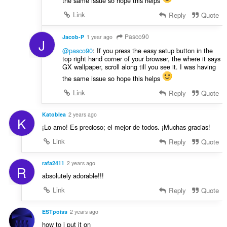
the same issue so hope this helps
Link
Reply
Quote
Pasco90
Jacob-P
1 year ago
J
@pasco90
: If you press the easy setup button in the
top right hand corner of your browser, the where it says
GX wallpaper, scroll along till you see it. I was having
the same issue so hope this helps
Link
Reply
Quote
Katoblea
2 years ago
K
¡Lo amo! Es precioso; el mejor de todos. ¡Muchas gracias!
Link
Reply
Quote
rafa2411
2 years ago
R
absolutely adorable!!!
Link
Reply
Quote
ESTpoiss
2 years ago
how to i put it on