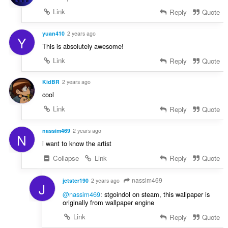
Link
Reply
Quote
yuan410
2 years ago
Y
This is absolutely awesome!
Link
Reply
Quote
KidBR
2 years ago
cool
Link
Reply
Quote
nassim469
2 years ago
N
i want to know the artist
Collapse
Link
Reply
Quote
nassim469
jetster190
2 years ago
J
@nassim469
: stgoindol on steam, this wallpaper is
originally from wallpaper engine
Link
Reply
Quote