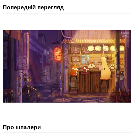
Попередній перегляд
Про шпалери