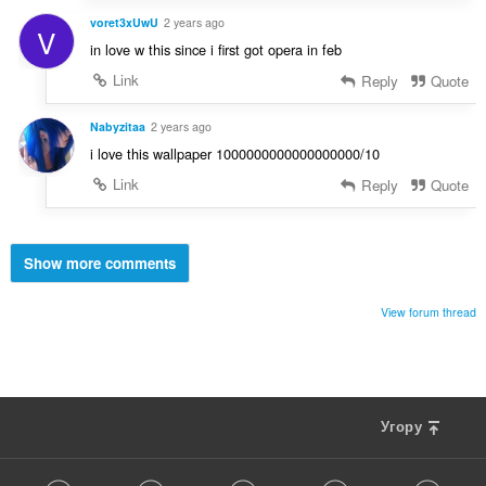
voret3xUwU
2 years ago
V
in love w this since i first got opera in feb
Link
Reply
Quote
Nabyzitaa
2 years ago
i love this wallpaper 1000000000000000000/10
Link
Reply
Quote
Show more comments
View forum thread
Угору
F