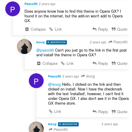
Pasco90
2 years ago
P
Does anyone know how to find this theme in Opera GX? I
found it on the internet, but the add-on won't add to Opera
GX.
Collapse
Link
Reply
Quote
Pasco90
leocg
2 years ago
MODERATOR
VOLUNTEER
@pasco90
Can't you just go to the link in the first post
and install the theme in Opera GX?
Collapse
Link
Reply
Quote
leocg
Pasco90
2 years ago
P
@leocg
Hello, I clicked on the link and then
clicked on install. Now I have the checkmark
with the text 'installed', however, I can't find it
under Opera GX. I also don't see it in the Opera
GX theme store.
Link
Reply
Quote
leocg
2 years ago
MODERATOR
VOLUNTEER
Pasco90