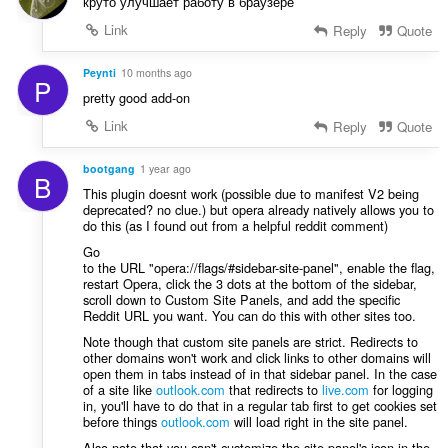
і
круто улучшает работу в браузере
ю
в
Link
Reply
Quote
в
:
а
ч
Peynti
10 months ago
P
і
pretty good add-on
в
Link
Reply
Quote
:
bootgang
1 year ago
B
This plugin doesnt work (possible due to manifest V2 being
deprecated? no clue.) but opera already natively allows you to
do this (as I found out from a helpful reddit comment)
Go
to the URL "opera://flags/#sidebar-site-panel", enable the flag,
restart Opera, click the 3 dots at the bottom of the sidebar,
scroll down to Custom Site Panels, and add the specific
Reddit URL you want. You can do this with other sites too.
Note though that custom site panels are strict. Redirects to
other domains won't work and click links to other domains will
open them in tabs instead of in that sidebar panel. In the case
of a site like
outlook.com
that redirects to
live.com
for logging
in, you'll have to do that in a regular tab first to get cookies set
before things
outlook.com
will load right in the site panel.
Also note that you can't customize the site panel's icon in the