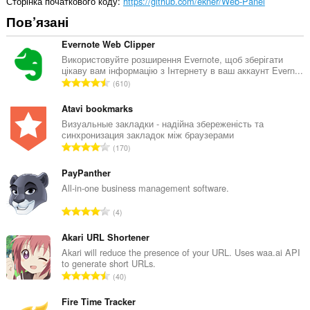
Сторінка початкового коду
https://github.com/ekner/Web-Panel
Пов’язані
Evernote Web Clipper
Використовуйте розширення Evernote, щоб зберігати
цікаву вам інформацію з Інтернету в ваш аккаунт Evern...
З
610
а
г
Atavi bookmarks
а
Визуальные закладки - надійна збереженість та
синхронизация закладок між браузерами
л
З
170
ь
а
н
г
PayPanther
а
а
All-in-one business management software.
к
л
і
З
4
ь
л
а
н
ь
г
Akari URL Shortener
а
к
а
Akari will reduce the presence of your URL. Uses waa.ai API
к
і
to generate short URLs.
л
і
З
с
40
ь
л
а
т
н
ь
г
Fire Time Tracker
ь
а