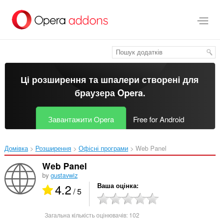
Перейти
до
основного
вмісту
Ці розширення та шпалери створені для
браузера Opera
.
Завантажити Opera
Free for Android
Домівка
Розширення
Офісні програми
Web Panel‎
Web Panel
by
gustavwiz
4.2
Ваша оцінка
/ 5
Загальна кількість оцінювачів:
102