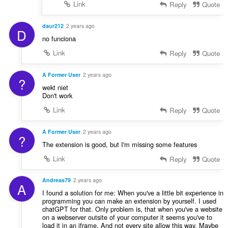
Link
Reply
Quote
daur212
2 years ago
D
no funciona
Link
Reply
Quote
A Former User
2 years ago
?
wekt niet
Don't work
Link
Reply
Quote
A Former User
2 years ago
?
The extension is good, but I'm missing some features
Link
Reply
Quote
Andreas79
2 years ago
A
I found a solution for me: When you've a little bit experience in
programming you can make an extension by yourself. I used
chatGPT for that. Only problem is, that when you've a website
on a webserver outsite of your computer it seems you've to
load it in an iframe. And not every site allow this way. Maybe