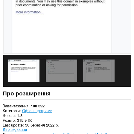
сайтах.
This
Extension
can
read
and
modify
bookmarks.
Це
розширення
додає
панель
на
бічну
панель.
Про розширення
Завантаження
108 392
Категорія
Офісні програми
Версія
1.8
Розмір
315,9 Кб
Last update
30 березня 2022 р.
Ліцензування