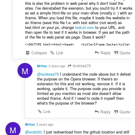
this is also the problem in web panel why it don't load the
sites. I've deinstalled the exension, but you coul'd try if it works
so set a simple html-file on your main drive (mostly c: ) with an
iframe. When you load this file, maybe it loads the website in
an iframe (save this file f.e. with text editor (not word) as
test.html on your pc, change
testurl.com
to your URL. and
then open file to test if it works in browser. If yes set the path
of the file to web panel als page. Does it work?
<!DOCTYPE html><html><head>    <title>Iframe-Seite</title>  
Collapse
Link
Reply
Quote
Andreas79
MrVue
2 years ago
M
@andreas79
I understand the code above but it defeat
the purpose on the Opera browser. If there's an
extension for this and not working, remove it. If it is
working, update it. The purpose code you provide is
limited as you mention as most site doesn't allow
embed iframe. And if I need to code it myself then
what's the purpose of the browser?
Link
Reply
Quote
MrVue
2 years ago
M
@endv20
: I just redownload from the github location and still