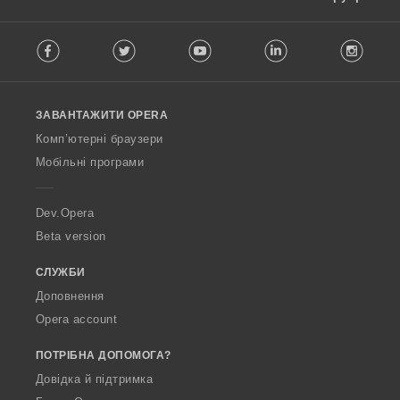
F
Facebook
Twitter
Youtube
LinkedIn
Instag
o
l
l
o
ЗАВАНТАЖИТИ OPERA
w
O
Комп’ютерні браузери
p
Мобільні програми
e
r
a
Dev.Opera
Beta version
СЛУЖБИ
Доповнення
Opera account
ПОТРІБНА ДОПОМОГА?
Довідка й підтримка