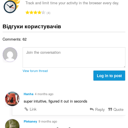
к
а
о
Track and limit time your activity in the browser every day.
к
і
л
ц
і
З
с
4
ь
і
л
а
т
н
н
ь
г
ь
Відгуки користувачів
а
ю
к
а
о
к
в
і
л
ц
і
а
с
Comments: 62
ь
і
л
ч
т
н
н
ь
і
ь
а
ю
к
в
о
к
в
і
:
ц
і
а
с
і
л
ч
т
View forum thread
н
ь
і
Log in to post
ь
ю
к
в
о
в
і
:
ц
а
с
і
Hanha
4 months ago
ч
т
н
super intuitive, figured it out in seconds
і
ь
ю
в
о
Link
Reply
Quote
в
:
ц
а
і
Plekaney
9 months ago
ч
н