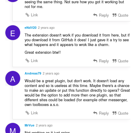
seeing the same thing. Not sure how you got it working but
not for me.
Link
Reply
Quote
eNdV20
2 years ago
E
The extension doesn't work if you download it from here, but if
you download it from GitHub it does! I just gave it a try to see
what happens and it appears to wrok like a charm.
Great extension btw!!
Link
Reply
Quote
Andreas79
2 years ago
A
Would be a great plugin, but don't work. It doesn't load any
content and so is useless at this time. Maybe there's a chance
to make an update or put this function directly to opera? Great
would be the option to add more then one plugin, so that
different sites could be loaded (for example other messenger,
own toolboxes a.s.o.
Link
Reply
Quote
MrVue
2 years ago
M
Not working as it just spins