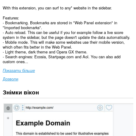
With this extension, you can surf to any* website in the sidebar.
Features:
- Bookmarking. Bookmarks are stored in "Web Panel extension" in
"Imported bookmarks".
- Auto reload. This can be useful if you for example follow a live score
system in the sidebar, but the page doesn't update the data automatically.
- Mobile mode. This will make some websites use their mobile version,
which often fits better in the Web Panel.
- Light theme, dark theme and Opera GX theme.
- Search engines: Ecosia, Startpage.com and Aol. You can also add
custom ones...
Показати більше
Дозволи
Знімки вікон
Це
розширення
може
отримувати
доступ
до
ваших
даних
на
усіх