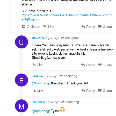
sidebar.
But, have fun with it. -
https://www.reddit.com/r/OperaGX/comments/113m6jq/comm
ent/j8wgc6w/
Collapse
Link
Reply
Quote
bootgang
Ufuk2024
1 year ago
U
Opera Yan Çubuk ayarlarına, özel site paneli diye bir
sekme ekledi , web panel yerine özel site paneline web
site ekleyip kesintisiz kullanabilirsiniz.
Şimdilik güzel çalışıyor.
Link
Reply
Quote
bootgang
eduleon
1 year ago
E
@bootgang
: It worked. Thank you Sir!
Link
Reply
Quote
bootgang
minerkam
1 year ago
M
@bootgang
: Tysm!