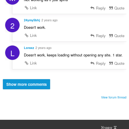
Link
Reply
Quote
24ymy5bhj
2 years ago
2
Doesn't work.
Link
Reply
Quote
Loraxz
2 years ago
L
Doesn't work, keeps loading without opening any site. 1 star.
Link
Reply
Quote
Show more comments
View forum thread
Угору