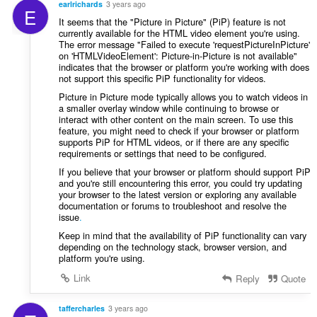
earlrichards
3 years ago
E
It seems that the "Picture in Picture" (PiP) feature is not
currently available for the HTML video element you're using.
The error message "Failed to execute 'requestPictureInPicture'
on 'HTMLVideoElement': Picture-in-Picture is not available"
indicates that the browser or platform you're working with does
not support this specific PiP functionality for videos.
Picture in Picture mode typically allows you to watch videos in
a smaller overlay window while continuing to browse or
interact with other content on the main screen. To use this
feature, you might need to check if your browser or platform
supports PiP for HTML videos, or if there are any specific
requirements or settings that need to be configured.
If you believe that your browser or platform should support PiP
and you're still encountering this error, you could try updating
your browser to the latest version or exploring any available
documentation or forums to troubleshoot and resolve the
issue
.
Keep in mind that the availability of PiP functionality can vary
depending on the technology stack, browser version, and
platform you're using.
Link
Reply
Quote
taffercharles
3 years ago