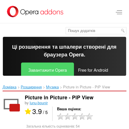
Перейти
до
основного
вмісту
Ці розширення та шпалери створені для
браузера Opera
.
Завантажити Opera
Free for Android
Домівка
Розширення
Музика
Picture in Picture - PiP View‎
Picture in Picture - PiP View
by
lunu-bounir
3.9
Ваша оцінка
/ 5
Загальна кількість оцінювачів:
54