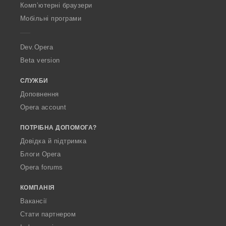
O
Комп’ютерні браузери
p
Мобільні програми
e
r
a
Dev.Opera
Beta version
СЛУЖБИ
Доповнення
Opera account
ПОТРІБНА ДОПОМОГА?
Довідка й підтримка
Блоги Opera
Opera forums
КОМПАНІЯ
Вакансії
Стати партнером