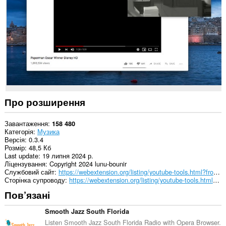
сайтах.
Це
розширення
може
отримувати
доступ
до
ваших
даних
на
деяких
Про розширення
із
сайтів.
Завантаження
158 480
Категорія
Музика
Версія
0.3.4
Розмір
48,5 Кб
Last update
19 липня 2024 р.
Ліцензування
Copyright 2024 lunu-bounir
Службовий сайт
https://webextension.org/listing/youtube-tools.html?from=picture-in-picture
Сторінка супроводу
https://webextension.org/listing/youtube-tools.html?from=picture-in-picture
Пов’язані
Smooth Jazz South Florida
Listen Smooth Jazz South Florida Radio with Opera Browser.