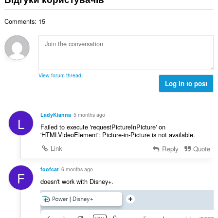
к
а
о
к
в
і
л
ц
і
а
с
Comments: 15
ь
і
л
ч
т
н
н
ь
і
ь
а
ю
к
в
о
к
в
і
:
ц
і
а
с
і
л
ч
т
View forum thread
н
ь
і
Log in to post
ь
ю
к
в
о
в
і
:
ц
а
с
і
LadyKianna
5 months ago
ч
L
т
н
Failed to execute 'requestPictureInPicture' on
і
ь
ю
'HTMLVideoElement': Picture-in-Picture is not available.
в
о
в
:
Link
Reply
Quote
ц
а
і
ч
н
foofcat
6 months ago
і
F
ю
doesn't work with Disney+.
в
в
:
а
ч