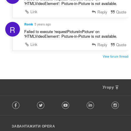
'HTMLVideoElement': Picture-in-Picture is not available.
Link
Reply
Quote
Romk
5 years ago
R
Failed to execute 'requestPictureInPicture' on
'HTMLVideoElement': Picture-in-Picture is not available.
Link
Reply
Quote
View forum thread
Угору
F
Facebook
Twitter
Youtube
LinkedIn
Instag
o
l
l
o
ЗАВАНТАЖИТИ OPERA
w