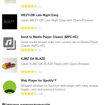
З
1
а
г
WEZY-DB Late Night Easy
а
Listen WEZY-DB Late Night Easy with Opera Browser.
л
З
1
ь
а
н
г
Send to Media Player Classic (MPC-HC)
а
а
Send media stream links from current tab to Media Player
к
Classic (MPC-HC)
л
і
З
2
ь
л
а
н
ь
г
KJMZ DA BLAZE
а
к
а
Listen KJMZ DA BLAZE Radio with Opera Browser.
к
і
л
і
З
с
4
ь
л
а
т
н
ь
г
Web Player for Spotify™
ь
а
к
а
о
Wrapper window for Spotify's web-player with easy access
к
і
toggle, next and previous buttons
л
ц
і
З
с
19
ь
і
л
а
т
н
н
ь
г
ь
Відгуки користувачів
а
ю