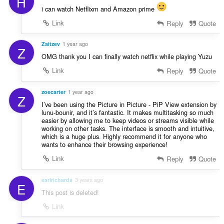
H
i can watch Netflixm and Amazon prime
Link
Reply
Quote
Zaitzev
1 year ago
Z
OMG thank you I can finally watch netflix while playing Yuzu
Link
Reply
Quote
zoecarter
1 year ago
Z
I’ve been using the Picture in Picture - PiP View extension by
lunu-bounir, and it’s fantastic. It makes multitasking so much
easier by allowing me to keep videos or streams visible while
working on other tasks. The interface is smooth and intuitive,
which is a huge plus
.
Highly recommend it for anyone who
wants to enhance their browsing experience!
Link
Reply
Quote
earlrichards
3 years ago
E
This post is deleted!
Link