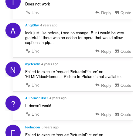
T
Does not work
Link
Reply
Quote
AngiShy
4 years ago
A
look just like before, i see no change. But i would be very
grateful if there was an addon for opera that would allow
captions in pip...
Link
Reply
Quote
nyeteadv
4 years ago
N
Failed to execute 'requestPictureInPicture' on
'HTMLVideoElement': Picture-in-Picture is not available.
Link
Reply
Quote
A Former User
4 years ago
?
It doesn't work!
Link
Reply
Quote
feelmoon
5 years ago
F
Failed to execute 'requestPictureInPicture' on