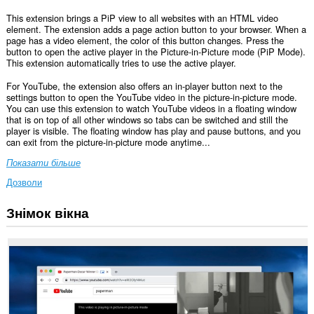
This extension brings a PiP view to all websites with an HTML video
element. The extension adds a page action button to your browser. When a
page has a video element, the color of this button changes. Press the
button to open the active player in the Picture-in-Picture mode (PiP Mode).
This extension automatically tries to use the active player.
For YouTube, the extension also offers an in-player button next to the
settings button to open the YouTube video in the picture-in-picture mode.
You can use this extension to watch YouTube videos in a floating window
that is on top of all other windows so tabs can be switched and still the
player is visible. The floating window has play and pause buttons, and you
can exit from the picture-in-picture mode anytime...
Показати більше
Дозволи
Знімок вікна
Це
розширення
може
отримувати
доступ
до
ваших
даних
на
усіх