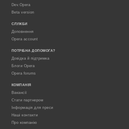
a
Dev.Opera
Beta version
СЛУЖБИ
Доповнення
Opera account
ПОТРІБНА ДОПОМОГА?
Довідка й підтримка
Блоги Opera
Opera forums
КОМПАНІЯ
Вакансії
Стати партнером
Інформація для преси
Наші контакти
Про компанію