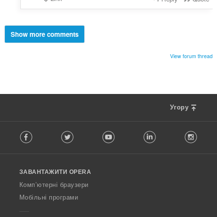
Show more comments
View forum thread
Угору
F
Facebook
Twitter
Youtube
LinkedIn
Instag
o
l
l
o
ЗАВАНТАЖИТИ OPERA
w
O
Комп’ютерні браузери
p
Мобільні програми
e
r