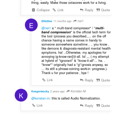
thing, easily. Make those octacores work for a living.
Collapse
Link
Reply
Quote
nei1
EllieDee
11 months ago
E
@nei1
a " multi-band compressor" / "
multi-
" is the official tech term for
band compression
the tool /process you described.,... on the off
chance having a name comes in handy to
someone somewhere sometime , .. you know ,
like demons & diagnosis-resistant mental health
symptoms. ha! ..Otherwise, my apologies for
annoying ig-know-ran[i)t-all. lol ,,, ( my attempt
at hybrid of "ignorant" & "know-it-all"... ha. .
"know"" originally had a "g"/gnosis anyway, so
... its still a phrase-coining work-in -progress.).
Thank u for your patience , bye !
Link
Reply
Quote
Konstan-M
Keegerwocky
2 years ago
K
@konstan-m
: this is called Audio Normalization.
Link
Reply
Quote