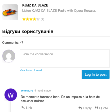
а
т
н
ь
г
KJMZ DA BLAZE
ь
а
к
а
о
Listen KJMZ DA BLAZE Radio with Opera Browser.
к
і
л
ц
і
З
с
4
ь
і
л
а
т
н
н
ь
г
ь
Відгуки користувачів
а
ю
к
а
о
к
в
і
л
ц
і
а
с
Comments: 47
ь
і
л
ч
т
н
н
ь
і
ь
а
ю
к
в
о
к
в
і
:
ц
і
а
с
і
л
ч
т
View forum thread
н
ь
і
Log in to post
ь
ю
к
в
о
в
і
:
ц
а
с
і
wmmauro
4 months ago
ч
W
т
н
De momento funciona bien. Da un impulso a la hora de
і
ь
ю
escuchar música
в
о
в
:
Link
Reply
Quote
ц
а