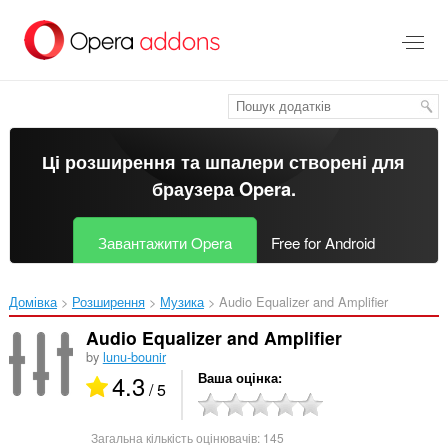
Перейти
до
основного
вмісту
Ці розширення та шпалери створені для
браузера Opera
.
Завантажити Opera
Free for Android
Домівка
Розширення
Музика
Audio Equalizer and Amplifier‎
Audio Equalizer and Amplifier
by
lunu-bounir
4.3
Ваша оцінка
/ 5
Загальна кількість оцінювачів:
145