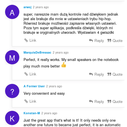
arwoj
2 years ago
A
super, nareszcie mam dużą kontrole nad dźwiękiem jednak
jest ale brakuje dla mnie w ustawieniach trybu hip-hop.
Również brakuje możliwości zapisanie własnych ustawień.
Poza tym super aplikacja, podkreśla dźwięki, których mi
brakuje w oryginalnych utworach. Wystawiam 4 gwiazdki
Link
Reply
Quote
MarquisDeBressac
2 years ago
M
Perfect, it really works. My small speakers on the notebook
play much more better
Link
Reply
Quote
A Former User
2 years ago
?
Very convenient and easy
Link
Reply
Quote
Konstan-M
2 years ago
K
Just the great app that's what is it! It only needs only one
another one future to became just perfect, it is an automatic