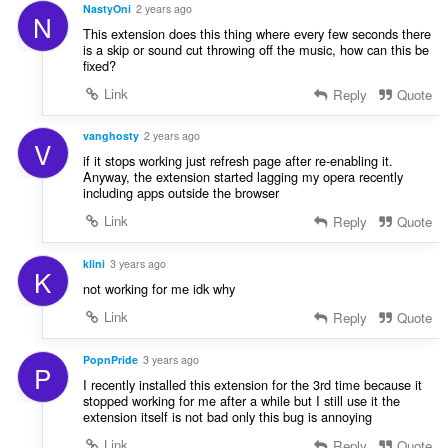
NastyOni
2 years ago
N
This extension does this thing where every few seconds there
is a skip or sound cut throwing off the music, how can this be
fixed?
Link
Reply
Quote
vanghosty
2 years ago
V
if it stops working just refresh page after re-enabling it.
Anyway, the extension started lagging my opera recently
including apps outside the browser
Link
Reply
Quote
klini
3 years ago
K
not working for me idk why
Link
Reply
Quote
PopnPride
3 years ago
P
I recently installed this extension for the 3rd time because it
stopped working for me after a while but I still use it the
extension itself is not bad only this bug is annoying
Link
Reply
Quote