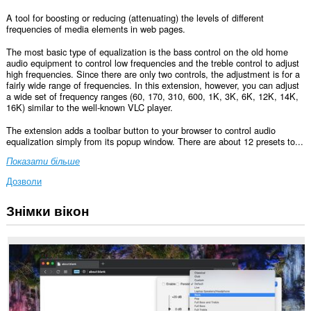
A tool for boosting or reducing (attenuating) the levels of different
frequencies of media elements in web pages.
The most basic type of equalization is the bass control on the old home
audio equipment to control low frequencies and the treble control to adjust
high frequencies. Since there are only two controls, the adjustment is for a
fairly wide range of frequencies. In this extension, however, you can adjust
a wide set of frequency ranges (60, 170, 310, 600, 1K, 3K, 6K, 12K, 14K,
16K) similar to the well-known VLC player.
The extension adds a toolbar button to your browser to control audio
equalization simply from its popup window. There are about 12 presets to...
Показати більше
Дозволи
Знімки вікон
Це
розширення
може
отримувати
доступ
до
ваших
даних
на