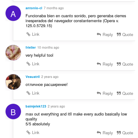
і
ч
н
antonio-cl
7 months ago
і
A
ю
Funcionaba bien en cuanto sonido, pero generaba cierres
в
в
inesperados del navegador constantemente (Opera v.
:
125.0.5729.15)
а
ч
Link
Reply
Quote
і
в
frielier
10 months ago
:
very helpful tool
Link
Reply
Quote
Veauatril
2 years ago
отличное расширение!
Link
Reply
Quote
baimjelek123
2 years ago
B
max out everything and itll make every audio basically low
quality
5/5 absolutely
Link
Reply
Quote