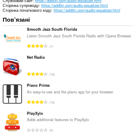
Службовий сайт
https://add0n.com/audio-equalizer.html
Сторінка супроводу
https://add0n.com/audio-equalizer.html
Сторінка початкового коду
https://add0n.com/audio-equalizer.html
Пов’язані
Smooth Jazz South Florida
Listen Smooth Jazz South Florida Radio with Opera Browser.
З
1
а
г
Net Radio
а
л
З
16
ь
а
н
г
Piano Prime
а
а
An easy-to-use and lite piano app for your browser.
к
л
і
З
16
ь
л
а
н
ь
г
PlayXylo
а
к
а
Adds additional features to PlayXylo
к
і
л
і
З
с
0
ь
л