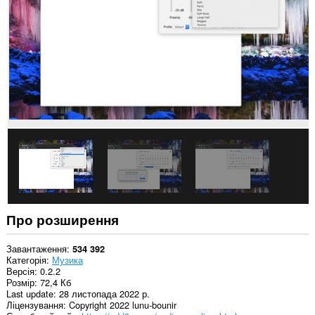
усіх
сайтах.
Про розширення
Завантаження
534 392
Категорія
Музика
Версія
0.2.2
Розмір
72,4 Кб
Last update
28 листопада 2022 р.
Ліцензування
Copyright 2022 lunu-bounir