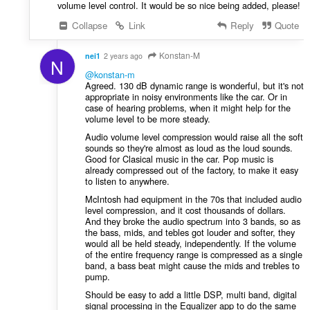
volume level control. It would be so nice being added, please!
Collapse
Link
Reply
Quote
Konstan-M
nei1
2 years ago
N
@konstan-m
Agreed. 130 dB dynamic range is wonderful, but it's not
appropriate in noisy environments like the car. Or in
case of hearing problems, when it might help for the
volume level to be more steady.
Audio volume level compression would raise all the soft
sounds so they're almost as loud as the loud sounds.
Good for Clasical music in the car. Pop music is
already compressed out of the factory, to make it easy
to listen to anywhere.
McIntosh had equipment in the 70s that included audio
level compression, and it cost thousands of dollars.
And they broke the audio spectrum into 3 bands, so as
the bass, mids, and tebles got louder and softer, they
would all be held steady, independently. If the volume
of the entire frequency range is compressed as a single
band, a bass beat might cause the mids and trebles to
pump.
Should be easy to add a little DSP, multi band, digital
signal processing in the Equalizer app to do the same