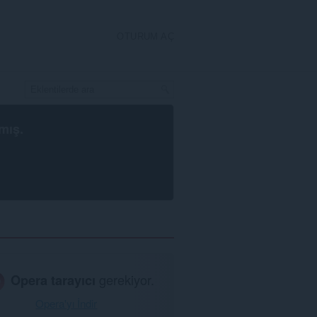
OTURUM AÇ
mış.
Opera tarayıcı
gerekiyor.
Opera'yı İndir