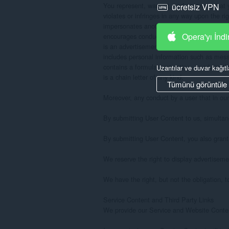
ücretsiz VPN
Opera'yı İndi
Uzantılar ve duvar kağıtl
Tümünü görüntüle