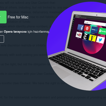
r
Free for Mac
arı
Opera tarayıcısı
için hazırlanmış.