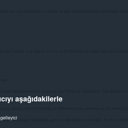
cıyı aşağıdakilerle
gelleyici