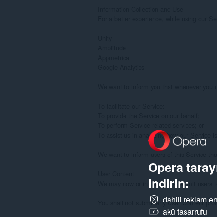
Opera tarayı
indirin:
dahili reklam en
akü tasarrufu