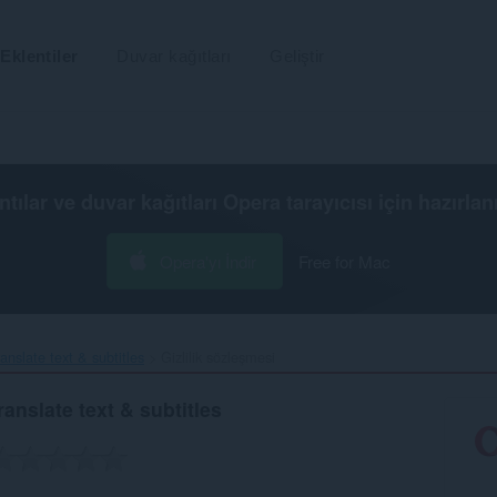
Eklentiler
Duvar kağıtları
Geliştir
ntılar ve duvar kağıtları
Opera tarayıcısı
için hazırlan
Opera'yı İndir
Free for Mac
nslate text & subtitles‎
Gizlilik sözleşmesi
anslate text & subtitles