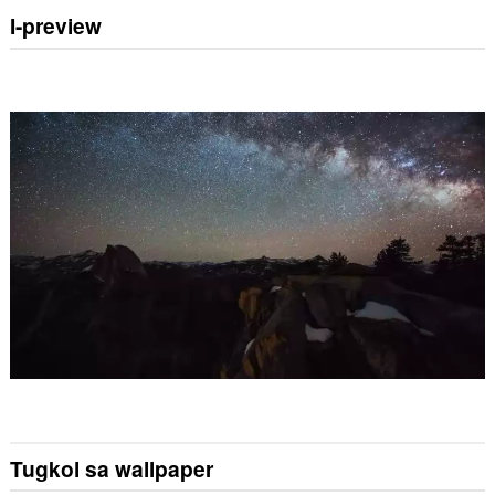
I-preview
Tugkol sa wallpaper