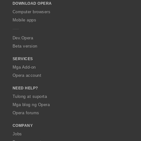
DOWNLOAD OPERA
w
O
Computer browsers
p
Mobile apps
e
r
a
Dev.Opera
Beta version
SERVICES
Mga Add-on
Opera account
NEED HELP?
Tulong at suporta
Mga blog ng Opera
Opera forums
COMPANY
Jobs