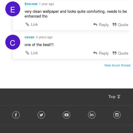
Etm-real
1 year ago
E
very clean wallpaper and looks quite comforting, needs to be
enhanced tho
Link
Reply
Quote
conan
3 years ago
C
one of the best!!!
Link
Reply
Quote
View forum thread
Top
F
Facebook
Twitter
Youtube
LinkedIn
Instag
o
l
l
o