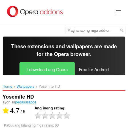
Lumaktaw
sa
pangunahing
nilalaman
These extensions and wallpapers are made
for the
Opera browser
.
I-download ang Opera
Free for Android
Home
Wallpapers
Yosemite HD‎
Yosemite HD
ayon sa
pegasusapps
4.7
Ang iyong rating
/ 5
Kabuuang bilang ng mga rating:
63