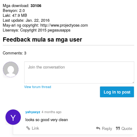
Mga download
33106
Bersyon
2.0
Laki
47.9 MB
Last update
Jan. 22, 2016
May-ari ng copyright
http://www.projectyose.com
Lisensya
Copyright 2015 pegasusapps
Feedback mula sa mga user
Comments: 3
View forum thread
Log in to post
yahyaxyz
4 months ago
Y
looks so good very clean
Link
Reply
Quote