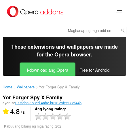
Lumaktaw
sa
pangunahing
nilalaman
These extensions and wallpapers are made
for the
Opera browser
.
I-download ang Opera
Free for Android
Home
Wallpapers
Yor Forger Spy X Family‎
Yor Forger Spy X Family
ayon sa
077fdb62-b8ed-4ab2-b012-c9f5523df44b
4.8
Ang iyong rating
/ 5
Kabuuang bilang ng mga rating:
202