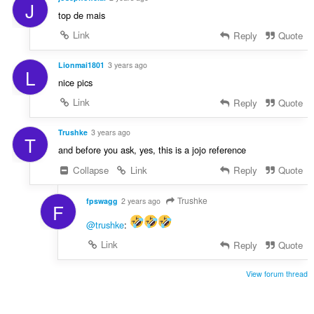
J
top de mais
Link
Reply
Quote
Lionmai1801
3 years ago
L
nice pics
Link
Reply
Quote
Trushke
3 years ago
T
and before you ask, yes, this is a jojo reference
Collapse
Link
Reply
Quote
Trushke
fpswagg
2 years ago
F
@trushke
:
Link
Reply
Quote
View forum thread