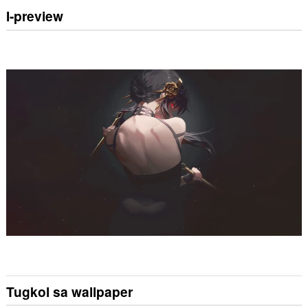
I-preview
Tugkol sa wallpaper