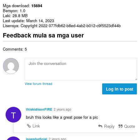
Mga download
15694
Bersyon
1.0
Laki
28.8 MB
Last update
March 14, 2023
Lisensya
Copyright 2022 077fdb62-b8ed-4ab2-b012-c9f5523df44b
Feedback mula sa mga user
Comments: 5
View forum thread
Log in to post
thiskidisonFIRE
2 years ago
T
bruh this looks like a great pose for a pic
Link
Reply
Quote
josephoficial
2 years ago