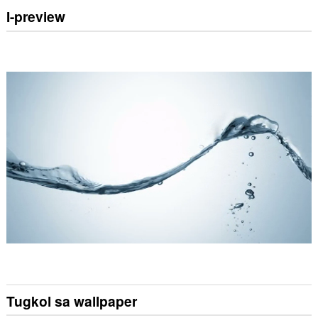
I-preview
Tugkol sa wallpaper