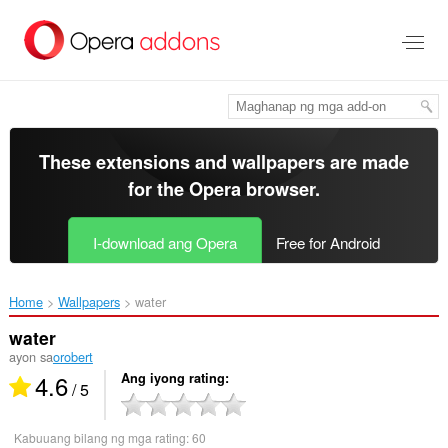
Lumaktaw
sa
pangunahing
nilalaman
These extensions and wallpapers are made
for the
Opera browser
.
I-download ang Opera
Free for Android
Home
Wallpapers
water‎
water
ayon sa
orobert
4.6
Ang iyong rating
/ 5
Kabuuang bilang ng mga rating:
60