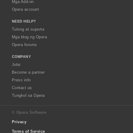
Mga Add-on
Opera account
NEED HELP?
Tulong at suporta
Mga blog ng Opera
Opera forums
COMPANY
Jobs
Become a partner
Press info
Contact us
Tungkol sa Opera
© Opera Software
Privacy
Terms of Service