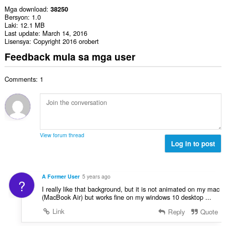
Mga download
38250
Bersyon
1.0
Laki
12.1 MB
Last update
March 14, 2016
Lisensya
Copyright 2016 orobert
Feedback mula sa mga user
Comments: 1
View forum thread
Log in to post
A Former User
5 years ago
?
I really like that background, but it is not animated on my mac
(MacBook Air) but works fine on my windows 10 desktop ...
Link
Reply
Quote