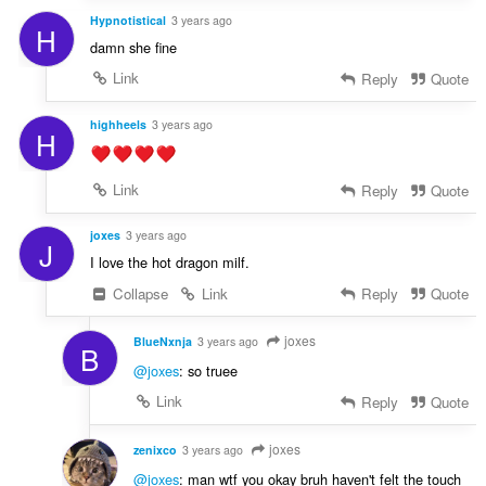
Hypnotistical
3 years ago
H
damn she fine
Link
Reply
Quote
highheels
3 years ago
H
Link
Reply
Quote
joxes
3 years ago
J
I love the hot dragon milf.
Collapse
Link
Reply
Quote
joxes
BlueNxnja
3 years ago
B
@joxes
: so truee
Link
Reply
Quote
joxes
zenixco
3 years ago
@joxes
: man wtf you okay bruh haven't felt the touch