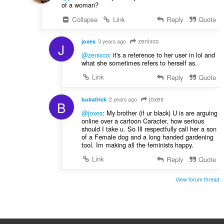
of a woman?
Collapse
Link
Reply
Quote
zenixco
joxes
3 years ago
J
@zenixco
: it's a reference to her user in lol and
what she sometimes refers to herself as.
Link
Reply
Quote
joxes
bubafrick
2 years ago
B
@joxes
: My brother (if ur black) U is are arguing
online over a cartoon Caracter, how serious
should I take u. So Ill respectfully call her a son
of a Female dog and a long handed gardening
tool. Im making all the feminists happy.
Link
Reply
Quote
View forum thread