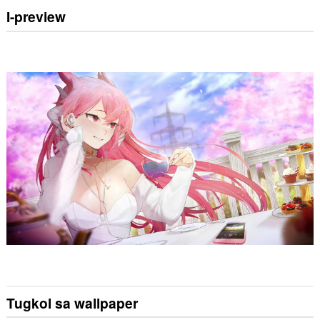
I-preview
Tugkol sa wallpaper