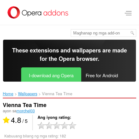
Lumaktaw
sa
pangunahing
nilalaman
These extensions and wallpapers are made
for the
Opera browser
.
I-download ang Opera
Free for Android
Home
Wallpapers
Vienna Tea Time‎
Vienna Tea Time
ayon sa
morchel03
4.8
Ang iyong rating
/ 5
Kabuuang bilang ng mga rating:
182