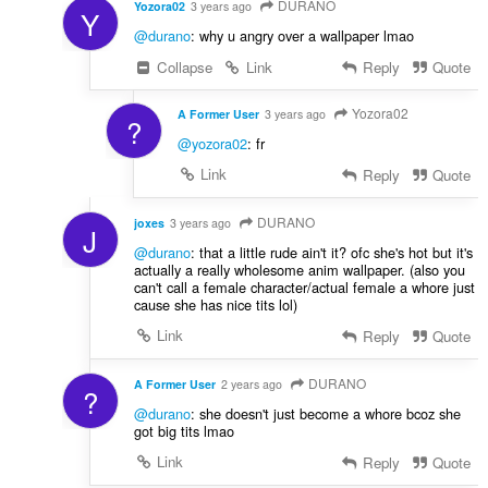
DURANO
Yozora02
3 years ago
Y
@durano
: why u angry over a wallpaper lmao
Collapse
Link
Reply
Quote
Yozora02
A Former User
3 years ago
?
@yozora02
: fr
Link
Reply
Quote
DURANO
joxes
3 years ago
J
@durano
: that a little rude ain't it? ofc she's hot but it's
actually a really wholesome anim wallpaper. (also you
can't call a female character/actual female a whore just
cause she has nice tits lol)
Link
Reply
Quote
DURANO
A Former User
2 years ago
?
@durano
: she doesn't just become a whore bcoz she
got big tits lmao
Link
Reply
Quote