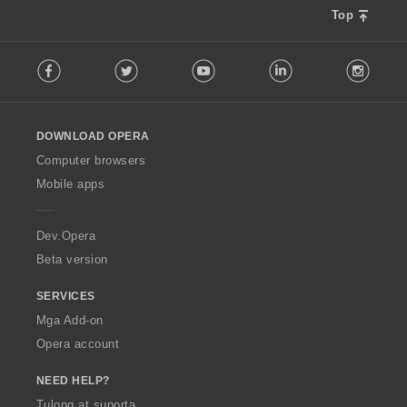
Top
F
Facebook
Twitter
Youtube
LinkedIn
Instag
o
l
l
o
DOWNLOAD OPERA
w
O
Computer browsers
p
Mobile apps
e
r
a
Dev.Opera
Beta version
SERVICES
Mga Add-on
Opera account
NEED HELP?
Tulong at suporta