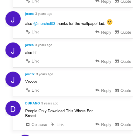
Link
Reply
Quote
joxes
3 years ago
J
also
@morchel03
thanks for the wallpaper lad.
Link
Reply
Quote
joxes
3 years ago
J
also hi
Link
Reply
Quote
jordfx
3 years ago
J
Vvvvvv
Link
Reply
Quote
DURANO
3 years ago
D
People Only Download This Whore For
Breast
Collapse
Link
Reply
Quote