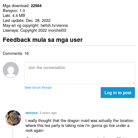
Mga download
22564
Bersyon
1.0
Laki
4.4 MB
Last update
Dec. 28, 2022
May-ari ng copyright
twitch.tv/vienna
Lisensya
Copyright 2022 morchel03
Feedback mula sa mga user
Comments: 16
View forum thread
Log in to post
zenixco
3 years ago
i really thought that the dragon maid was actually the location
where this tea party is taking now i'm gonna go live under a
rock again