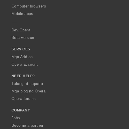
O
Computer browsers
p
Mobile apps
e
r
a
Dev.Opera
Beta version
SERVICES
Mga Add-on
Opera account
NEED HELP?
Tulong at suporta
Mga blog ng Opera
Opera forums
COMPANY
Jobs
Become a partner