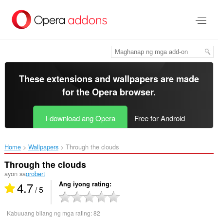
Lumaktaw
sa
pangunahing
nilalaman
These extensions and wallpapers are made
for the
Opera browser
.
I-download ang Opera
Free for Android
Home
Wallpapers
Through the clouds‎
Through the clouds
ayon sa
orobert
4.7
Ang iyong rating
/ 5
Kabuuang bilang ng mga rating:
82