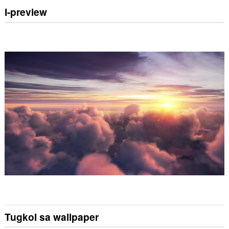
I-preview
Tugkol sa wallpaper