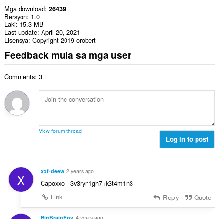
Mga download
26439
Bersyon
1.0
Laki
15.3 MB
Last update
April 20, 2021
Lisensya
Copyright 2019 orobert
Feedback mula sa mga user
Comments: 3
View forum thread
Log in to post
xof-deew
2 years ago
X
Capoxxo - 3v3ryn1gh7+k3t4m1n3
Link
Reply
Quote
BigBrainBoy
4 years ago