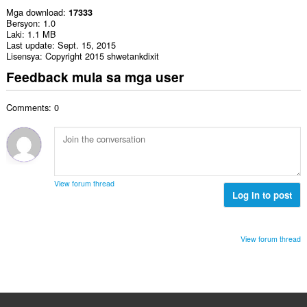
Mga download
17333
Bersyon
1.0
Laki
1.1 MB
Last update
Sept. 15, 2015
Lisensya
Copyright 2015 shwetankdixit
Feedback mula sa mga user
Comments: 0
View forum thread
Log in to post
View forum thread