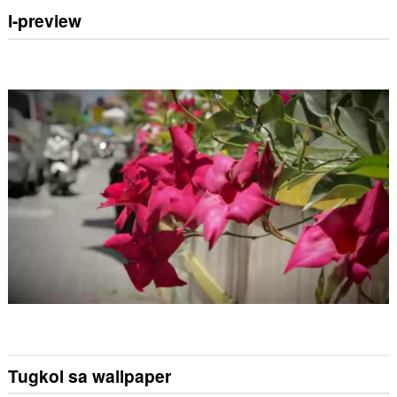
I-preview
Tugkol sa wallpaper