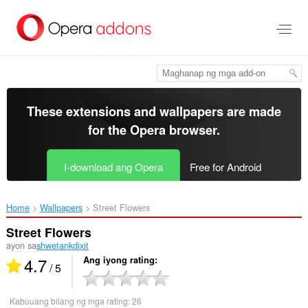
Lumaktaw
sa
pangunahing
nilalaman
These extensions and wallpapers are made
for the
Opera browser
.
I-download ang Opera
Free for Android
Home
Wallpapers
Street Flowers‎
Street Flowers
ayon sa
shwetankdixit
4.7
Ang iyong rating
/ 5
Kabuuang bilang ng mga rating:
26