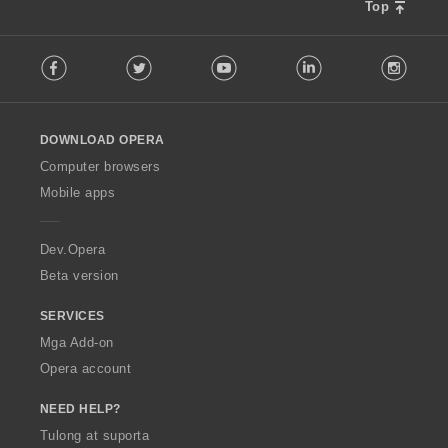
Top
F
Facebook
Twitter
Youtube
LinkedIn
Instag
o
l
l
o
DOWNLOAD OPERA
w
O
Computer browsers
p
Mobile apps
e
r
a
Dev.Opera
Beta version
SERVICES
Mga Add-on
Opera account
NEED HELP?
Tulong at suporta