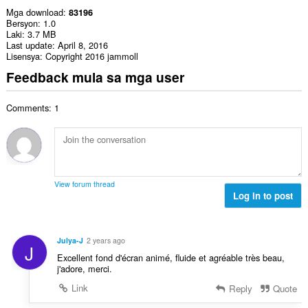
Mga download
83196
Bersyon
1.0
Laki
3.7 MB
Last update
April 8, 2016
Lisensya
Copyright 2016 jammoll
Feedback mula sa mga user
Comments: 1
View forum thread
Log in to post
Julya-J
2 years ago
J
Excellent fond d'écran animé, fluide et agréable très beau,
j'adore, merci.
Link
Reply
Quote