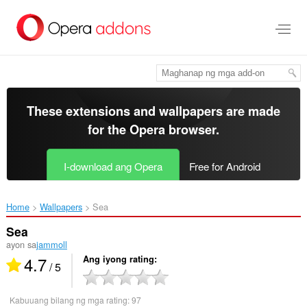
Lumaktaw
sa
pangunahing
nilalaman
These extensions and wallpapers are made
for the
Opera browser
.
I-download ang Opera
Free for Android
Home
Wallpapers
Sea‎
Sea
ayon sa
jammoll
4.7
Ang iyong rating
/ 5
Kabuuang bilang ng mga rating:
97