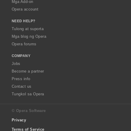
Mga Add-on
Opera account
NEED HELP?
Tulong at suporta
Mga blog ng Opera
Opera forums
COMPANY
Jobs
Become a partner
Press info
Contact us
Tungkol sa Opera
© Opera Software
Privacy
Terms of Service