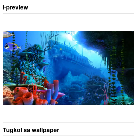
I-preview
Tugkol sa wallpaper