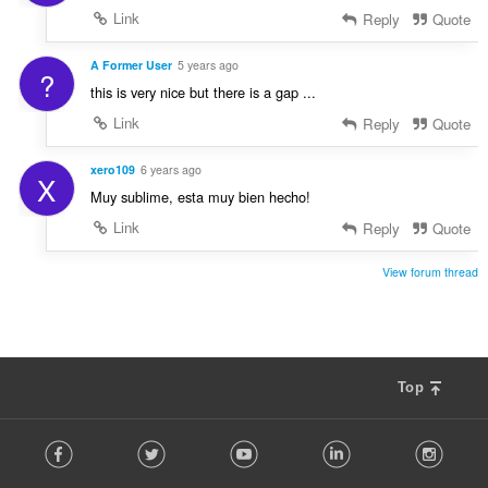
Link
Reply
Quote
A Former User
5 years ago
?
this is very nice but there is a gap ...
Link
Reply
Quote
xero109
6 years ago
X
Muy sublime, esta muy bien hecho!
Link
Reply
Quote
View forum thread
Top
F
Facebook
Twitter
Youtube
LinkedIn
Instag
o
l