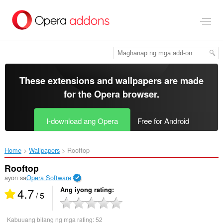
Lumaktaw
sa
pangunahing
nilalaman
These extensions and wallpapers are made
for the
Opera browser
.
I-download ang Opera
Free for Android
Home
Wallpapers
Rooftop‎
Rooftop
ayon sa
Opera Software
4.7
Ang iyong rating
/ 5
Kabuuang bilang ng mga rating:
52