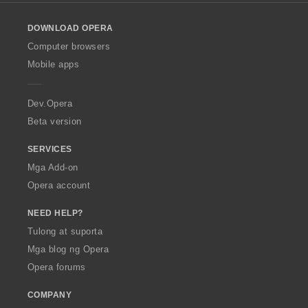
l
o
DOWNLOAD OPERA
w
O
Computer browsers
p
Mobile apps
e
r
a
Dev.Opera
Beta version
SERVICES
Mga Add-on
Opera account
NEED HELP?
Tulong at suporta
Mga blog ng Opera
Opera forums
COMPANY