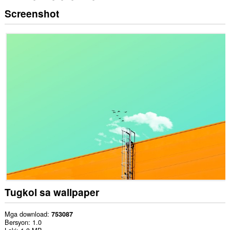
Screenshot
Tugkol sa wallpaper
Mga download
753087
Bersyon
1.0