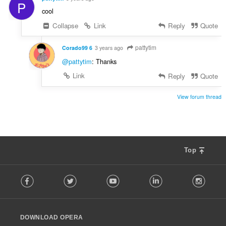
P
cool
Collapse
Link
Reply
Quote
pattytim
Corado99 6
3 years ago
@pattytim
: Thanks
Link
Reply
Quote
View forum thread
Top
F
Facebook
Twitter
Youtube
LinkedIn
Instag
o
l
l
o
DOWNLOAD OPERA
w