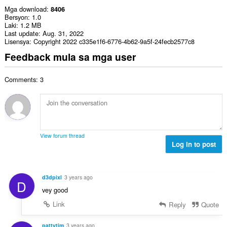
Mga download
8406
Bersyon
1.0
Laki
1.2 MB
Last update
Aug. 31, 2022
Lisensya
Copyright 2022 c335e1f6-6776-4b62-9a5f-24fecb2577c8
Feedback mula sa mga user
Comments: 3
View forum thread
Log in to post
d3dpixl
3 years ago
D
vey good
Link
Reply
Quote
pattytim
3 years ago