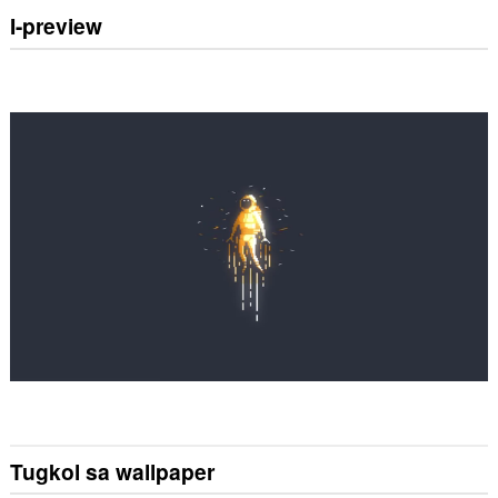
I-preview
Tugkol sa wallpaper