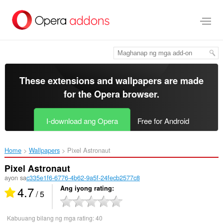
Lumaktaw
sa
pangunahing
nilalaman
These extensions and wallpapers are made
for the
Opera browser
.
I-download ang Opera
Free for Android
Home
Wallpapers
Pixel Astronaut‎
Pixel Astronaut
ayon sa
c335e1f6-6776-4b62-9a5f-24fecb2577c8
4.7
Ang iyong rating
/ 5
Kabuuang bilang ng mga rating:
40