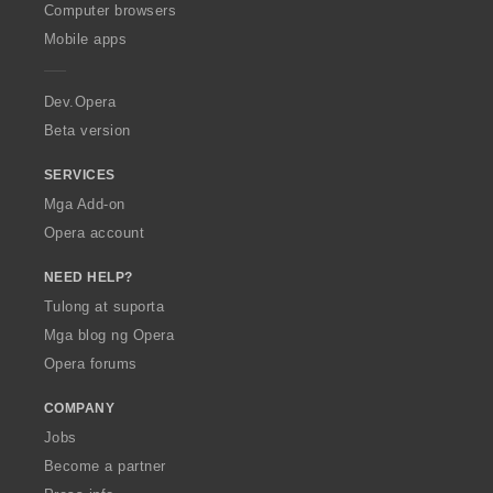
O
Computer browsers
p
Mobile apps
e
r
a
Dev.Opera
Beta version
SERVICES
Mga Add-on
Opera account
NEED HELP?
Tulong at suporta
Mga blog ng Opera
Opera forums
COMPANY
Jobs
Become a partner