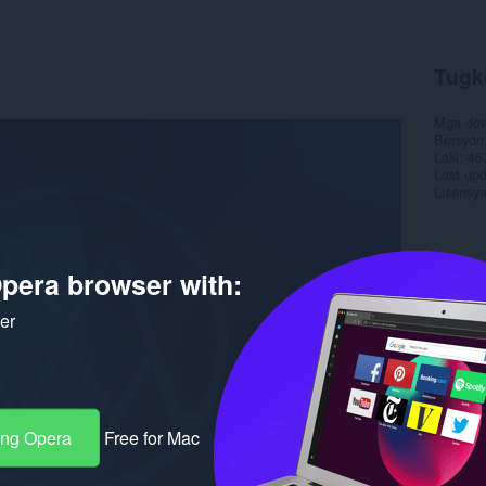
Tugk
Mga do
Bersyon
Laki
46
Last up
Lisensy
pera browser with:
ker
ang Opera
Free for Mac