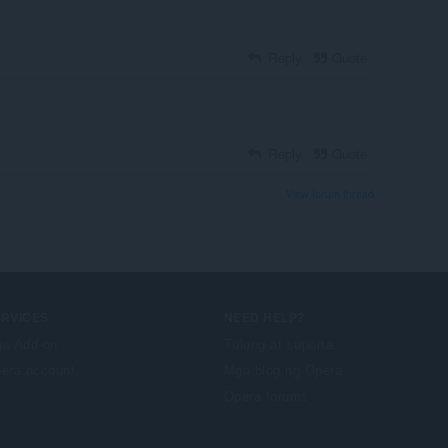
Reply
Quote
Reply
Quote
View forum thread
ERVICES
NEED HELP?
a Add-on
Tulong at suporta
era account
Mga blog ng Opera
Opera forums