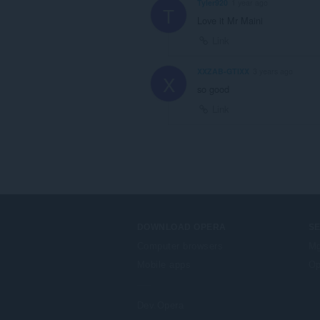
Tyler920
1 year ago
T
Love it Mr Maini
Link
XXZAB-GTIXX
3 years ago
X
so good
Link
DOWNLOAD OPERA
S
Computer browsers
Mg
Mobile apps
Op
Dev.Opera