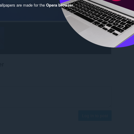
llpapers are made for the
Opera browser
.
er
Log in to post