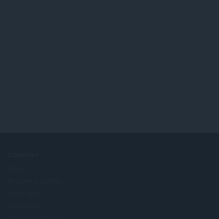
COMPANY
Jobs
Become a partner
Press info
Contact us