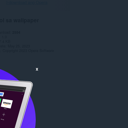
I-download ang Opera
ol sa wallpaper
wnload
2554
1.0
7.4 KB
date
May 25, 2023
a
Copyright 2023 Opera Software
x