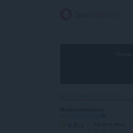
Lumaktaw
sa
pangunahing
nilalaman
These 
Home
Wallpapers
Mrwhosetheboss‎
Mrwhosetheboss
ayon sa
Opera Software
4.6
Ang iyong rating
/ 5