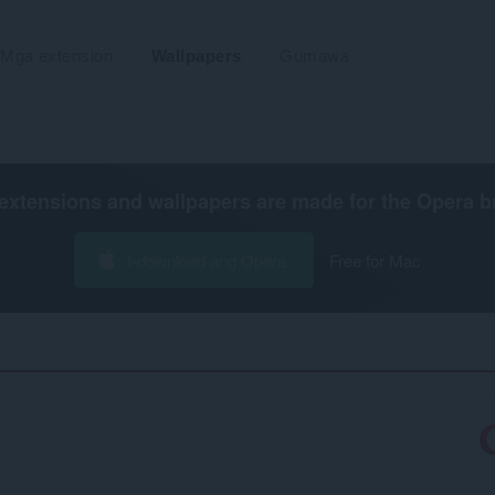
Mga extension
Wallpapers
Gumawa
extensions and wallpapers are made for the
Opera b
I-download ang Opera
Free for Mac