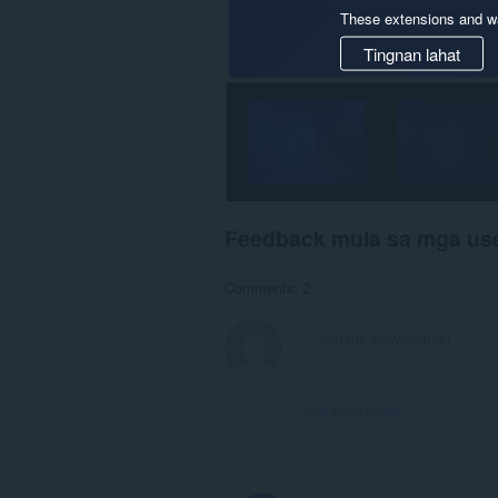
These extensions and wa
Tingnan lahat
Feedback mula sa mga us
Comments: 2
View forum thread