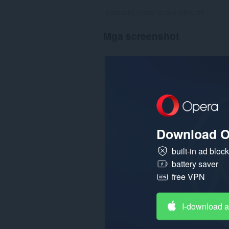
Kabuuang bilang ng mga rating:
38
Mga screenshot
Download O
built-in ad bloc
battery saver
free VPN
I-download 