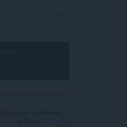
MAG-SIGN IN
rowser
.
Kailangan ang
browser
ng Opera
.