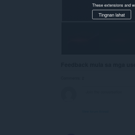
These extensions and wa
Tingnan lahat
Feedback mula sa mga us
Comments: 2
View forum thread