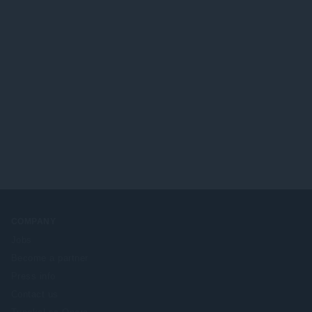
COMPANY
Jobs
Become a partner
Press info
Contact us