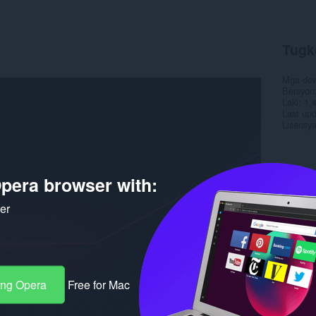
Tugk
Mga do
Bersyon
Laki
1.
Last up
Lisensy
pera browser with:
ker
ang Opera
Free for Mac