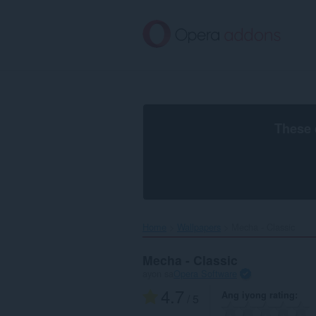
Lumaktaw
sa
pangunahing
nilalaman
These 
Home
Wallpapers
Mecha - Classic‎
Mecha - Classic
ayon sa
Opera Software
4.7
Ang iyong rating
/ 5