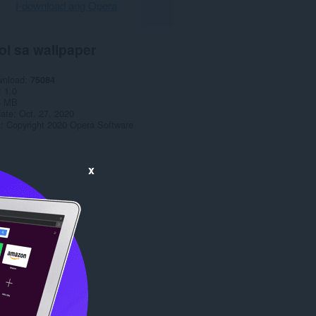
I-download ang Opera
ol sa wallpaper
wnload
75084
1.0
4 MB
date
Oct. 27, 2020
a
Copyright 2020 Opera Software
x