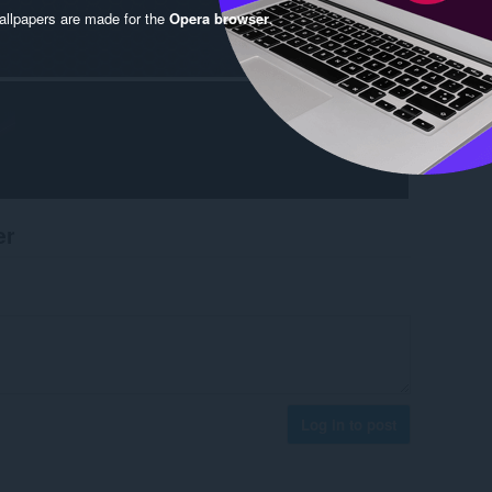
llpapers are made for the
Opera browser
.
er
Log in to post