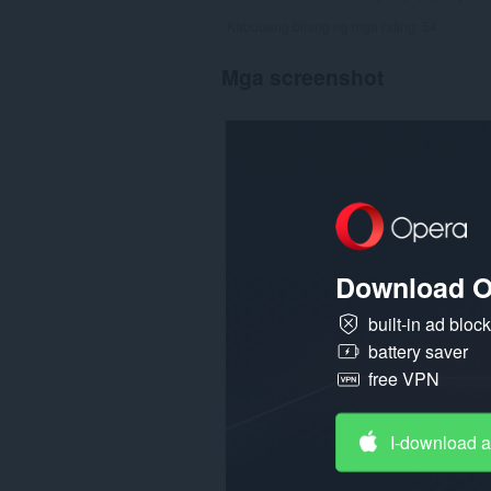
Kabuuang bilang ng mga rating:
54
Mga screenshot
Download O
built-in ad bloc
battery saver
free VPN
I-download 