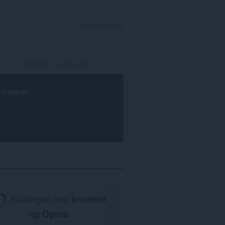
MAG-SIGN IN
rowser
.
Kailangan ang
browser
ng Opera
.