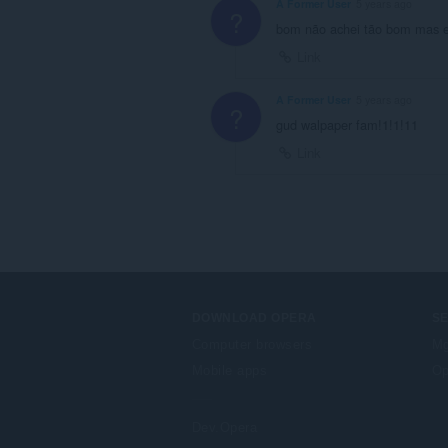
A Former User
5 years ago
?
bom não achei tão bom mas 
Link
A Former User
5 years ago
?
gud walpaper fam!1!1!11
Link
DOWNLOAD OPERA
S
Computer browsers
Mg
Mobile apps
Op
Dev.Opera