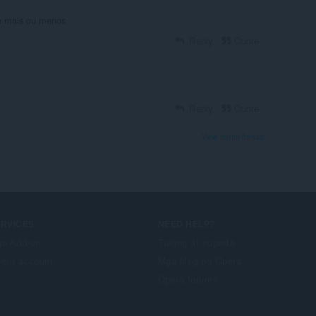
e mais ou menos
Reply
Quote
Reply
Quote
View forum thread
ERVICES
NEED HELP?
a Add-on
Tulong at suporta
era account
Mga blog ng Opera
Opera forums