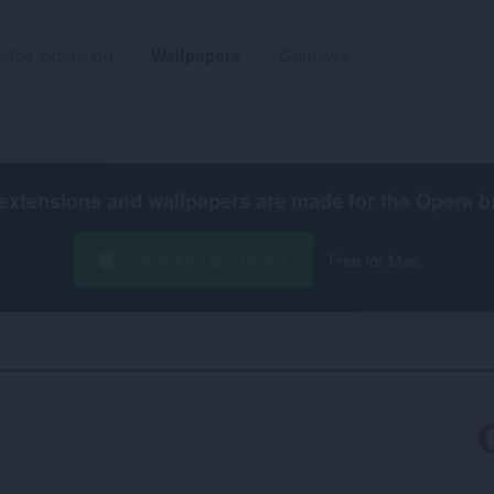
Mga extension
Wallpapers
Gumawa
extensions and wallpapers are made for the
Opera b
I-download ang Opera
Free for Mac