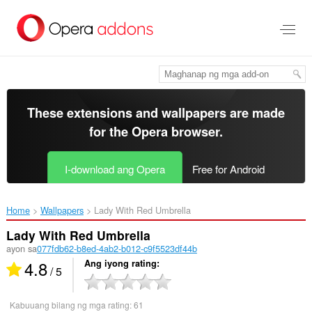
Lumaktaw
sa
pangunahing
nilalaman
These extensions and wallpapers are made
for the
Opera browser
.
I-download ang Opera
Free for Android
Home
Wallpapers
Lady With Red Umbrella‎
Lady With Red Umbrella
ayon sa
077fdb62-b8ed-4ab2-b012-c9f5523df44b
4.8
Ang iyong rating
/ 5
Kabuuang bilang ng mga rating:
61