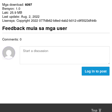
Mga download
6097
Bersyon
1.0
Laki
25.9 MB
Last update
Aug. 2, 2022
Lisensya
Copyright 2022 077fdb62-b8ed-4ab2-b012-c9f5523df44b
Feedback mula sa mga user
Comments: 0
Log in to post
Top