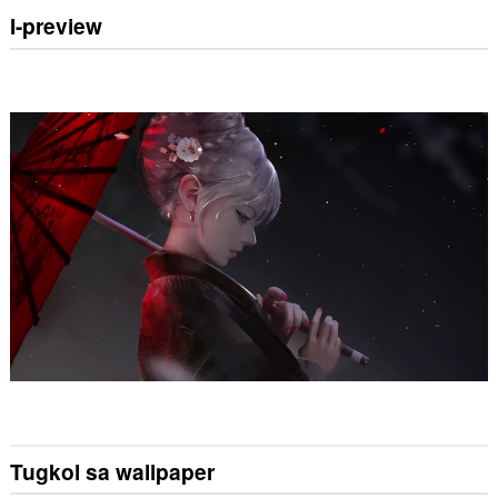
I-preview
Tugkol sa wallpaper