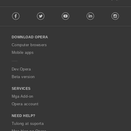
F
Facebook
Twitter
Youtube
LinkedIn
Instag
o
l
l
o
DOWNLOAD OPERA
w
O
Computer browsers
p
Mobile apps
e
r
a
Dev.Opera
Beta version
SERVICES
Mga Add-on
Opera account
NEED HELP?
Tulong at suporta