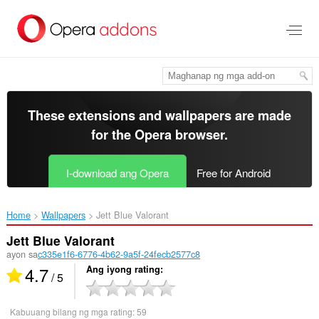
Lumaktaw
sa
pangunahing
nilalaman
These extensions and wallpapers are made
for the
Opera browser
.
I-download ang Opera
Free for Android
Home
Wallpapers
Jett Blue Valorant‎
Jett Blue Valorant
ayon sa
c335e1f6-6776-4b62-9a5f-24fecb2577c8
4.7
Ang iyong rating
/ 5
Kabuuang bilang ng mga rating:
59