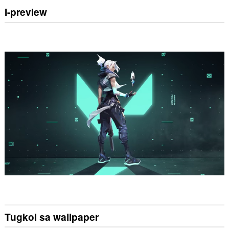
I-preview
Tugkol sa wallpaper