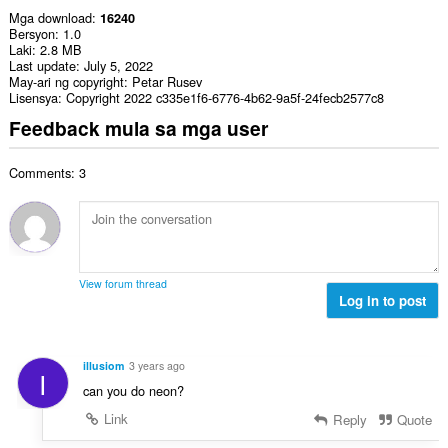
Mga download
16240
Bersyon
1.0
Laki
2.8 MB
Last update
July 5, 2022
May-ari ng copyright
Petar Rusev
Lisensya
Copyright 2022 c335e1f6-6776-4b62-9a5f-24fecb2577c8
Feedback mula sa mga user
Comments: 3
View forum thread
Log in to post
illusiom
3 years ago
I
can you do neon?
Link
Reply
Quote