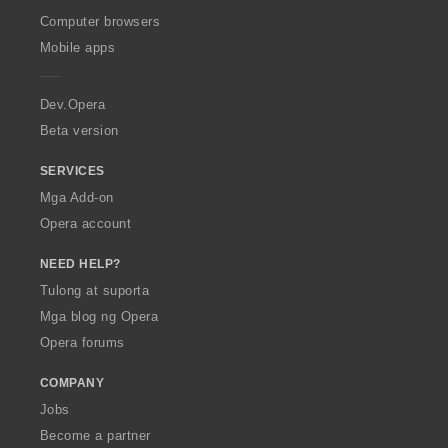
O
Computer browsers
p
Mobile apps
e
r
a
Dev.Opera
Beta version
SERVICES
Mga Add-on
Opera account
NEED HELP?
Tulong at suporta
Mga blog ng Opera
Opera forums
COMPANY
Jobs
Become a partner