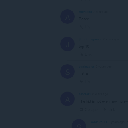
AliPasha
2 years ago
A
Based
Link
jhoninhagamer
2 years ago
J
top 10
Link
sanisadist
2 years ago
S
10/10
Link
asteraki
2 years ago
A
The kid is not even moving exc
Collapse
Link
sonic22711
2 years ago
S