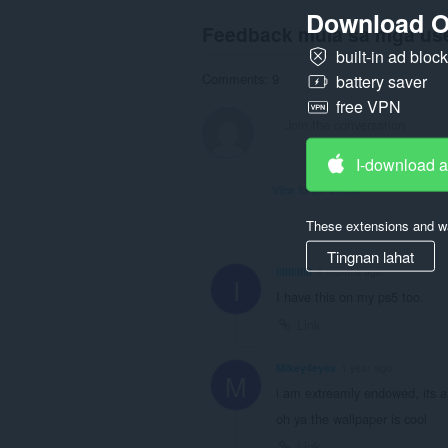
Download O
Feedback mula sa mga us
built-in ad bloc
Comments: 9
battery saver
free VPN
I-download 
View forum thread
These extensions and wa
Tingnan lahat
IlIllIlIIllI
8 months ago
I
I have this on my ps5 too.
Link
Mikey4eyes
1 year ago
M
i am extreamly endowed, its a c
oh ya the wallpaper is cool
Link