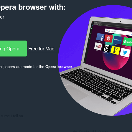
pera browser with:
er
ker
ang Opera
Free for Mac
Log in to post
llpapers are made for the
Opera browser
.
Reply
Quote
urse i tell ya.
Reply
Quote