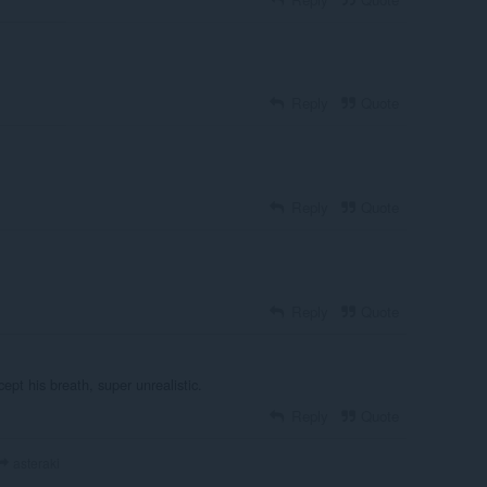
Reply
Quote
Reply
Quote
Reply
Quote
ept his breath, super unrealistic.
Reply
Quote
asteraki