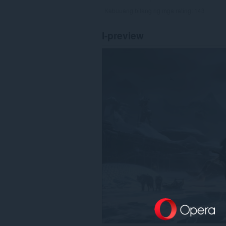
Kabuuang bilang ng mga rating:
143
I-preview