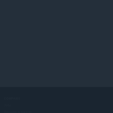
COMPANY
Jobs
Become a partner