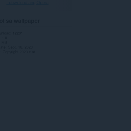
I-download ang Opera
ol sa wallpaper
wnload
12201
1.0
2 MB
date
Sept. 18, 2023
a
Copyright 2023 x-at