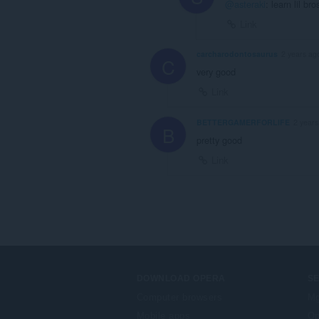
@asteraki
: learn lil b
Link
carcharodontosaurus
2 years ag
C
very good
Link
BETTERGAMERFORLIFE
2 years
B
pretty good
Link
DOWNLOAD OPERA
S
Computer browsers
Mg
Mobile apps
Op