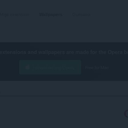
Mga extension
Wallpapers
Gumawa
extensions and wallpapers are made for the
Opera b
I-download ang Opera
Free for Mac
‎