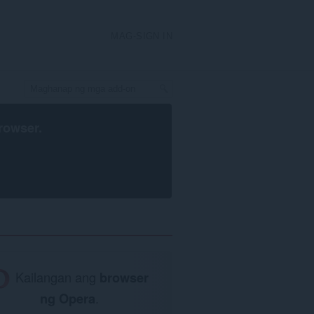
MAG-SIGN IN
rowser
.
Kailangan ang
browser
ng Opera
.