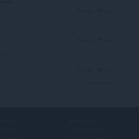
ros name
Reply
Quote
o
Reply
Quote
 ago
Reply
Quote
View forum thread
ERVICES
NEED HELP?
a Add-on
Tulong at suporta
era account
Mga blog ng Opera