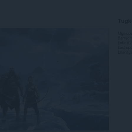
Tugk
Mga do
Bersyon
Laki
8.
Last up
Lisensy