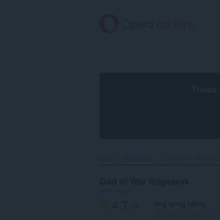
Lumaktaw
sa
pangunahing
nilalaman
These 
Home
Wallpapers
God of War Ragnarok
God of War Ragnarok
ayon sa
x-at
4.7
Ang iyong rating
/ 5