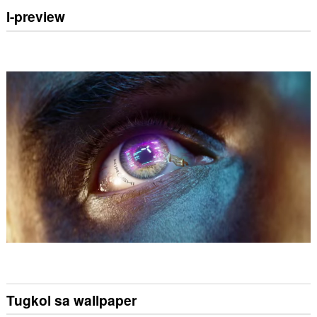
I-preview
Tugkol sa wallpaper