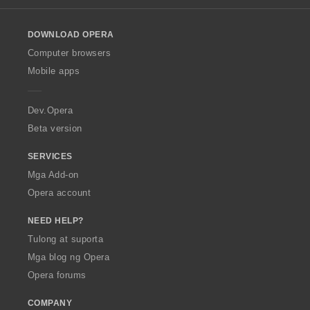
l
o
DOWNLOAD OPERA
w
O
Computer browsers
p
Mobile apps
e
r
a
Dev.Opera
Beta version
SERVICES
Mga Add-on
Opera account
NEED HELP?
Tulong at suporta
Mga blog ng Opera
Opera forums
COMPANY