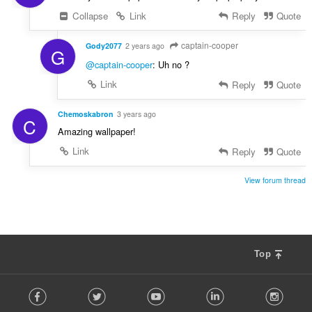
Collapse
Link
Reply
Quote
captain-cooper
Gody2077
2 years ago
G
@captain-cooper
: Uh no ?
Link
Reply
Quote
Chemoskabron
3 years ago
C
Amazing wallpaper!
Link
Reply
Quote
View forum thread
Top
F
Facebook
Twitter
Youtube
LinkedIn
Instag
o
l