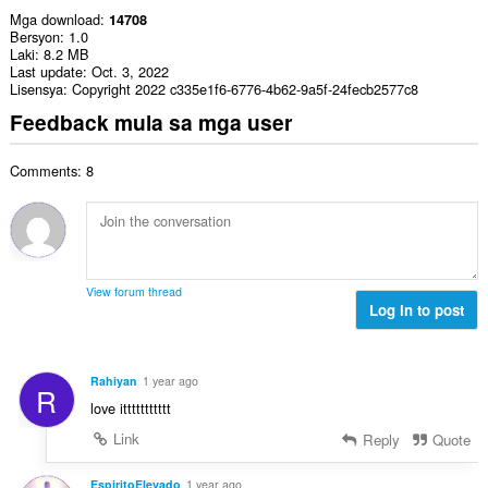
Mga download
14708
Bersyon
1.0
Laki
8.2 MB
Last update
Oct. 3, 2022
Lisensya
Copyright 2022 c335e1f6-6776-4b62-9a5f-24fecb2577c8
Feedback mula sa mga user
Comments: 8
View forum thread
Log in to post
Rahiyan
1 year ago
R
love ittttttttttt
Link
Reply
Quote
EspiritoElevado
1 year ago