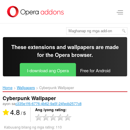
Lumaktaw
sa
pangunahing
nilalaman
These extensions and wallpapers are made
for the
Opera browser
.
I-download ang Opera
Free for Android
Home
Wallpapers
Cyberpunk Wallpaper‎
Cyberpunk Wallpaper
ayon sa
c335e1f6-6776-4b62-9a5f-24fecb2577c8
4.8
Ang iyong rating
/ 5
Kabuuang bilang ng mga rating:
110