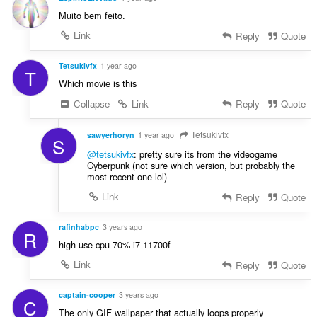
Muito bem feito.
Link
Reply
Quote
Tetsukivfx
1 year ago
T
Which movie is this
Collapse
Link
Reply
Quote
Tetsukivfx
sawyerhoryn
1 year ago
S
@tetsukivfx
: pretty sure its from the videogame
Cyberpunk (not sure which version, but probably the
most recent one lol)
Link
Reply
Quote
rafinhabpc
3 years ago
R
high use cpu 70% i7 11700f
Link
Reply
Quote
captain-cooper
3 years ago
C
The only GIF wallpaper that actually loops properly