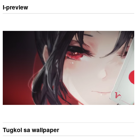
I-preview
Tugkol sa wallpaper