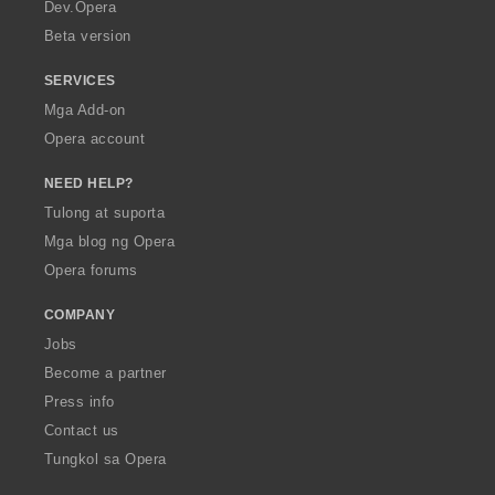
a
Dev.Opera
Beta version
SERVICES
Mga Add-on
Opera account
NEED HELP?
Tulong at suporta
Mga blog ng Opera
Opera forums
COMPANY
Jobs
Become a partner
Press info
Contact us
Tungkol sa Opera