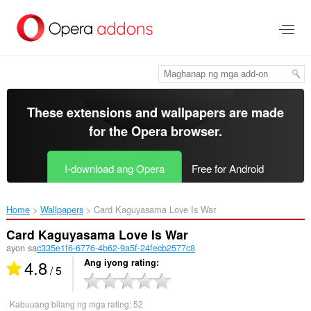
Lumaktaw
sa
pangunahing
nilalaman
These extensions and wallpapers are made
for the
Opera browser
.
I-download ang Opera
Free for Android
Home
Wallpapers
Card Kaguyasama Love Is War‎
Card Kaguyasama Love Is War
ayon sa
c335e1f6-6776-4b62-9a5f-24fecb2577c8
4.8
Ang iyong rating
/ 5
Kabuuang bilang ng mga rating:
52