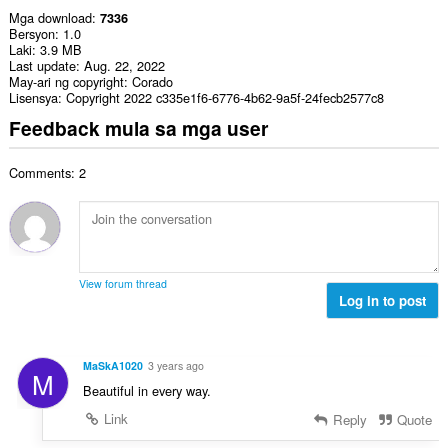
Mga download
7336
Bersyon
1.0
Laki
3.9 MB
Last update
Aug. 22, 2022
May-ari ng copyright
Corado
Lisensya
Copyright 2022 c335e1f6-6776-4b62-9a5f-24fecb2577c8
Feedback mula sa mga user
Comments: 2
View forum thread
Log in to post
MaSkA1020
3 years ago
M
Beautiful in every way.
Link
Reply
Quote