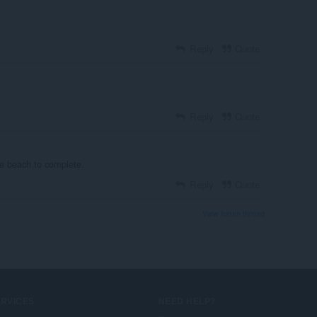
Reply
Quote
Reply
Quote
he beach to complete.
Reply
Quote
View forum thread
ERVICES
NEED HELP?