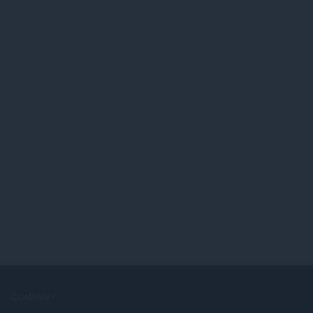
COMPANY