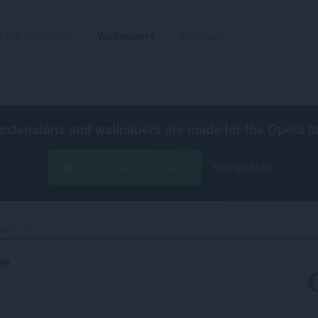
Mga extension
Wallpapers
Gumawa
extensions and wallpapers are made for the
Opera b
I-download ang Opera
Free for Mac
palm tree‎
ee