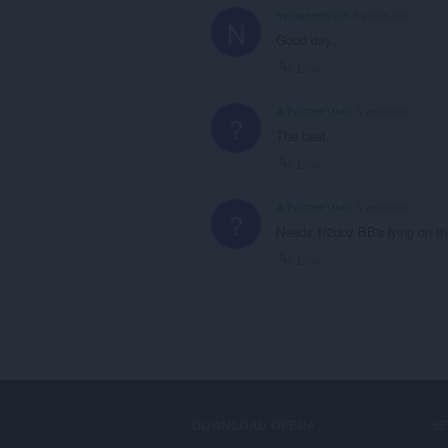
nyiageemyom
5 years ago
N
Good day.
Link
A Former User
5 years ago
?
The best.
Link
A Former User
5 years ago
?
Needs 1/2doz BB's lying on t
Link
DOWNLOAD OPERA
S