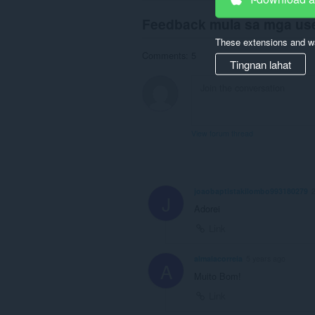
Feedback mula sa mga us
These extensions and wa
Comments: 5
Tingnan lahat
View forum thread
joaobaptistakilombo993180279
J
Adorei
Link
almaiacorreia
5 years ago
A
Muito Bom!
Link