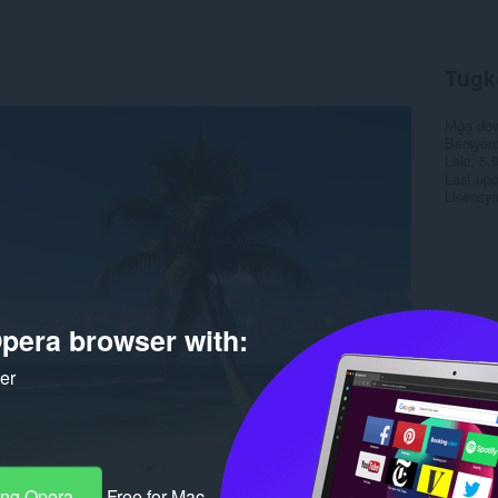
Tugk
Mga do
Bersyon
Laki
5.
Last up
Lisensy
pera browser with:
ker
ang Opera
Free for Mac