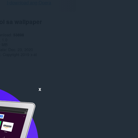
I-download ang Opera
ol sa wallpaper
wnload
53898
1.0
9 MB
date
Dec. 23, 2020
a
Copyright 2019 x-at
x