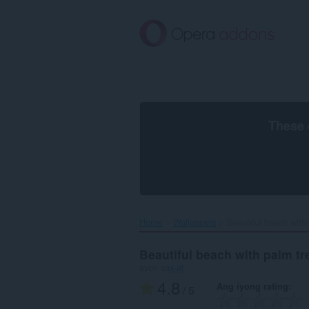
Lumaktaw
sa
pangunahing
nilalaman
These 
Home
Wallpapers
Beautiful beach with 
Beautiful beach with palm tr
ayon sa
x-at
4.8
Ang iyong rating
/ 5