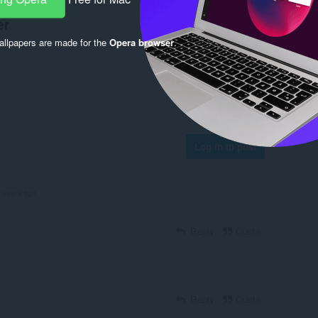
er
llpapers are made for the
Opera browser
.
Log in to post
2 years ago
Reply
Quote
Reply
Quote