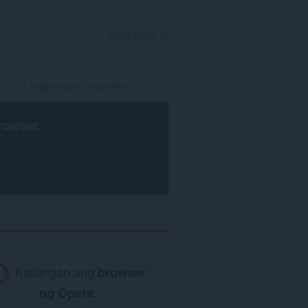
MAG-SIGN IN
rowser
.
Kailangan ang
browser
ng Opera
.