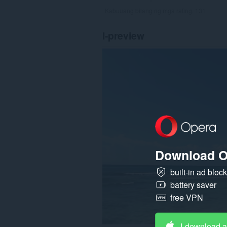
Kabuuang bilang ng mga rating:
131
I-preview
Download O
built-in ad bloc
battery saver
free VPN
I-download 