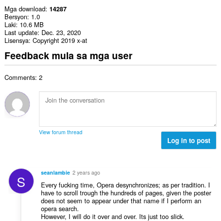
Mga download
14287
Bersyon
1.0
Laki
10.6 MB
Last update
Dec. 23, 2020
Lisensya
Copyright 2019 x-at
Feedback mula sa mga user
Comments: 2
View forum thread
Log in to post
seanlambie
2 years ago
S
Every fucking time, Opera desynchronizes; as per tradition. I
have to scroll trough the hundreds of pages, given the poster
does not seem to appear under that name if I perform an
opera search.
However, I will do it over and over. Its just too slick.