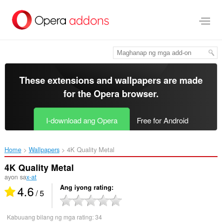
Lumaktaw
sa
pangunahing
nilalaman
These extensions and wallpapers are made
for the
Opera browser
.
I-download ang Opera
Free for Android
Home
Wallpapers
4K Quality Metal‎
4K Quality Metal
ayon sa
x-at
4.6
Ang iyong rating
/ 5
Kabuuang bilang ng mga rating:
34