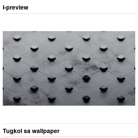
I-preview
Tugkol sa wallpaper