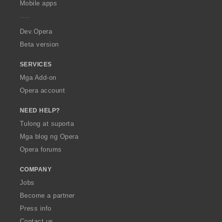
Mobile apps
e
r
a
Dev.Opera
Beta version
SERVICES
Mga Add-on
Opera account
NEED HELP?
Tulong at suporta
Mga blog ng Opera
Opera forums
COMPANY
Jobs
Become a partner
Press info
Contact us