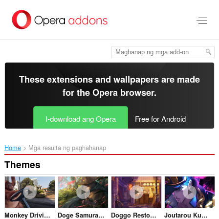
Lumaktaw
sa
pangunahing
nilalaman
These extensions and wallpapers are made
for the
Opera browser
.
I-download ang Opera
Free for Android
Home
Mga resulta ng paghahanap
Themes
Monkey Driving in LA
Doge Samurai Crying
Doggo Restoraunt
Joutarou Kuujou Jojos Bizarre Adventure