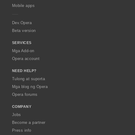
i
i
i
i
p
Mobile apps
n
n
n
n
e
g
g
g
g
r
:
:
:
:
a
Dev.Opera
Beta version
SERVICES
Mga Add-on
Opera account
NEED HELP?
Tulong at suporta
Mga blog ng Opera
Opera forums
COMPANY
Jobs
Become a partner
Press info