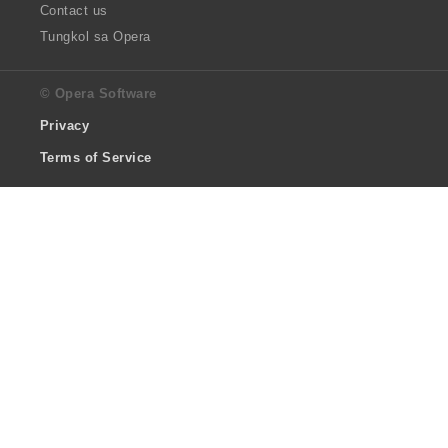
Contact us
Tungkol sa Opera
© Opera Software
Privacy
Terms of Service