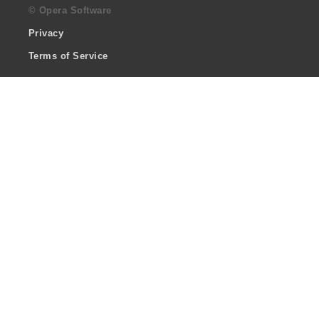
© Opera Software
Privacy
Terms of Service