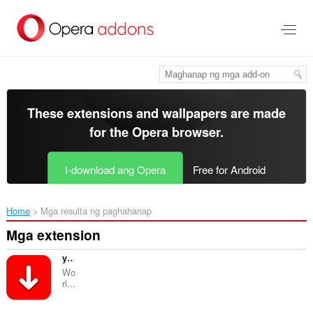
Lumaktaw
sa
pangunahing
nilalaman
These extensions and wallpapers are made
for the
Opera browser
.
I-download ang Opera
Free for Android
Home
Mga resulta ng paghahanap
Mga extension
yLoader | YouTube Downloader
Wo
rl...