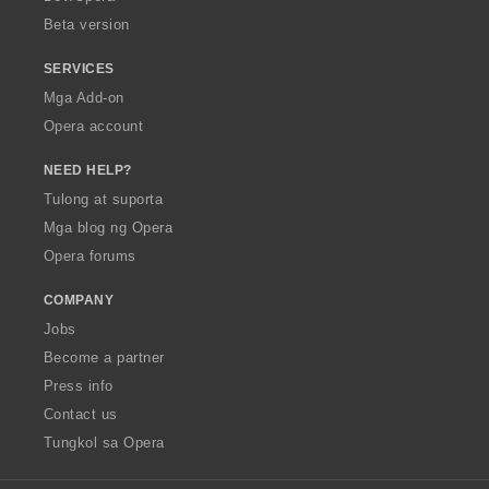
n
Beta version
g
:
SERVICES
Mga Add-on
Opera account
NEED HELP?
Tulong at suporta
Mga blog ng Opera
Opera forums
COMPANY
Jobs
Become a partner
Press info
Contact us
Tungkol sa Opera