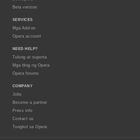
n
Beta version
g
:
SERVICES
Mga Add-on
Opera account
NEED HELP?
Tulong at suporta
Mga blog ng Opera
Opera forums
COMPANY
Jobs
Become a partner
Press info
Contact us
Tungkol sa Opera