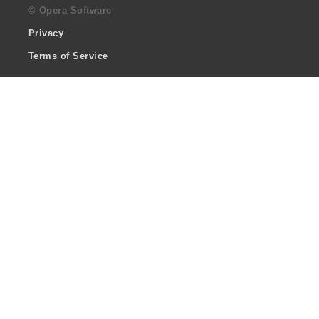
© Opera Software
Privacy
Terms of Service