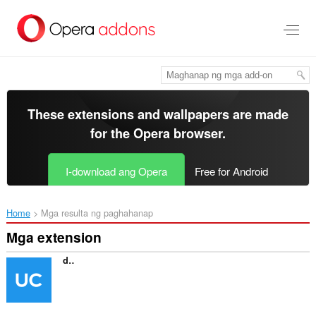
Lumaktaw
sa
pangunahing
nilalaman
These extensions and wallpapers are made
for the
Opera browser
.
I-download ang Opera
Free for Android
Home
Mga resulta ng paghahanap
Mga extension
directUC