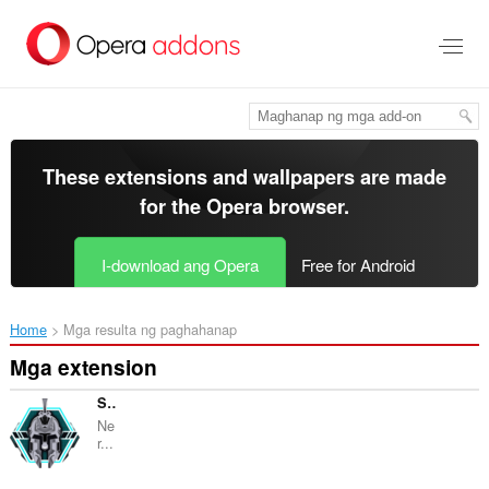
Lumaktaw
sa
pangunahing
nilalaman
These extensions and wallpapers are made
for the
Opera browser
.
I-download ang Opera
Free for Android
Home
Mga resulta ng paghahanap
Mga extension
Snakou
Ne
r...