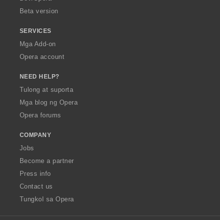
n
Beta version
g
:
SERVICES
Mga Add-on
Opera account
NEED HELP?
Tulong at suporta
Mga blog ng Opera
Opera forums
COMPANY
Jobs
Become a partner
Press info
Contact us
Tungkol sa Opera