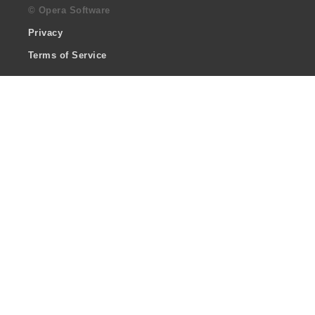
© Opera Software
Privacy
Terms of Service