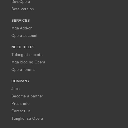
a
Dev.Opera
Beta version
SERVICES
Mga Add-on
Opera account
NEED HELP?
Tulong at suporta
Mga blog ng Opera
Opera forums
COMPANY
Jobs
Become a partner
Press info
Contact us
Tungkol sa Opera