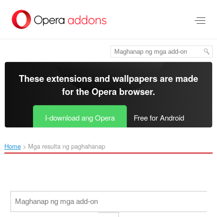
Lumaktaw
sa
pangunahing
nilalaman
These extensions and wallpapers are made
for the
Opera browser
.
I-download ang Opera
Free for Android
Home
Mga resulta ng paghahanap