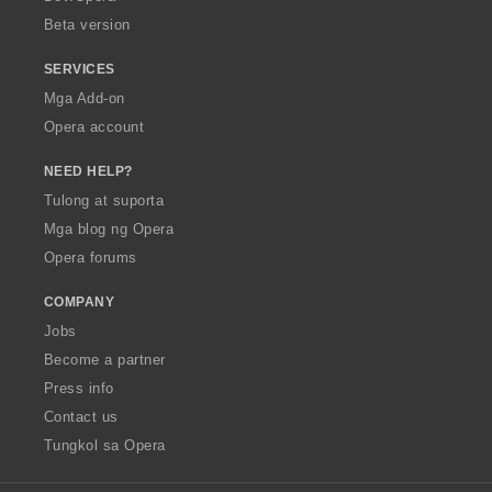
n
Beta version
g
:
SERVICES
Mga Add-on
Opera account
NEED HELP?
Tulong at suporta
Mga blog ng Opera
Opera forums
COMPANY
Jobs
Become a partner
Press info
Contact us
Tungkol sa Opera