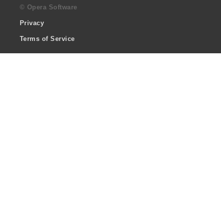
© Opera Software
Privacy
Terms of Service