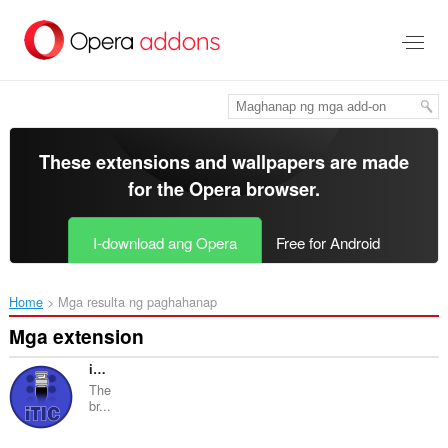
Lumaktaw
sa
pangunahing
nilalaman
These extensions and wallpapers are made
for the
Opera browser
.
I-download ang Opera
Free for Android
Home
Mga resulta ng paghahanap
Mga extension
iTIC Copilot
The
br...