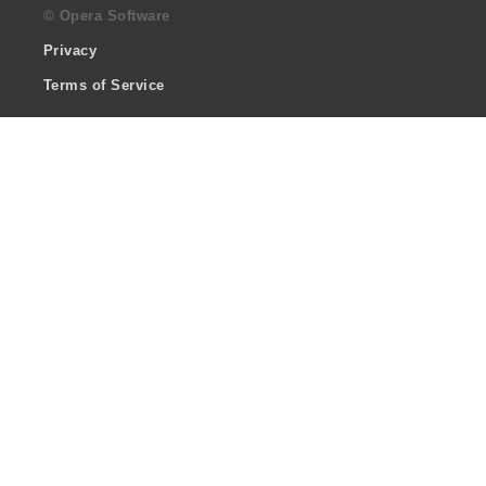
© Opera Software
Privacy
Terms of Service