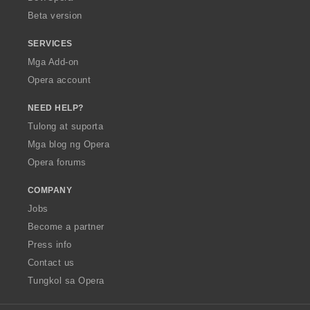
n
Beta version
g
:
SERVICES
Mga Add-on
Opera account
NEED HELP?
Tulong at suporta
Mga blog ng Opera
Opera forums
COMPANY
Jobs
Become a partner
Press info
Contact us
Tungkol sa Opera