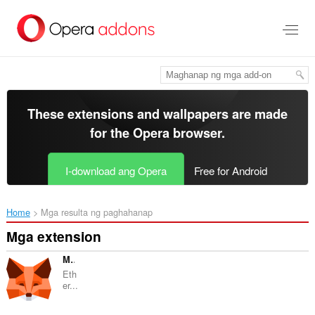
Lumaktaw
sa
pangunahing
nilalaman
These extensions and wallpapers are made
for the
Opera browser
.
I-download ang Opera
Free for Android
Home
Mga resulta ng paghahanap
Mga extension
MetaMask
Eth
er...