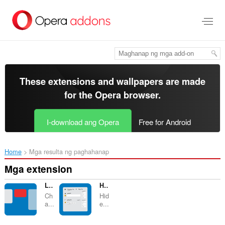
Lumaktaw
sa
pangunahing
nilalaman
These extensions and wallpapers are made
for the
Opera browser
.
I-download ang Opera
Free for Android
Home
Mga resulta ng paghahanap
Mga extension
List Highlighter for Trello
Hide Activity Details (+ Tweaks) for Trello
Ch
Hid
a...
e...