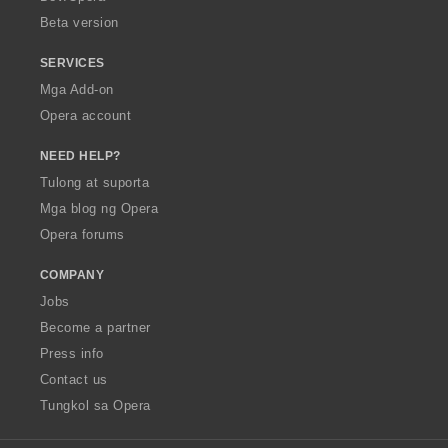
n
n
Beta version
g
g
:
:
SERVICES
Mga Add-on
Opera account
NEED HELP?
Tulong at suporta
Mga blog ng Opera
Opera forums
COMPANY
Jobs
Become a partner
Press info
Contact us
Tungkol sa Opera