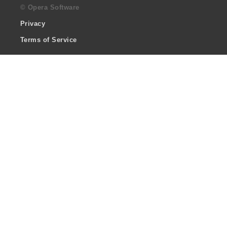
© Opera Software
Privacy
Terms of Service