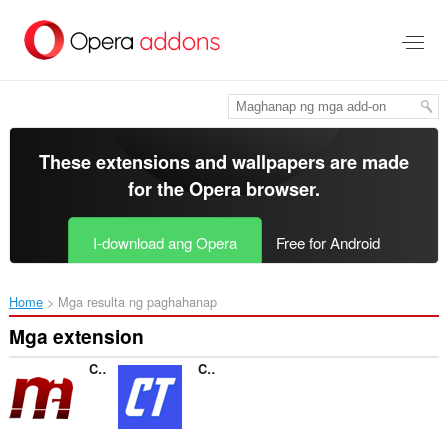
Lumaktaw
sa
pangunahing
nilalaman
These extensions and wallpapers are made
for the
Opera browser
.
I-download ang Opera
Free for Android
Home
Mga resulta ng paghahanap
Mga extension
Conexão Mega
Contas Turbo