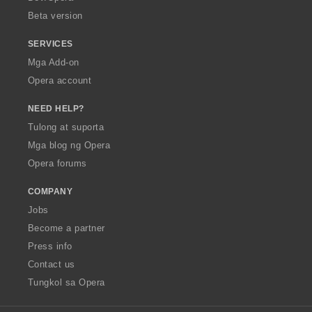
n
n
Beta version
g
g
:
:
SERVICES
Mga Add-on
Opera account
NEED HELP?
Tulong at suporta
Mga blog ng Opera
Opera forums
COMPANY
Jobs
Become a partner
Press info
Contact us
Tungkol sa Opera