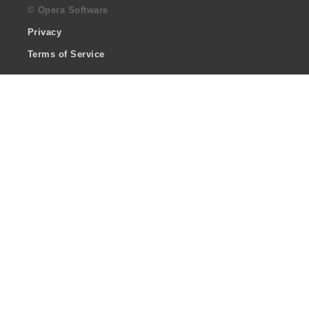
© Opera Software
Privacy
Terms of Service